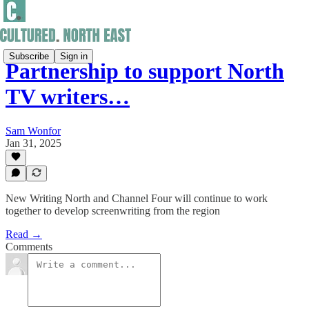
Subscribe
Sign in
Partnership to support North
TV writers…
Sam Wonfor
Jan 31, 2025
New Writing North and Channel Four will continue to work
together to develop screenwriting from the region
Read →
Comments