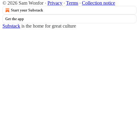
© 2026 Sam Wonfor
·
Privacy
∙
Terms
∙
Collection notice
Start your Substack
Get the app
Substack
is the home for great culture