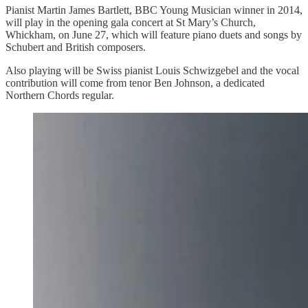
Pianist Martin James Bartlett, BBC Young Musician winner in 2014,
will play in the opening gala concert at St Mary’s Church,
Whickham, on June 27, which will feature piano duets and songs by
Schubert and British composers.
Also playing will be Swiss pianist Louis Schwizgebel and the vocal
contribution will come from tenor Ben Johnson, a dedicated
Northern Chords regular.