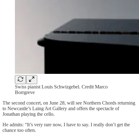
Swiss pianist Louis Schwizgebel. Credit Marco
Borrgreve
The second concert, on June 28, will see Northern Chords returning
to Newcastle’s Laing Art Gallery and offers the spectacle of
Jonathan playing the cello.
He admits: “It’s very rare now, I have to say. I really don’t get the
chance too often.