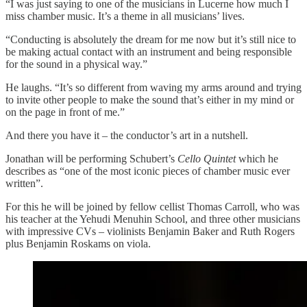
“I was just saying to one of the musicians in Lucerne how much I
miss chamber music. It’s a theme in all musicians’ lives.
“Conducting is absolutely the dream for me now but it’s still nice to
be making actual contact with an instrument and being responsible
for the sound in a physical way.”
He laughs. “It’s so different from waving my arms around and trying
to invite other people to make the sound that’s either in my mind or
on the page in front of me.”
And there you have it – the conductor’s art in a nutshell.
Jonathan will be performing Schubert’s
Cello Quintet
which he
describes as “one of the most iconic pieces of chamber music ever
written”.
For this he will be joined by fellow cellist Thomas Carroll, who was
his teacher at the Yehudi Menuhin School, and three other musicians
with impressive CVs – violinists Benjamin Baker and Ruth Rogers
plus Benjamin Roskams on viola.