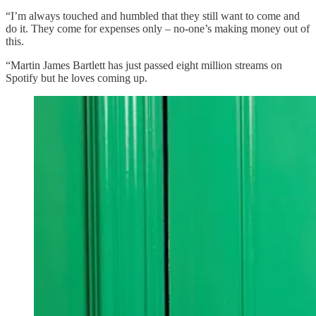
“I’m always touched and humbled that they still want to come and
do it. They come for expenses only – no-one’s making money out of
this.
“Martin James Bartlett has just passed eight million streams on
Spotify but he loves coming up.