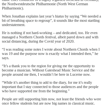
the Nordwestdeutsche Philharmonie (North West German
Philharmonic).
When Jonathan explains last year’s hiatus by saying “We needed a
bit of breathing space to regroup”, it sounds like the most startling
understatement.
He is nothing if not hard-working – and dedicated, too. He even
managed a Northern Chords festival, albeit pared down and with
social distancing, during the Covid year of 2020.
“I was reading some notes I wrote about Northern Chords when I
was 19 and the purpose now is exactly what I intended then,” he
says.
“It’s a thank you to the region for giving me the opportunity to
become a musician. Without Gateshead Music Service and the
people around me then, I wouldn’t be here in Lucerne now.
“While it’s another thing to add to the diary, for me it’s really
important that I stay connected to those audiences and the people
who have supported me from the beginning.”
People are still supporting him now, not least the friends who were
once fellow students but are now big names in classical music.