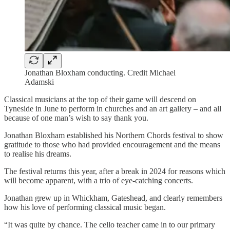
Jonathan Bloxham conducting. Credit Michael
Adamski
Classical musicians at the top of their game will descend on
Tyneside in June to perform in churches and an art gallery – and all
because of one man’s wish to say thank you.
Jonathan Bloxham established his Northern Chords festival to show
gratitude to those who had provided encouragement and the means
to realise his dreams.
The festival returns this year, after a break in 2024 for reasons which
will become apparent, with a trio of eye-catching concerts.
Jonathan grew up in Whickham, Gateshead, and clearly remembers
how his love of performing classical music began.
“It was quite by chance. The cello teacher came in to our primary