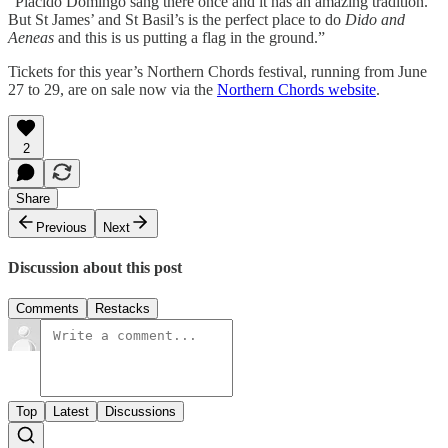
“Placido Domingo sang there once and it has an amazing tradition.
But St James’ and St Basil’s is the perfect place to do
Dido and
Aeneas
and this is us putting a flag in the ground.”
Tickets for this year’s Northern Chords festival, running from June
27 to 29, are on sale now via the
Northern Chords website
.
2
Share
Previous
Next
Discussion about this post
Comments
Restacks
Top
Latest
Discussions