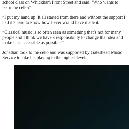
school class on Whickham Front Street and said, ‘Who wants to
learn the cello?’
“I put my hand up. It all started from there and without the support I
had it’s hard to know how I ever would have made it.
“Classical music is so often seen as something that’s not for many
people and I think we have a responsibility to change that idea and
make it as accessible as possible.”
Jonathan took to the cello and was supported by Gateshead Music
Service to take his playing to the highest level.