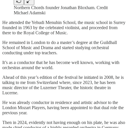
Northern Chords founder Jonathan Bloxham. Credit
Michael Adamski
He attended the Yehudi Menuhin School, the music school in Surrey
founded in 1963 by the celebrated violinist, and proceeded from
there to the Royal College of Music.
He remained in London to do a master’s degree at the Guildhall
School of Music and Drama and started studying orchestral
conducting under top teachers.
It’s as a conductor that he has become well known, working with
orchestras around the world.
Ahead of this year’s edition of the festival he initiated in 2008, he is
talking to me from Switzerland where, since 2023, he has been
music director of the Luzerner Theater, the historic theatre in
Lucerne.
He was already conductor in residence and artistic advisor to the
London Mozart Players, having been appointed to that dual role the
previous year.
Then in 2024, evidently not having enough on his plate, he was also
made chief conductor of a highly regarded orchestra in Germany,