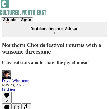
Subscribe
Sign in
Read distraction-free on Substack
Northern Chords festival returns with a
winsome threesome
Classical stars aim to share the joy of music
David Whetstone
May 23, 2025
Listen
2