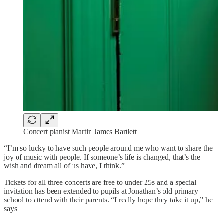
Concert pianist Martin James Bartlett
“I’m so lucky to have such people around me who want to share the
joy of music with people. If someone’s life is changed, that’s the
wish and dream all of us have, I think.”
Tickets for all three concerts are free to under 25s and a special
invitation has been extended to pupils at Jonathan’s old primary
school to attend with their parents. “I really hope they take it up,” he
says.