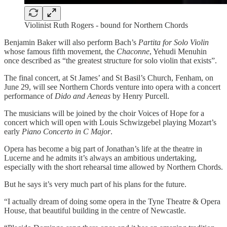
Violinist Ruth Rogers - bound for Northern Chords
Benjamin Baker will also perform Bach’s
Partita for Solo Violin
whose famous fifth movement, the
Chaconne
, Yehudi Menuhin
once described as “the greatest structure for solo violin that exists”.
The final concert, at St James’ and St Basil’s Church, Fenham, on
June 29, will see Northern Chords venture into opera with a concert
performance of
Dido and Aeneas
by Henry Purcell.
The musicians will be joined by the choir Voices of Hope for a
concert which will open with Louis Schwizgebel playing Mozart’s
early
Piano Concerto in C Major
.
Opera has become a big part of Jonathan’s life at the theatre in
Lucerne and he admits it’s always an ambitious undertaking,
especially with the short rehearsal time allowed by Northern Chords.
But he says it’s very much part of his plans for the future.
“I actually dream of doing some opera in the Tyne Theatre & Opera
House, that beautiful building in the centre of Newcastle.