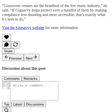
“Grassroots venues are the heartbeat of the live music industry,” he
said. “If Gigsavvy helps protect even a handful of them by making
compliance less daunting and more accessible, that’s exactly what
it’s here to do.”
Visit the Gigsavvy website
for more information
Share
Previous
Next
Discussion about this post
Comments
Restacks
Top
Latest
Discussions