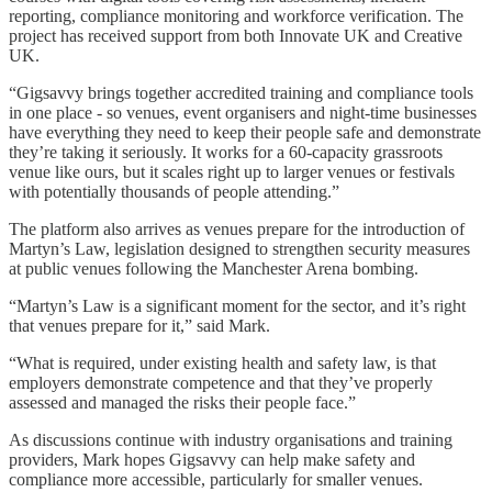
reporting, compliance monitoring and workforce verification. The
project has received support from both Innovate UK and Creative
UK.
“Gigsavvy brings together accredited training and compliance tools
in one place - so venues, event organisers and night-time businesses
have everything they need to keep their people safe and demonstrate
they’re taking it seriously. It works for a 60-capacity grassroots
venue like ours, but it scales right up to larger venues or festivals
with potentially thousands of people attending.”
The platform also arrives as venues prepare for the introduction of
Martyn’s Law, legislation designed to strengthen security measures
at public venues following the Manchester Arena bombing.
“Martyn’s Law is a significant moment for the sector, and it’s right
that venues prepare for it,” said Mark.
“What is required, under existing health and safety law, is that
employers demonstrate competence and that they’ve properly
assessed and managed the risks their people face.”
As discussions continue with industry organisations and training
providers, Mark hopes Gigsavvy can help make safety and
compliance more accessible, particularly for smaller venues.