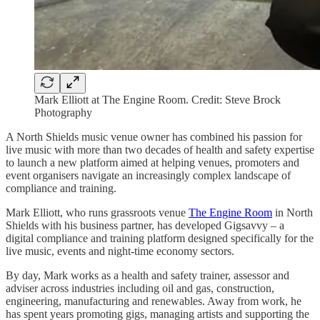
Mark Elliott at The Engine Room. Credit: Steve Brock
Photography
A North Shields music venue owner has combined his passion for
live music with more than two decades of health and safety expertise
to launch a new platform aimed at helping venues, promoters and
event organisers navigate an increasingly complex landscape of
compliance and training.
Mark Elliott, who runs grassroots venue
The Engine Room
in North
Shields with his business partner, has developed Gigsavvy – a
digital compliance and training platform designed specifically for the
live music, events and night-time economy sectors.
By day, Mark works as a health and safety trainer, assessor and
adviser across industries including oil and gas, construction,
engineering, manufacturing and renewables. Away from work, he
has spent years promoting gigs, managing artists and supporting the