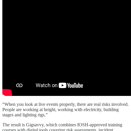
“When you look at live events properly, there are real risks involved.
People are working at height, working with electricity, building
stages and lighting rigs.”
The result is Gigsavvy, which combines IOSH-approved training
courses with digital tools covering risk assessments, incident