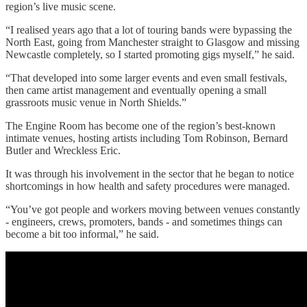
region’s live music scene.
“I realised years ago that a lot of touring bands were bypassing the
North East, going from Manchester straight to Glasgow and missing
Newcastle completely, so I started promoting gigs myself,” he said.
“That developed into some larger events and even small festivals,
then came artist management and eventually opening a small
grassroots music venue in North Shields.”
The Engine Room has become one of the region’s best-known
intimate venues, hosting artists including Tom Robinson, Bernard
Butler and Wreckless Eric.
It was through his involvement in the sector that he began to notice
shortcomings in how health and safety procedures were managed.
“You’ve got people and workers moving between venues constantly
- engineers, crews, promoters, bands - and sometimes things can
become a bit too informal,” he said.