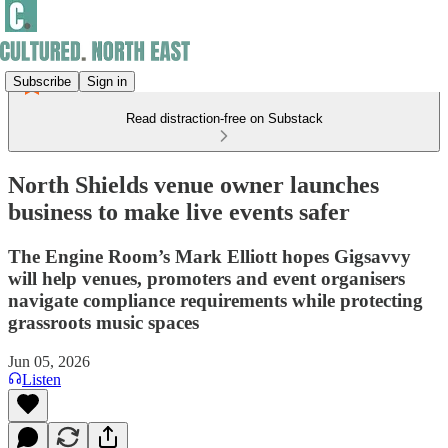
Subscribe
Sign in
Read distraction-free on Substack
North Shields venue owner launches
business to make live events safer
The Engine Room’s Mark Elliott hopes Gigsavvy
will help venues, promoters and event organisers
navigate compliance requirements while protecting
grassroots music spaces
Jun 05, 2026
Listen