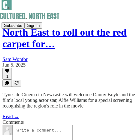
Subscribe
Sign in
North East to roll out the red
carpet for…
Sam Wonfor
Jun 5, 2025
1
Tyneside Cinema in Newcastle will welcome Danny Boyle and the
film's local young actor star, Alfie Williams for a special screening
recognising the region's role in the movie
Read →
Comments