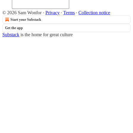
© 2026 Sam Wonfor
·
Privacy
∙
Terms
∙
Collection notice
Start your Substack
Get the app
Substack
is the home for great culture