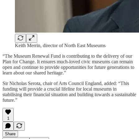
Keith Merrin, director of North East Museums
“The Museum Renewal Fund is contributing to the delivery of our
Plan for Change. It ensures much-loved civic museums can remain
open and continue to provide opportunities for future generations to
learn about our shared heritage.”
Sir Nicholas Serota, chair of Arts Council England, added: “This
funding will provide a crucial lifeline for local museums in
stabilising their financial situation and building towards a sustainable
future.”
1
Share