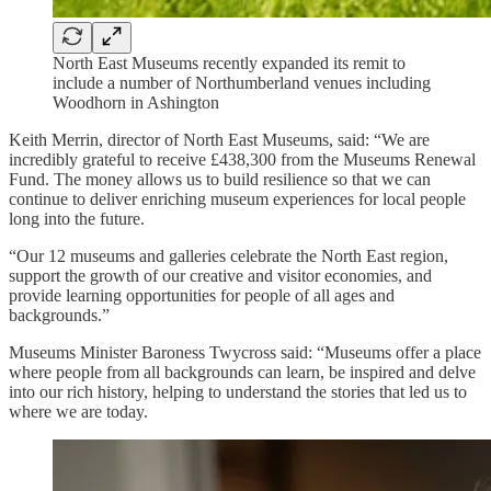
North East Museums recently expanded its remit to
include a number of Northumberland venues including
Woodhorn in Ashington
Keith Merrin, director of North East Museums, said: “We are
incredibly grateful to receive £438,300 from the Museums Renewal
Fund. The money allows us to build resilience so that we can
continue to deliver enriching museum experiences for local people
long into the future.
“Our 12 museums and galleries celebrate the North East region,
support the growth of our creative and visitor economies, and
provide learning opportunities for people of all ages and
backgrounds.”
Museums Minister Baroness Twycross said: “Museums offer a place
where people from all backgrounds can learn, be inspired and delve
into our rich history, helping to understand the stories that led us to
where we are today.