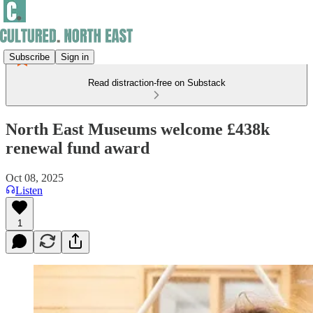
Subscribe
Sign in
Read distraction-free on Substack
North East Museums welcome £438k
renewal fund award
Oct 08, 2025
Listen
1