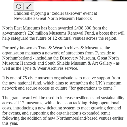
Children enjoying a ‘toddler takeover’ event at
Newcastle’s Great North Museum Hancock
North East Museums has been awarded £438,300 from the
government’s £20 million Museums Renewal Fund, a boost that will
help safeguard the future of 12 cultural venues across the region.
Formerly known as Tyne & Wear Archives & Museums, the
organisation manages a network of attractions from Tyneside to
Northumberland - including the Discovery Museum, Great North
Museum: Hancock and South Shields Museum & Art Gallery - as
well as the Tyne & Wear Archives service.
It is one of 75 civic museum organisations to receive support from
the new national fund, which aims to strengthen the UK’s museum
network and secure access to culture “for generations to come.”
The grant award will be used to increase resilience and sustainability
across all 12 museums, with a focus on tackling rising operational
costs, introducing a new ticketing system to meet growing demand
for events, and supporting the organisation’s expanded remit
following the addition of new Northumberland-based venues earlier
this year.