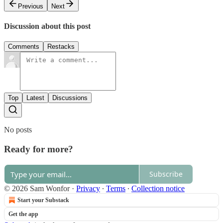
Previous
Next
Discussion about this post
Comments
Restacks
Top
Latest
Discussions
No posts
Ready for more?
Subscribe
© 2026 Sam Wonfor
·
Privacy
∙
Terms
∙
Collection notice
Start your Substack
Get the app