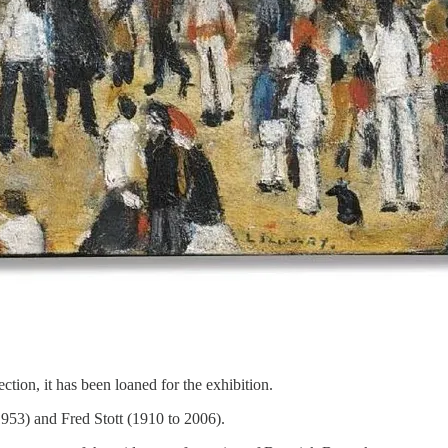
tion, it has been loaned for the exhibition.
1953) and Fred Stott (1910 to 2006).