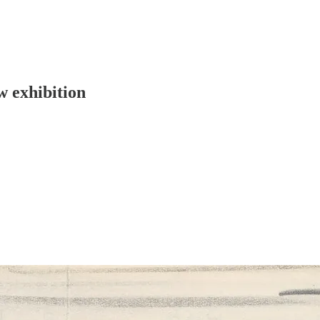
w exhibition