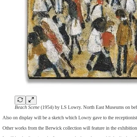
Beach Scene
(1954) by LS Lowry. North East Museums on beha
Also on display will be a sketch which Lowry gave to the receptionist 
Other works from the Berwick collection will feature in the exhibiti