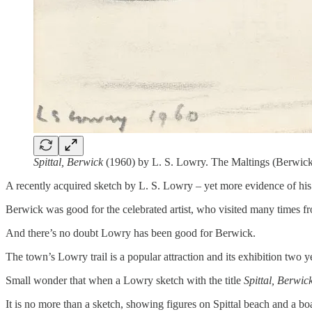
Spittal, Berwick
(1960) by L. S. Lowry. The Maltings (Berwick
A recently acquired sketch by L. S. Lowry – yet more evidence of his l
Berwick was good for the celebrated artist, who visited many times fr
And there’s no doubt Lowry has been good for Berwick.
The town’s Lowry trail is a popular attraction and its exhibition two 
Small wonder that when a Lowry sketch with the title
Spittal, Berwic
It is no more than a sketch, showing figures on Spittal beach and a bo