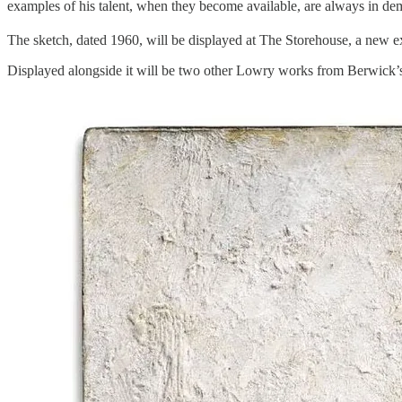
examples of his talent, when they become available, are always in de
The sketch, dated 1960, will be displayed at The Storehouse, a new e
Displayed alongside it will be two other Lowry works from Berwick