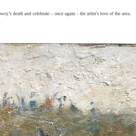
ry’s death and celebrate – once again – the artist’s love of the area.