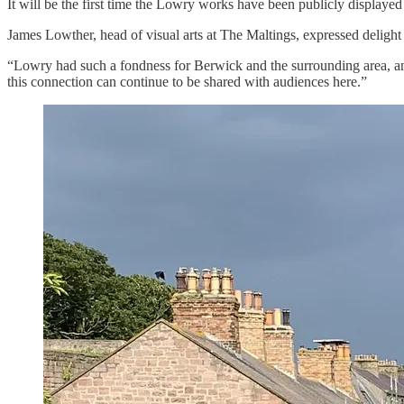
It will be the first time the Lowry works have been publicly display
James Lowther, head of visual arts at The Maltings, expressed delight a
“Lowry had such a fondness for Berwick and the surrounding area, an
this connection can continue to be shared with audiences here.”