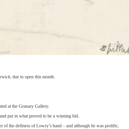
rwick
, due to open this month.
ted at the Granary Gallery.
 and put in what proved to be a winning bid.
er of the deftness of Lowry’s hand – and although he was prolific,