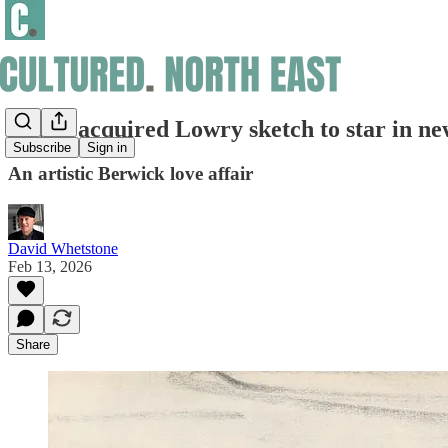
Newly acquired Lowry sketch to star in ne
Subscribe
Sign in
An artistic Berwick love affair
David Whetstone
Feb 13, 2026
Share