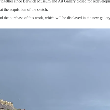
ed together since Berwick Museum and Art Gallery closed for redevelopm
t the acquisition of the sketch.
d the purchase of this work, which will be displayed in the new galler