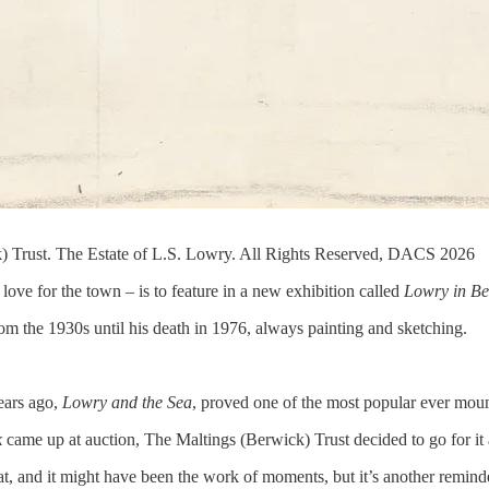
) Trust. The Estate of L.S. Lowry. All Rights Reserved, DACS 2026
ove for the town – is to feature in a new exhibition called
Lowry in Be
om the 1930s until his death in 1976, always painting and sketching.
years ago,
Lowry and the Sea
, proved one of the most popular ever moun
k
came up at auction, The Maltings (Berwick) Trust decided to go for it
at, and it might have been the work of moments, but it’s another remind