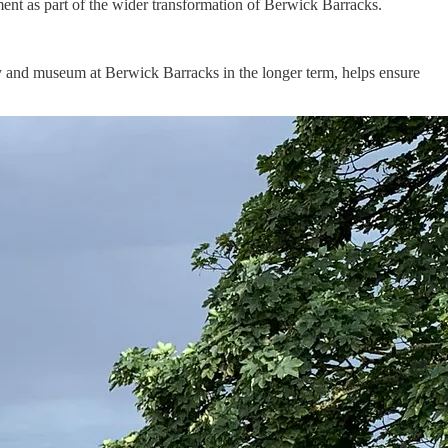
ent as part of the wider transformation of Berwick Barracks.
y and museum at Berwick Barracks in the longer term, helps ensure