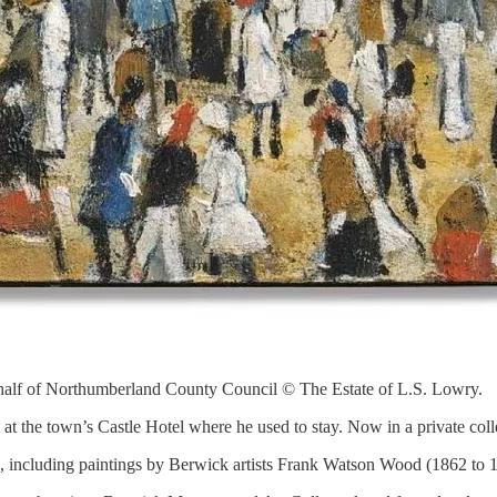
lf of Northumberland County Council © The Estate of L.S. Lowry.
at the town’s Castle Hotel where he used to stay. Now in a private collec
on, including paintings by Berwick artists Frank Watson Wood (1862 to 