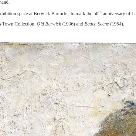
mand.
th
xhibition space at Berwick Barracks, to mark the 50
anniversary of Low
’s Town Collection,
Old Berwick
(1936) and
Beach Scene
(1954).