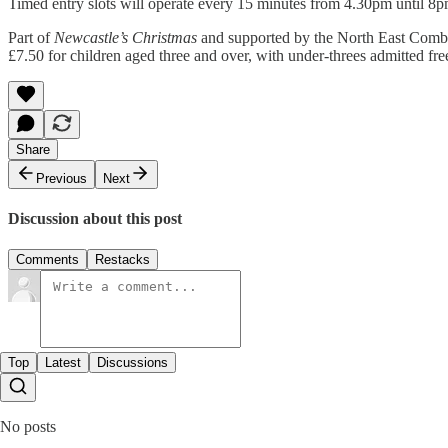
Timed entry slots will operate every 15 minutes from 4.30pm until 8pm
Part of
Newcastle’s Christmas
and supported by the North East Comb
£7.50 for children aged three and over, with under-threes admitted fr
Share
Previous
Next
Discussion about this post
Comments
Restacks
Top
Latest
Discussions
No posts