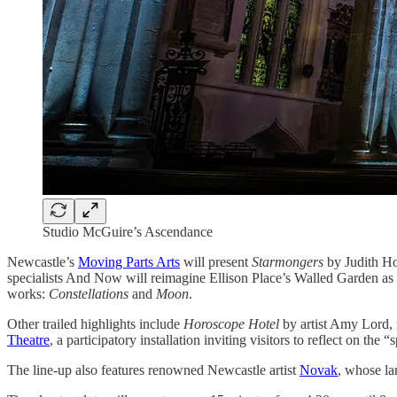
Studio McGuire’s Ascendance
Newcastle’s
Moving Parts Arts
will present
Starmongers
by Judith Hop
specialists And Now will reimagine Ellison Place’s Walled Garden as 
works:
Constellations
and
Moon
.
Other trailed highlights include
Horoscope Hotel
by artist Amy Lord, 
Theatre
, a participatory installation inviting visitors to reflect on the
The line-up also features renowned Newcastle artist
Novak
, whose la