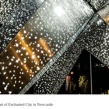
art of Enchanted City in Newcastle