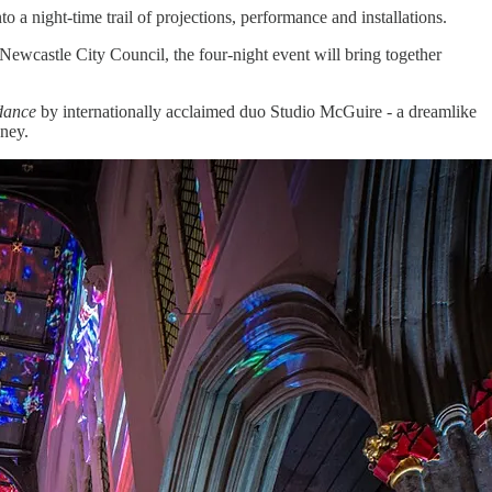
o a night-time trail of projections, performance and installations.
wcastle City Council, the four-night event will bring together
dance
by internationally acclaimed duo Studio McGuire - a dreamlike
oney.