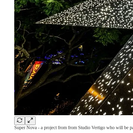
Super Nova - a project from from Studio Vertigo who will be p