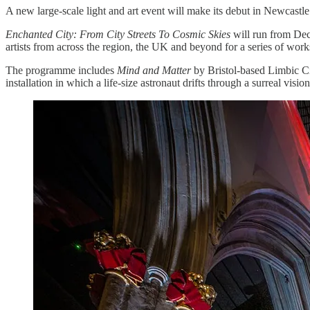
A new large-scale light and art event will make its debut in Newcastle 
Enchanted City: From City Streets To Cosmic Skies
will run from Dec
artists from across the region, the UK and beyond for a series of work
The programme includes
Mind and Matter
by Bristol-based Limbic Ci
installation in which a life-size astronaut drifts through a surreal 