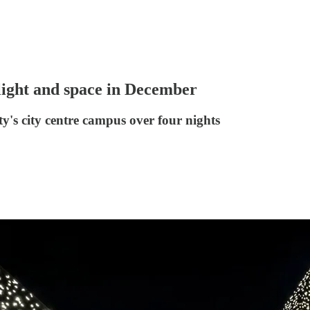
light and space in December
's city centre campus over four nights