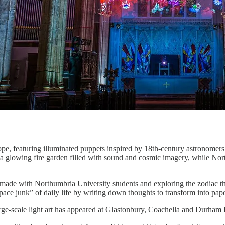
e, featuring illuminated puppets inspired by 18th-century astronomers,
a glowing fire garden filled with sound and cosmic imagery, while Nor
made with Northumbria University students and exploring the zodiac th
 “space junk” of daily life by writing down thoughts to transform into pape
rge-scale light art has appeared at Glastonbury, Coachella and Durham