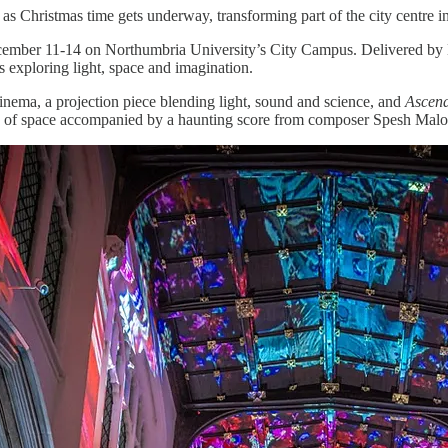
as Christmas time gets underway, transforming part of the city centre int
ember 11-14 on Northumbria University’s City Campus. Delivered by Ne
s exploring light, space and imagination.
nema, a projection piece blending light, sound and science, and
Ascen
vision of space accompanied by a haunting score from composer Spesh Mal