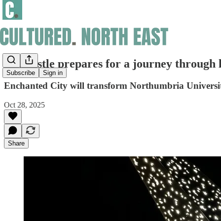
Newcastle prepares for a journey through 
Subscribe
Sign in
Enchanted City will transform Northumbria University
Oct 28, 2025
Share