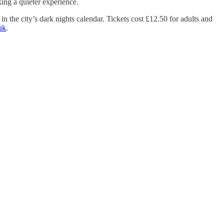
ing a quieter experience.
in the city’s dark nights calendar. Tickets cost £12.50 for adults and
uk
.