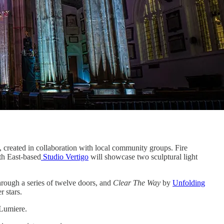
 created in collaboration with local community groups. Fire
th East-based
Studio Vertigo
will showcase two sculptural light
rough a series of twelve doors, and
Clear The Way
by
Unfolding
r stars.
 Lumiere.