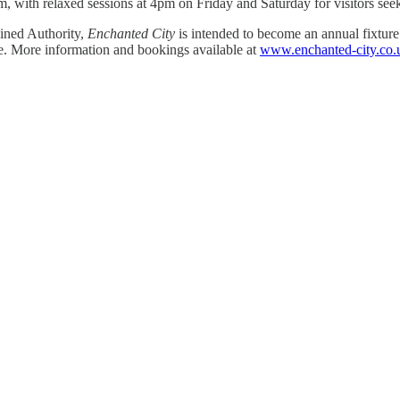
, with relaxed sessions at 4pm on Friday and Saturday for visitors seek
ined Authority,
Enchanted City
is intended to become an annual fixture 
ee. More information and bookings available at
www.enchanted-city.co.