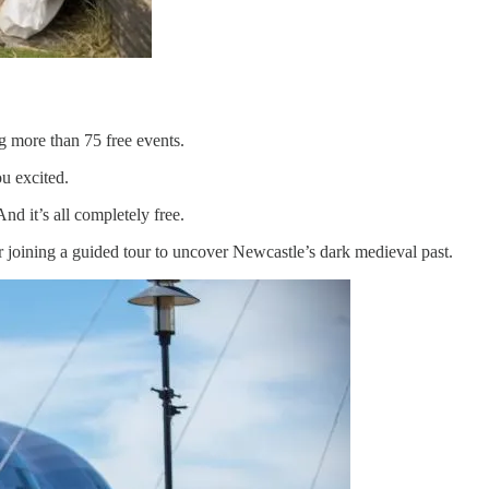
g more than 75 free events.
ou excited.
d it’s all completely free.
 joining a guided tour to uncover Newcastle’s dark medieval past.