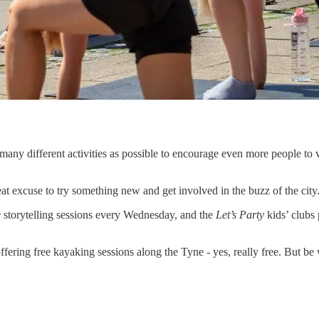
ny different activities as possible to encourage even more people to vi
eat excuse to try something new and get involved in the buzz of the city
e
storytelling sessions every Wednesday, and the
Let’s Party
kids’ clubs 
ing free kayaking sessions along the Tyne - yes, really free. But be w