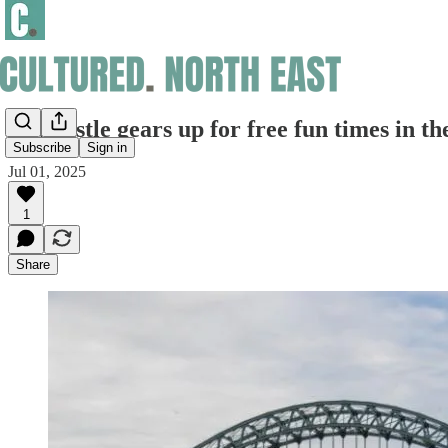
Newcastle gears up for free fun times in th
Subscribe
Sign in
Jul 01, 2025
1
Share