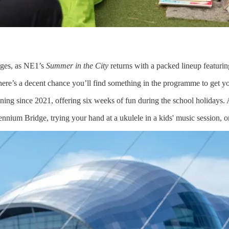
 ages, as NE1’s
Summer in the City
returns with a packed lineup featurin
there’s a decent chance you’ll find something in the programme to get y
ng since 2021, offering six weeks of fun during the school holidays. An
nium Bridge, trying your hand at a ukulele in a kids' music session, or