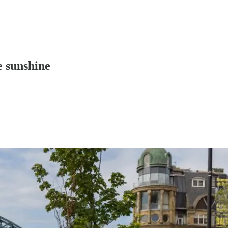
e sunshine