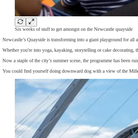
Six weeks of stuff to get amongst on the Newcastle quayside
Newcastle’s Quayside is transforming into a giant playground for all
Whether you're into yoga, kayaking, storytelling or cake decorating, 
Now a staple of the city’s summer scene, the programme has been runni
You could find yourself doing downward dog with a view of the Millen