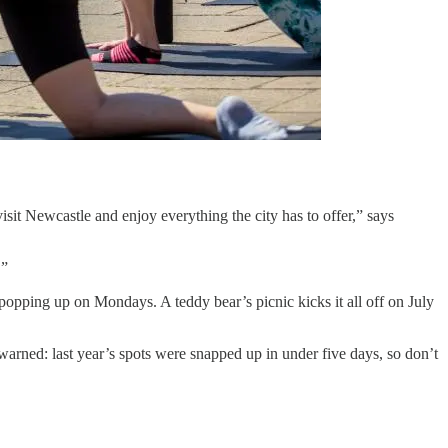
sit Newcastle and enjoy everything the city has to offer,” says
.”
popping up on Mondays. A teddy bear’s picnic kicks it all off on July
arned: last year’s spots were snapped up in under five days, so don’t