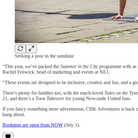
Striking a pose in the sunshine
“This year, we’ve packed the
Summer in the City
programme with as ma
Rachel Fenwick, head of marketing and events at NE1.
“These events are designed to be inclusive, creative and fun, and a gr
There’s plenty for families too, with the much-loved
Tales on the Tyn
21, and there’s a
Toon Takeover
for young Newcastle United fans.
If you fancy something more adventurous, CBK Adventures is back offer
hang about.
Bookings are open from NOW
(July 1).