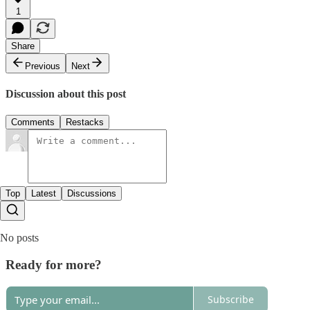
1
Share
Previous
Next
Discussion about this post
Comments
Restacks
Top
Latest
Discussions
No posts
Ready for more?
Subscribe