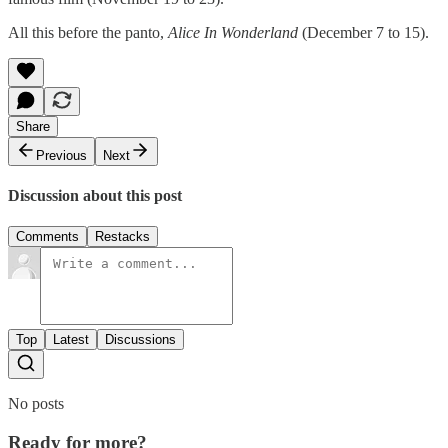
All this before the panto,
Alice In Wonderland
(December 7 to 15).
Share
Previous
Next
Discussion about this post
Comments
Restacks
Top
Latest
Discussions
No posts
Ready for more?