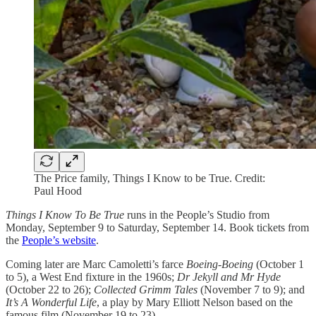
The Price family, Things I Know to be True. Credit:
Paul Hood
Things I Know To Be True
runs in the People’s Studio from
Monday, September 9 to Saturday, September 14. Book tickets from
the
People’s website
.
Coming later are Marc Camoletti’s farce
Boeing-Boeing
(October 1
to 5), a West End fixture in the 1960s;
Dr Jekyll and Mr Hyde
(October 22 to 26);
Collected Grimm Tales
(November 7 to 9); and
It’s A Wonderful Life
, a play by Mary Elliott Nelson based on the
famous film (November 19 to 23).