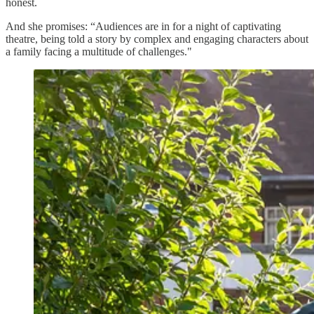
honest.
And she promises: “Audiences are in for a night of captivating
theatre, being told a story by complex and engaging characters about
a family facing a multitude of challenges."