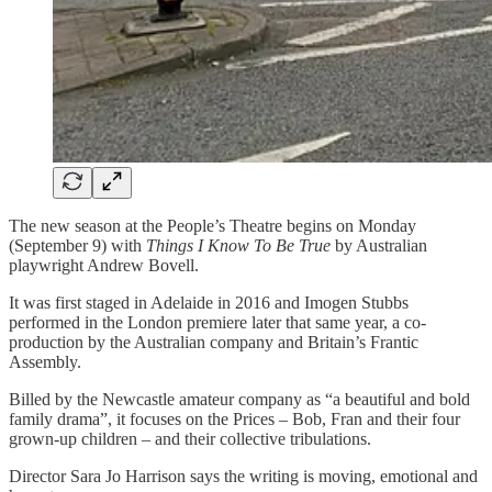
The new season at the People’s Theatre begins on Monday
(September 9) with
Things I Know To Be True
by Australian
playwright Andrew Bovell.
It was first staged in Adelaide in 2016 and Imogen Stubbs
performed in the London premiere later that same year, a co-
production by the Australian company and Britain’s Frantic
Assembly.
Billed by the Newcastle amateur company as “a beautiful and bold
family drama”, it focuses on the Prices – Bob, Fran and their four
grown-up children – and their collective tribulations.
Director Sara Jo Harrison says the writing is moving, emotional and