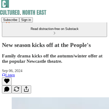
Subscribe
Sign in
Read distraction-free on Substack
New season kicks off at the People's
Family drama kicks off the autumn/winter offer at
the popular Newcastle theatre.
Sep 06, 2024
Listen