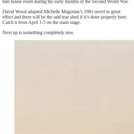
him house room during the early months of the Second World War.
David Wood adapted Michelle Magorian’s 1981 novel to great
effect and there will be the odd tear shed if it’s done properly here.
Catch it from April 1-5 on the main stage.
Next up is something completely new.