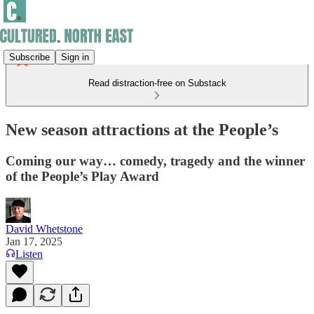
Subscribe
Sign in
Read distraction-free on Substack
New season attractions at the People’s
Coming our way… comedy, tragedy and the winner
of the People’s Play Award
David Whetstone
Jan 17, 2025
Listen