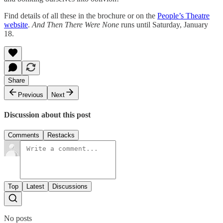
Find details of all these in the brochure or on the
People’s Theatre
website
.
And Then There Were None
runs until Saturday, January
18.
Share
Previous
Next
Discussion about this post
Comments
Restacks
Top
Latest
Discussions
No posts