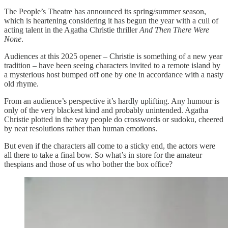
The People’s Theatre has announced its spring/summer season,
which is heartening considering it has begun the year with a cull of
acting talent in the Agatha Christie thriller
And Then There Were
None
.
Audiences at this 2025 opener – Christie is something of a new year
tradition – have been seeing characters invited to a remote island by
a mysterious host bumped off one by one in accordance with a nasty
old rhyme.
From an audience’s perspective it’s hardly uplifting. Any humour is
only of the very blackest kind and probably unintended. Agatha
Christie plotted in the way people do crosswords or sudoku, cheered
by neat resolutions rather than human emotions.
But even if the characters all come to a sticky end, the actors were
all there to take a final bow. So what’s in store for the amateur
thespians and those of us who bother the box office?