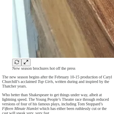
New season brochures hot off the press
The new season begins after the February 10-15 production of Caryl
Churchill’s acclaimed
Top Girls
, written during and inspired by the
Thatcher years.
Who better than Shakespeare to get things under way, albeit at
lightning speed. The Young People’s Theatre race through reduced
versions of four of his famous plays, including Tom Stoppard’s
Fifteen Minute Hamlet
which has either been ruthlessly cut or the
cast will speak very, very fast.