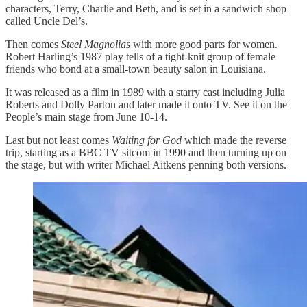
characters, Terry, Charlie and Beth, and is set in a sandwich shop
called Uncle Del’s.
Then comes
Steel Magnolias
with more good parts for women.
Robert Harling’s 1987 play tells of a tight-knit group of female
friends who bond at a small-town beauty salon in Louisiana.
It was released as a film in 1989 with a starry cast including Julia
Roberts and Dolly Parton and later made it onto TV. See it on the
People’s main stage from June 10-14.
Last but not least comes
Waiting for God
which made the reverse
trip, starting as a BBC TV sitcom in 1990 and then turning up on
the stage, but with writer Michael Aitkens penning both versions.