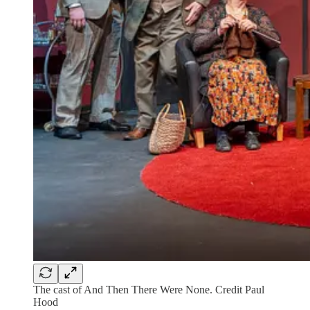
The cast of And Then There Were None. Credit Paul
Hood