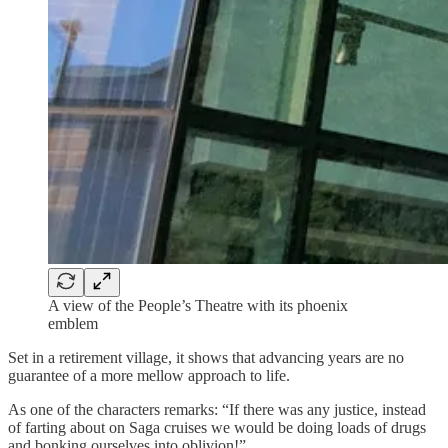
A view of the People’s Theatre with its phoenix
emblem
Set in a retirement village, it shows that advancing years are no
guarantee of a more mellow approach to life.
As one of the characters remarks: “If there was any justice, instead
of farting about on Saga cruises we would be doing loads of drugs
and bonking ourselves into oblivion!”