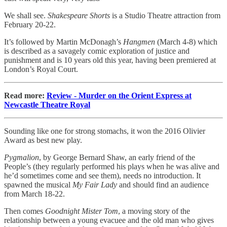
We shall see.
Shakespeare Shorts
is a Studio Theatre attraction from
February 20-22.
It’s followed by Martin McDonagh’s
Hangmen
(March 4-8) which
is described as a savagely comic exploration of justice and
punishment and is 10 years old this year, having been premiered at
London’s Royal Court.
Read more:
Review - Murder on the Orient Express at
Newcastle Theatre Royal
Sounding like one for strong stomachs, it won the 2016 Olivier
Award as best new play.
Pygmalion
, by George Bernard Shaw, an early friend of the
People’s (they regularly performed his plays when he was alive and
he’d sometimes come and see them), needs no introduction. It
spawned the musical
My Fair Lady
and should find an audience
from March 18-22.
Then comes
Goodnight Mister Tom
, a moving story of the
relationship between a young evacuee and the old man who gives