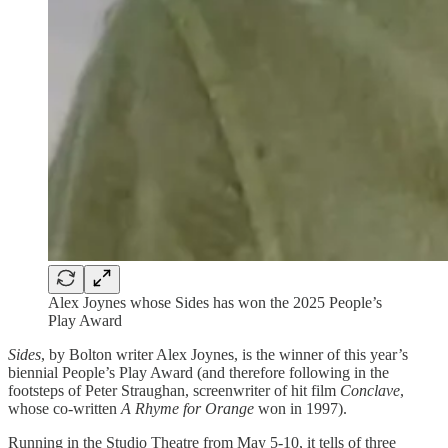
Alex Joynes whose Sides has won the 2025 People’s
Play Award
Sides
, by Bolton writer Alex Joynes, is the winner of this year’s
biennial People’s Play Award (and therefore following in the
footsteps of Peter Straughan, screenwriter of hit film
Conclave
,
whose co-written
A Rhyme for Orange
won in 1997).
Running in the Studio Theatre from May 5-10, it tells of three