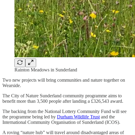
Rainton Meadows in Sunderland
Two new projects will bring communities and nature together on
Wearside.
The City of Nature Sunderland community programme aims to
benefit more than 3,500 people after landing a £326,543 award.
The backing from the National Lottery Community Fund will see
the programme being led by
Durham Wildlife Trust
and the
International Community Organisation of Sunderland (ICOS).
A roving “nature hub” will travel around disadvantaged areas of