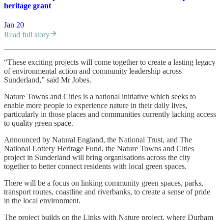
heritage grant
Jan 20
Read full story
“These exciting projects will come together to create a lasting legacy
of environmental action and community leadership across
Sunderland,” said Mr Jobes.
Nature Towns and Cities is a national initiative which seeks to
enable more people to experience nature in their daily lives,
particularly in those places and communities currently lacking access
to quality green space.
Announced by Natural England, the National Trust, and The
National Lottery Heritage Fund, the Nature Towns and Cities
project in Sunderland will bring organisations across the city
together to better connect residents with local green spaces.
There will be a focus on linking community green spaces, parks,
transport routes, coastline and riverbanks, to create a sense of pride
in the local environment.
The project builds on the Links with Nature project, where Durham