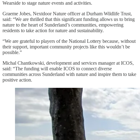
Wearside to stage nature events and activities.
Graeme Jobes, Nextdoor Nature officer at Durham Wildlife Trust,
said: “We are thrilled that this significant funding allows us to bring
nature to the heart of Sunderland’s communities, empowering
residents to take action for nature and sustainability.
“We are grateful to players of the National Lottery because, without
their support, important community projects like this wouldn’t be
possible.”
Michal Chantkowski, development and services manager at ICOS,
said: “The funding will enable ICOS to connect diverse
communities across Sunderland with nature and inspire them to take
positive action.