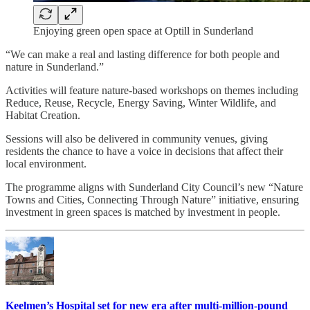
Enjoying green open space at Optill in Sunderland
“We can make a real and lasting difference for both people and
nature in Sunderland.”
Activities will feature nature-based workshops on themes including
Reduce, Reuse, Recycle, Energy Saving, Winter Wildlife, and
Habitat Creation.
Sessions will also be delivered in community venues, giving
residents the chance to have a voice in decisions that affect their
local environment.
The programme aligns with Sunderland City Council’s new “Nature
Towns and Cities, Connecting Through Nature” initiative, ensuring
investment in green spaces is matched by investment in people.
Keelmen’s Hospital set for new era after multi-million-pound