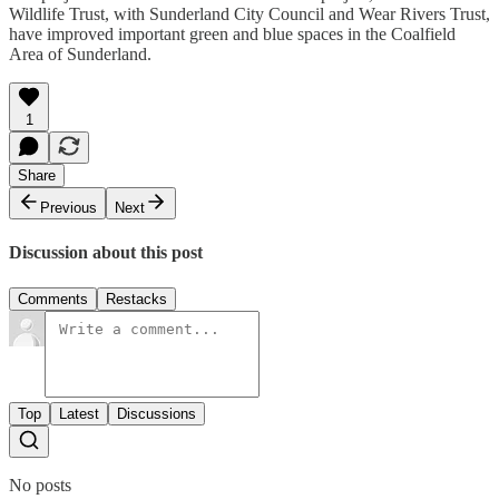
Wildlife Trust, with Sunderland City Council and Wear Rivers Trust,
have improved important green and blue spaces in the Coalfield
Area of Sunderland.
1
Share
Previous
Next
Discussion about this post
Comments
Restacks
Top
Latest
Discussions
No posts