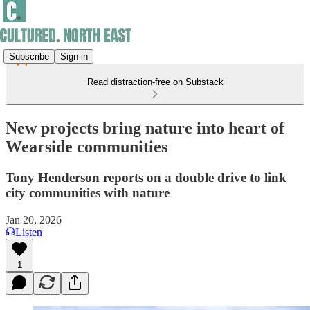
Subscribe
Sign in
Read distraction-free on Substack
New projects bring nature into heart of
Wearside communities
Tony Henderson reports on a double drive to link
city communities with nature
Jan 20, 2026
Listen
1