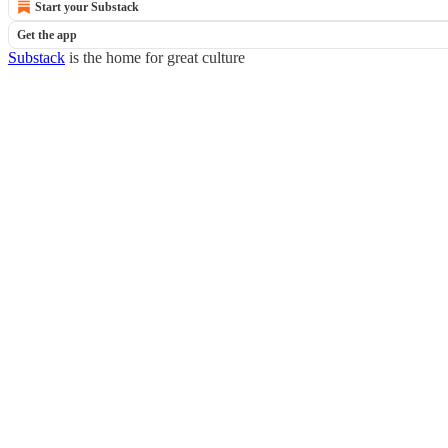
Start your Substack
Get the app
Substack
is the home for great culture