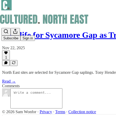
New life for Sycamore Gap as 
Subscribe
Sign in
Nov 22, 2025
1
North East sites are selected for Sycamore Gap saplings. Tony Hende
Read →
Comments
© 2026 Sam Wonfor
·
Privacy
∙
Terms
∙
Collection notice