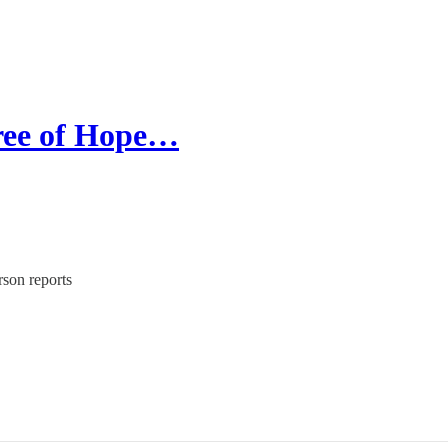
Tree of Hope…
rson reports