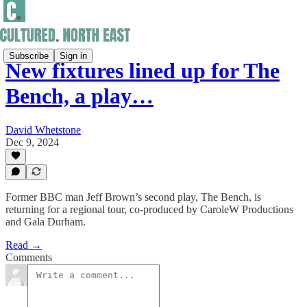
Subscribe
Sign in
New fixtures lined up for The
Bench, a play…
David Whetstone
Dec 9, 2024
Former BBC man Jeff Brown’s second play, The Bench, is
returning for a regional tour, co-produced by CaroleW Productions
and Gala Durham.
Read →
Comments