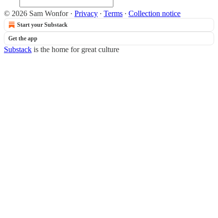
© 2026 Sam Wonfor
·
Privacy
∙
Terms
∙
Collection notice
Start your Substack
Get the app
Substack
is the home for great culture