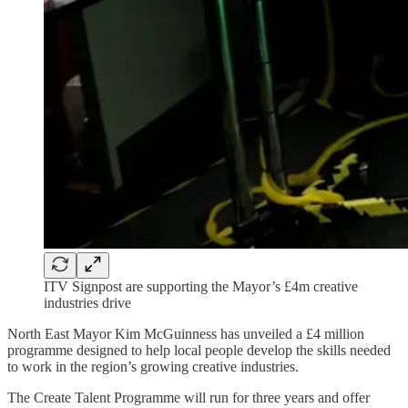
ITV Signpost are supporting the Mayor’s £4m creative
industries drive
North East Mayor Kim McGuinness has unveiled a £4 million
programme designed to help local people develop the skills needed
to work in the region’s growing creative industries.
The Create Talent Programme will run for three years and offer