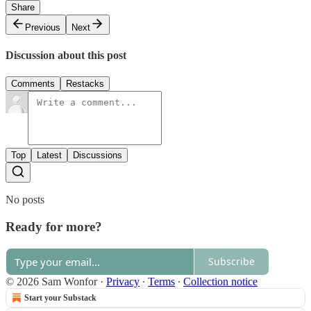
Share
Previous
Next
Discussion about this post
Comments
Restacks
Top
Latest
Discussions
No posts
Ready for more?
Subscribe
© 2026 Sam Wonfor
·
Privacy
∙
Terms
∙
Collection notice
Start your Substack