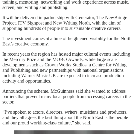
training, mentoring, networking and work experience across music,
screen, and writing and publishing.
It will be delivered in partnership with Generator, The NewBridge
Project, ITV Signpost and New Writing North, with the aim of
supporting hundreds of people into sustainable creative careers.
The investment comes at a time of heightened visibility for the North
East’s creative economy.
In recent years the region has hosted major cultural events including
the Mercury Prize and the MOBO Awards, while large-scale
developments such as Crown Works Studios, a Centre for Writing
and Publishing and new partnerships with national organisations
including Warner Music UK are expected to increase production
activity and opportunities.
Announcing the scheme, McGuinness said she wanted to address
barriers that prevent many local people from accessing careers in the
sector.
“I’ve spoken to actors, directors, writers, musicians and producers,
and they all agree, the best thing about the North East is the people
and our proud working-class culture,” she said.