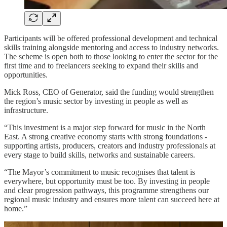
Participants will be offered professional development and technical
skills training alongside mentoring and access to industry networks.
The scheme is open both to those looking to enter the sector for the
first time and to freelancers seeking to expand their skills and
opportunities.
Mick Ross, CEO of Generator, said the funding would strengthen
the region’s music sector by investing in people as well as
infrastructure.
“This investment is a major step forward for music in the North
East. A strong creative economy starts with strong foundations -
supporting artists, producers, creators and industry professionals at
every stage to build skills, networks and sustainable careers.
“The Mayor’s commitment to music recognises that talent is
everywhere, but opportunity must be too. By investing in people
and clear progression pathways, this programme strengthens our
regional music industry and ensures more talent can succeed here at
home.”