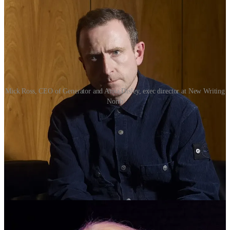
Mick Ross, CEO of Generator and Anna Disley, exec director at New Writing
North
In the writing sector, New Writing North (NWN) will play a key
role in developing progression routes into publishing and supporting
emerging talent.
Anna Disley, executive director (programme and impact) at NWN,
said: “This is great news for writers, aspiring writers and people
interested in working in the writing industries.
'“We will develop a talent pipeline which delivers meaningful
programmes focussing on; opening opportunities in our poorest and
most underrepresented communities; progression routes for people
into successful careers in writing and publishing; and the
development of nationally significant, award-winning writers and