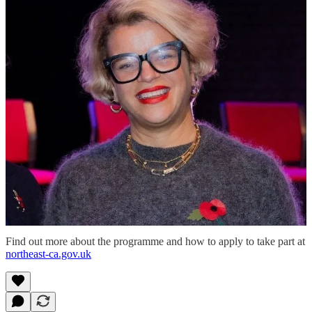
writing enterprises from the region.”
ITV Signpost will contribute expertise from the screen industry, with
a focus on skills and access.
Kenny Toal, director at the production unit said: “By investing in
skills, inclusion and access, the programme will help grow the
region’s screen industry, create sustainable careers and connect a
diverse new generation of talent with real opportunities.”
The Create Talent Programme is due to launch in spring 2026, with
further details about how to apply expected in the coming weeks.
Rebecca Huggan, director of The NewBridge Project said: “With
this support for our ambitious artist development work, we will build
upon our inclusive and responsive programmes for creatives and
freelancers across the region and will be working with fantastic
partners to do this.”
Find out more about the programme and how to apply to take part at
northeast-ca.gov.uk