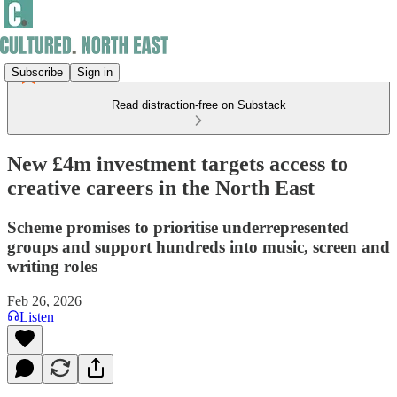
Subscribe
Sign in
Read distraction-free on Substack
New £4m investment targets access to
creative careers in the North East
Scheme promises to prioritise underrepresented
groups and support hundreds into music, screen and
writing roles
Feb 26, 2026
Listen