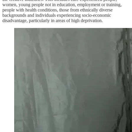
women, young people not in education, employment or training,
people with health conditions, those from ethnically diverse
backgrounds and individuals experiencing socio-economic
disadvantage, particularly in areas of high deprivation.