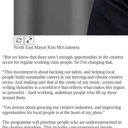
North East Mayor Kim McGuinness
“But we know that there aren’t enough opportunities in the creative
sector for regular working class people. So I’m changing that.
“This investment is about backing our talent, and helping local
people build sustainable careers in our thriving and vibrant creative
sector. And making sure that at the centre of our music, screen and
writing industries is a workforce that reflects what makes this region
so powerful – hard working, ambitious people who lift up those
around them.
“I’m serious about growing our creative industries, and improving
opportunities for local people is at the heart of my plans.”
The programme will prioritise people who are underrepresented in
the creative industries. This includes care-experienced people,