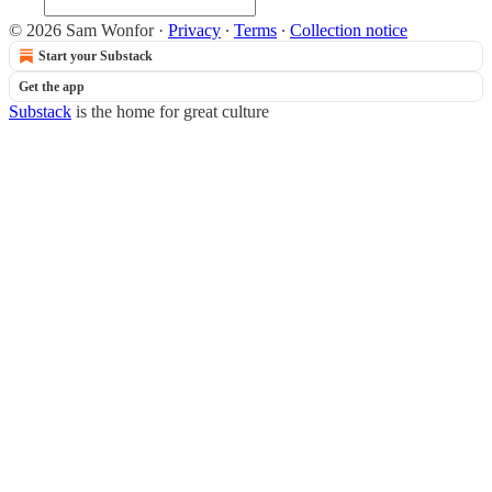
© 2026 Sam Wonfor
·
Privacy
∙
Terms
∙
Collection notice
Start your Substack
Get the app
Substack
is the home for great culture