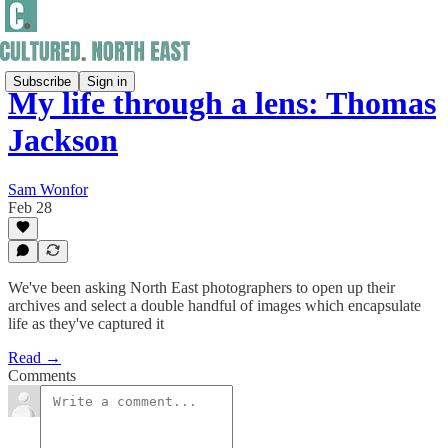
Subscribe
Sign in
My life through a lens: Thomas
Jackson
Sam Wonfor
Feb 28
We've been asking North East photographers to open up their
archives and select a double handful of images which encapsulate
life as they've captured it
Read →
Comments