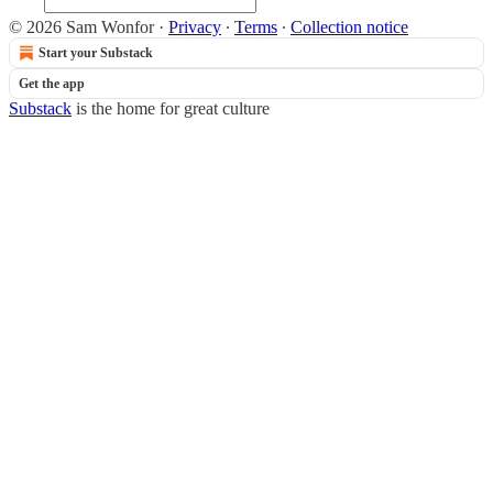
© 2026 Sam Wonfor
·
Privacy
∙
Terms
∙
Collection notice
Start your Substack
Get the app
Substack
is the home for great culture