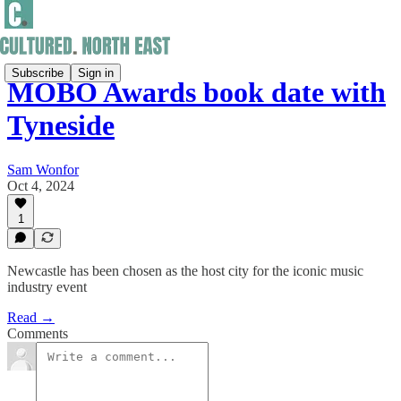
Subscribe
Sign in
MOBO Awards book date with
Tyneside
Sam Wonfor
Oct 4, 2024
1
Newcastle has been chosen as the host city for the iconic music
industry event
Read →
Comments