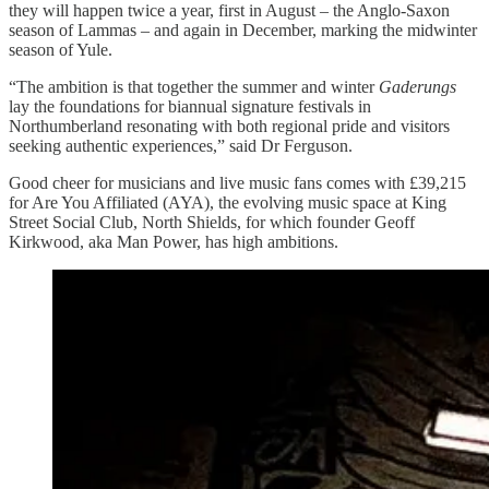
they will happen twice a year, first in August – the Anglo-Saxon
season of Lammas – and again in December, marking the midwinter
season of Yule.
“The ambition is that together the summer and winter
Gaderungs
lay the foundations for biannual signature festivals in
Northumberland resonating with both regional pride and visitors
seeking authentic experiences,” said Dr Ferguson.
Good cheer for musicians and live music fans comes with £39,215
for Are You Affiliated (AYA), the evolving music space at King
Street Social Club, North Shields, for which founder Geoff
Kirkwood, aka Man Power, has high ambitions.