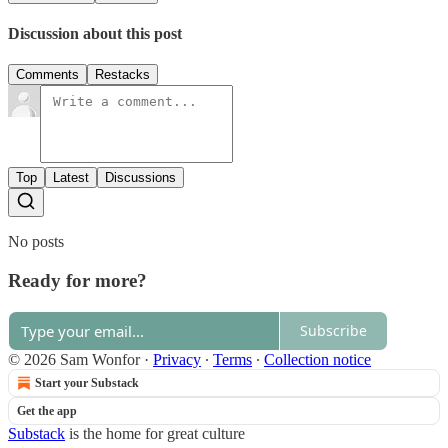
Discussion about this post
Comments
Restacks
Top
Latest
Discussions
No posts
Ready for more?
Subscribe
© 2026 Sam Wonfor
·
Privacy
∙
Terms
∙
Collection notice
Start your Substack
Get the app
Substack
is the home for great culture