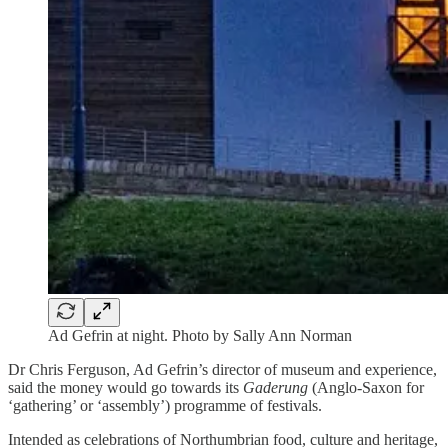
Ad Gefrin at night. Photo by Sally Ann Norman
Dr Chris Ferguson, Ad Gefrin’s director of museum and experience,
said the money would go towards its
Gaderung
(Anglo-Saxon for
‘gathering’ or ‘assembly’) programme of festivals.
Intended as celebrations of Northumbrian food, culture and heritage,