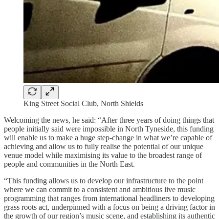
King Street Social Club, North Shields
Welcoming the news, he said: “After three years of doing things that
people initially said were impossible in North Tyneside, this funding
will enable us to make a huge step-change in what we’re capable of
achieving and allow us to fully realise the potential of our unique
venue model while maximising its value to the broadest range of
people and communities in the North East.
“This funding allows us to develop our infrastructure to the point
where we can commit to a consistent and ambitious live music
programming that ranges from international headliners to developing
grass roots act, underpinned with a focus on being a driving factor in
the growth of our region’s music scene, and establishing its authentic