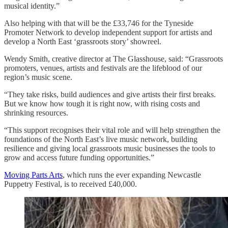
musical identity.”
Also helping with that will be the £33,746 for the Tyneside
Promoter Network to develop independent support for artists and
develop a North East ‘grassroots story’ showreel.
Wendy Smith, creative director at The Glasshouse, said: “Grassroots
promoters, venues, artists and festivals are the lifeblood of our
region’s music scene.
“They take risks, build audiences and give artists their first breaks.
But we know how tough it is right now, with rising costs and
shrinking resources.
“This support recognises their vital role and will help strengthen the
foundations of the North East’s live music network, building
resilience and giving local grassroots music businesses the tools to
grow and access future funding opportunities.”
Moving Parts Arts
, which runs the ever expanding Newcastle
Puppetry Festival, is to received £40,000.