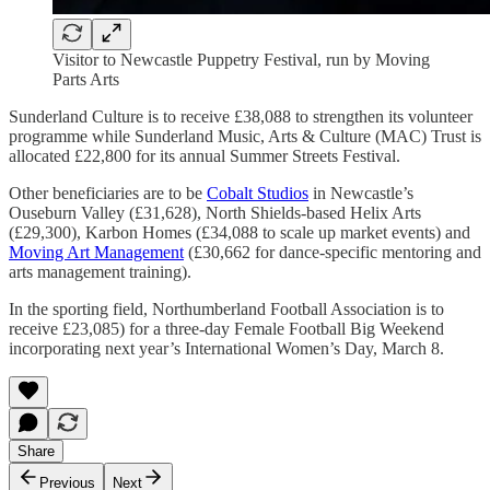
Visitor to Newcastle Puppetry Festival, run by Moving
Parts Arts
Sunderland Culture is to receive £38,088 to strengthen its volunteer
programme while Sunderland Music, Arts & Culture (MAC) Trust is
allocated £22,800 for its annual Summer Streets Festival.
Other beneficiaries are to be
Cobalt Studios
in Newcastle’s
Ouseburn Valley (£31,628), North Shields-based Helix Arts
(£29,300), Karbon Homes (£34,088 to scale up market events) and
Moving Art Management
(£30,662 for dance-specific mentoring and
arts management training).
In the sporting field, Northumberland Football Association is to
receive £23,085) for a three-day Female Football Big Weekend
incorporating next year’s International Women’s Day, March 8.
Share
Previous
Next