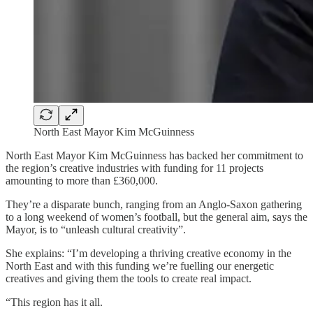
North East Mayor Kim McGuinness
North East Mayor Kim McGuinness has backed her commitment to
the region’s creative industries with funding for 11 projects
amounting to more than £360,000.
They’re a disparate bunch, ranging from an Anglo-Saxon gathering
to a long weekend of women’s football, but the general aim, says the
Mayor, is to “unleash cultural creativity”.
She explains: “I’m developing a thriving creative economy in the
North East and with this funding we’re fuelling our energetic
creatives and giving them the tools to create real impact.
“This region has it all.