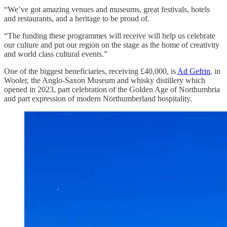
“We’ve got amazing venues and museums, great festivals, hotels
and restaurants, and a heritage to be proud of.
“The funding these programmes will receive will help us celebrate
our culture and put our region on the stage as the home of creativity
and world class cultural events.”
One of the biggest beneficiaries, receiving £40,000, is
Ad Gefrin
, in
Wooler, the Anglo-Saxon Museum and whisky distillery which
opened in 2023, part celebration of the Golden Age of Northumbria
and part expression of modern Northumberland hospitality.