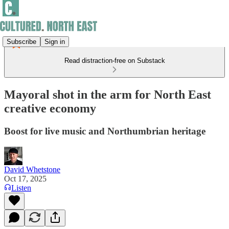
Subscribe
Sign in
Read distraction-free on Substack
Mayoral shot in the arm for North East
creative economy
Boost for live music and Northumbrian heritage
David Whetstone
Oct 17, 2025
Listen