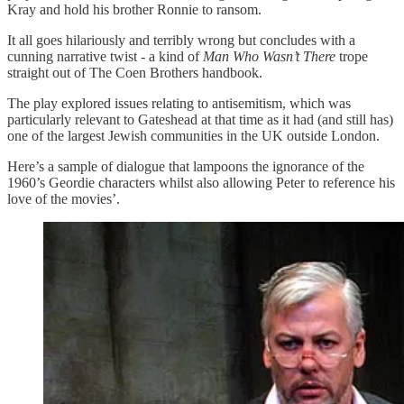
Kray and hold his brother Ronnie to ransom.
It all goes hilariously and terribly wrong but concludes with a
cunning narrative twist - a kind of
Man Who Wasn’t There
trope
straight out of The Coen Brothers handbook.
The play explored issues relating to antisemitism, which was
particularly relevant to Gateshead at that time as it had (and still has)
one of the largest Jewish communities in the UK outside London.
Here’s a sample of dialogue that lampoons the ignorance of the
1960’s Geordie characters whilst also allowing Peter to reference his
love of the movies’.