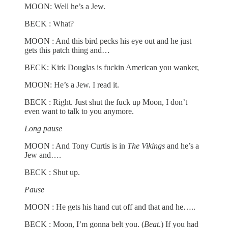
MOON: Well he’s a Jew.
BECK : What?
MOON : And this bird pecks his eye out and he just
gets this patch thing and…
BECK: Kirk Douglas is fuckin American you wanker,
MOON: He’s a Jew. I read it.
BECK : Right. Just shut the fuck up Moon, I don’t
even want to talk to you anymore.
Long pause
MOON : And Tony Curtis is in
The Vikings
and he’s a
Jew and….
BECK : Shut up.
Pause
MOON : He gets his hand cut off and that and he…..
BECK : Moon, I’m gonna belt you. (
Beat
.) If you had