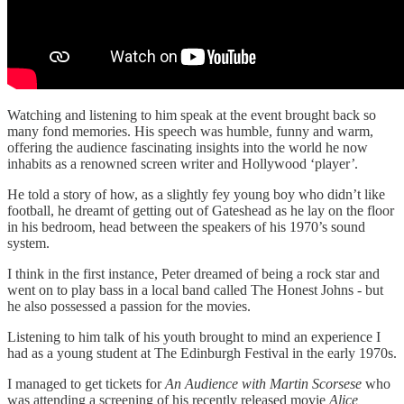
Watching and listening to him speak at the event brought back so
many fond memories. His speech was humble, funny and warm,
offering the audience fascinating insights into the world he now
inhabits as a renowned screen writer and Hollywood ‘player
’
.
He told a story of how, as a slightly fey young boy who didn’t like
football, he dreamt of getting out of Gateshead as he lay on the floor
in his bedroom, head between the speakers of his 1970’s sound
system.
I think in the first instance, Peter dreamed of being a rock star and
went on to play bass in a local band called The Honest Johns - but
he also possessed a passion for the movies.
Listening to him talk of his youth brought to mind an experience I
had as a young student at The Edinburgh Festival in the early 1970s.
I managed to get tickets for
An Audience with Martin Scorsese
who
was attending a screening of his recently released movie
Alice