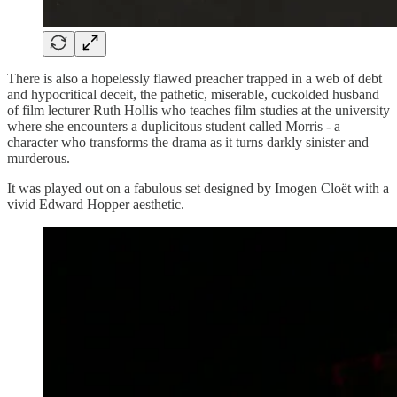
There is also a hopelessly flawed preacher trapped in a web of debt
and hypocritical deceit, the pathetic, miserable, cuckolded husband
of film lecturer Ruth Hollis who teaches film studies at the university
where she encounters a duplicitous student called Morris - a
character who transforms the drama as it turns darkly sinister and
murderous.
It was played out on a fabulous set designed by Imogen Cloët with a
vivid Edward Hopper aesthetic.