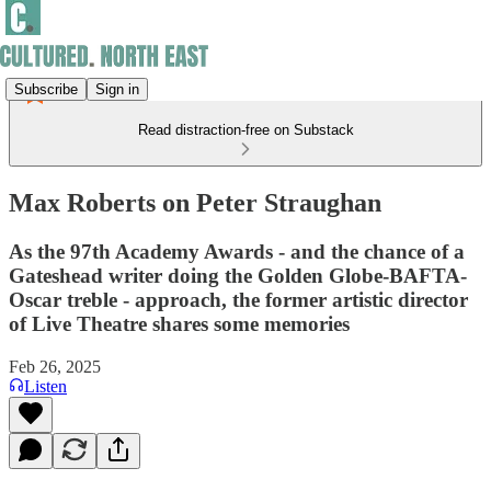
Subscribe
Sign in
Read distraction-free on Substack
Max Roberts on Peter Straughan
As the 97th Academy Awards - and the chance of a
Gateshead writer doing the Golden Globe-BAFTA-
Oscar treble - approach, the former artistic director
of Live Theatre shares some memories
Feb 26, 2025
Listen