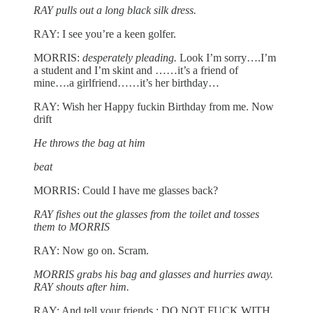
RAY pulls out a long black silk dress.
RAY: I see you’re a keen golfer.
MORRIS:
desperately pleading.
Look I’m sorry….I’m
a student and I’m skint and ……it’s a friend of
mine….a girlfriend……it’s her birthday…
RAY: Wish her Happy fuckin Birthday from me. Now
drift
He throws the bag at him
beat
MORRIS: Could I have me glasses back?
RAY fishes out the glasses from the toilet and tosses
them to MORRIS
RAY: Now go on. Scram.
MORRIS grabs his bag and glasses and hurries away.
RAY shouts after him.
RAY: And tell your friends : DO NOT FUCK WITH