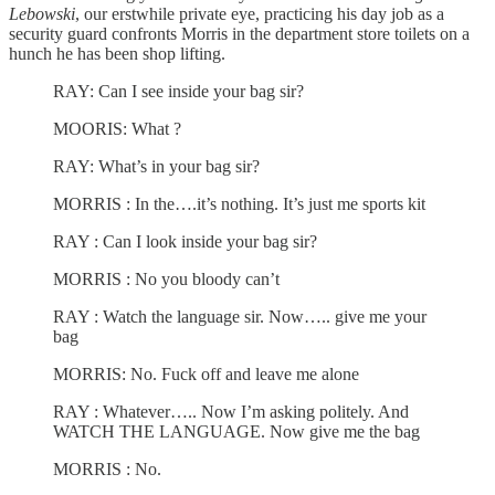
Lebowski
, our erstwhile private eye, practicing his day job as a
security guard confronts Morris in the department store toilets on a
hunch he has been shop lifting.
RAY: Can I see inside your bag sir?
MOORIS: What ?
RAY: What’s in your bag sir?
MORRIS : In the….it’s nothing. It’s just me sports kit
RAY : Can I look inside your bag sir?
MORRIS : No you bloody can’t
RAY : Watch the language sir. Now….. give me your
bag
MORRIS: No. Fuck off and leave me alone
RAY : Whatever….. Now I’m asking politely. And
WATCH THE LANGUAGE. Now give me the bag
MORRIS : No.