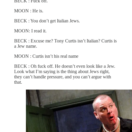
BECK : Fuck off.
MOON : He is.
BECK : You don’t get Italian Jews.
MOON: I read it.
BECK : Excuse me? Tony Curtis isn’t Italian? Curtis is
a Jew name.
MOON : Curtis isn’t his real name
BECK : Oh fuck off. He doesn’t even look like a Jew.
Look what I’m saying is the thing about Jews right,
they can’t handle pressure, and you can’t argue with
that.