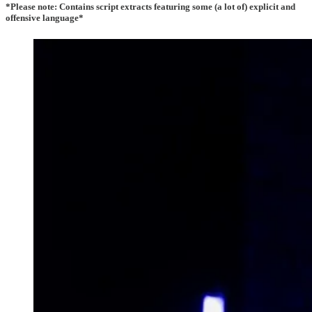
*Please note: Contains script extracts featuring some (a lot of) explicit and
offensive language*