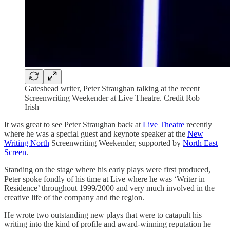
Gateshead writer, Peter Straughan talking at the recent
Screenwriting Weekender at Live Theatre. Credit Rob
Irish
It was great to see Peter Straughan back at
Live Theatre
recently
where he was a special guest and keynote speaker at the
New
Writing North
Screenwriting Weekender, supported by
North East
Screen
.
Standing on the stage where his early plays were first produced,
Peter spoke fondly of his time at Live where he was ‘Writer in
Residence’ throughout 1999/2000 and very much involved in the
creative life of the company and the region.
He wrote two outstanding new plays that were to catapult his
writing into the kind of profile and award-winning reputation he