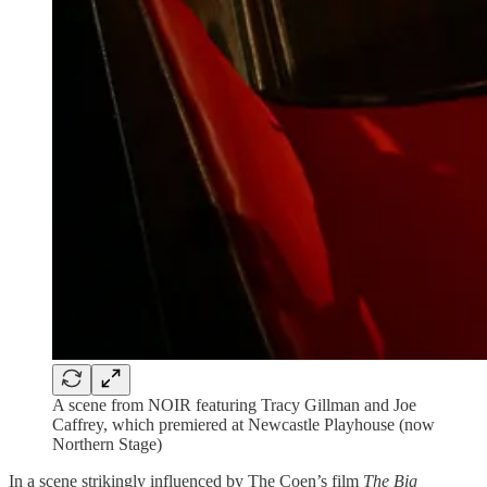
A scene from NOIR featuring Tracy Gillman and Joe
Caffrey, which premiered at Newcastle Playhouse (now
Northern Stage)
In a scene strikingly influenced by The Coen’s film
The Big