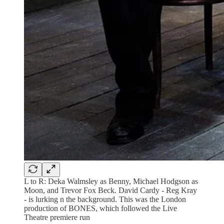
L to R: Deka Walmsley as Benny, Michael Hodgson as
Moon, and Trevor Fox Beck. David Cardy - Reg Kray
- is lurking n the background. This was the London
production of BONES, which followed the Live
Theatre premiere run