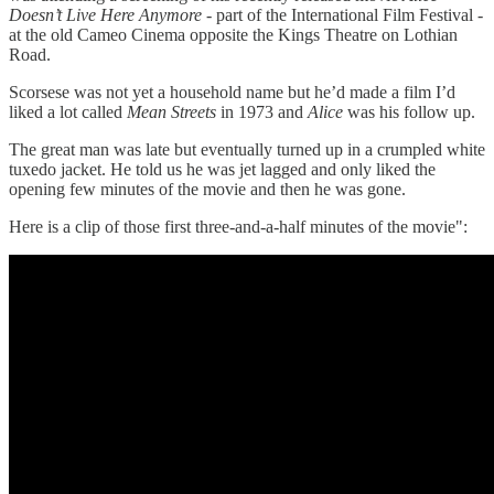
Doesn’t Live Here Anymore
- part of the International Film Festival -
at the old Cameo Cinema opposite the Kings Theatre on Lothian
Road.
Scorsese was not yet a household name but he’d made a film I’d
liked a lot called
Mean Streets
in 1973 and
Alice
was his follow up.
The great man was late but eventually turned up in a crumpled white
tuxedo jacket. He told us he was jet lagged and only liked the
opening few minutes of the movie and then he was gone.
Here is a clip of those first three-and-a-half minutes of the movie":