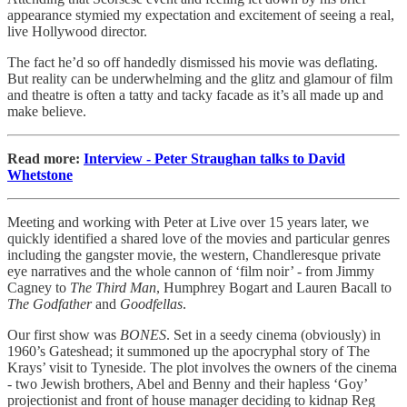
appearance stymied my expectation and excitement of seeing a real,
live Hollywood director.
The fact he’d so off handedly dismissed his movie was deflating.
But reality can be underwhelming and the glitz and glamour of film
and theatre is often a tatty and tacky facade as it’s all made up and
make believe.
Read more:
Interview - Peter Straughan talks to David
Whetstone
Meeting and working with Peter at Live over 15 years later, we
quickly identified a shared love of the movies and particular genres
including the gangster movie, the western, Chandleresque private
eye narratives and the whole cannon of ‘film noir’ - from Jimmy
Cagney to
The Third Man
, Humphrey Bogart and Lauren Bacall to
The Godfather
and
Goodfellas
.
Our first show was
BONES
. Set in a seedy cinema (obviously) in
1960’s Gateshead; it summoned up the apocryphal story of The
Krays’ visit to Tyneside. The plot involves the owners of the cinema
- two Jewish brothers, Abel and Benny and their hapless ‘Goy’
projectionist and front of house manager deciding to kidnap Reg