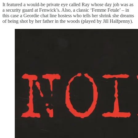
It featured a would-be private eye called Ray whose day job was as
a security guard at Fenwick’s. Also, a classic ‘Femme Fetale’ – in
this case a Geordie chat line hostess who tells her shrink she dreams
of being shot by her father in the woods (played by Jill Halfpenny).