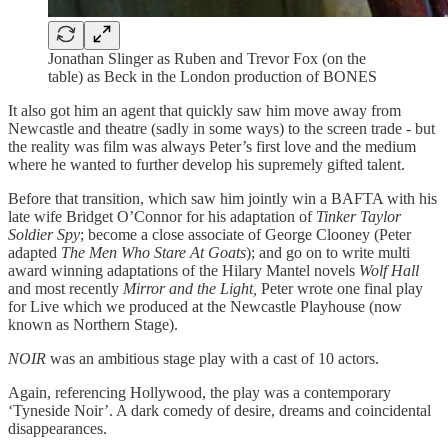
Jonathan Slinger as Ruben and Trevor Fox (on the
table) as Beck in the London production of BONES
It also got him an agent that quickly saw him move away from
Newcastle and theatre (sadly in some ways) to the screen trade - but
the reality was film was always Peter’s first love and the medium
where he wanted to further develop his supremely gifted talent.
Before that transition, which saw him jointly win a BAFTA with his
late wife Bridget O’Connor for his adaptation of
Tinker Taylor
Soldier Spy
; become a close associate of George Clooney (Peter
adapted
The Men Who Stare At Goats
); and go on to write multi
award winning adaptations of the Hilary Mantel novels
Wolf Hall
and most recently
Mirror and the Light,
Peter wrote one final play
for Live which we produced at the Newcastle Playhouse (now
known as Northern Stage).
NOIR
was an ambitious stage play with a cast of 10 actors.
Again, referencing Hollywood, the play was a contemporary
‘Tyneside Noir’. A dark comedy of desire, dreams and coincidental
disappearances.