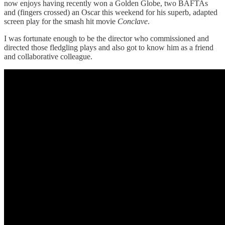
now enjoys having recently won a Golden Globe, two BAFTAs
and (fingers crossed) an Oscar this weekend for his superb, adapted
screen play for the smash hit movie
Conclave
.
I was fortunate enough to be the director who commissioned and
directed those fledgling plays and also got to know him as a friend
and collaborative colleague.