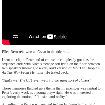
Ellen Bernstein won an Oscar in the title role.
I sent the clip to Peter and of course he completely got it as the
sequence ends with Alice’s teenage son lying on the floor between
two speakers listening to a very loud version of Mot The Hoople’s
All The Way From Memphis
. He texted back:
‘That’s me! The kid’s even wearing the same sort of glasses’.
These memories flagged up a theme that I remember was central to
Peter’s early work as a young playwright. He was interested in
exploring the notion of ‘illusion and reality.’
Attending that Scorsese event and feeling let down by his brief