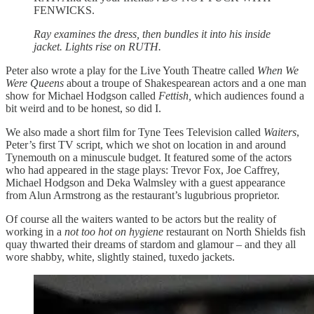
FENWICKS.
Ray examines the dress, then bundles it into his inside
jacket. Lights rise on RUTH.
Peter also wrote a play for the Live Youth Theatre called
When We
Were Queens
about a troupe of Shakespearean actors and a one man
show for Michael Hodgson called
Fettish,
which audiences found a
bit weird and to be honest, so did I.
We also made a short film for Tyne Tees Television called
Waiters
,
Peter’s first TV script, which we shot on location in and around
Tynemouth on a minuscule budget. It featured some of the actors
who had appeared in the stage plays: Trevor Fox, Joe Caffrey,
Michael Hodgson and Deka Walmsley with a guest appearance
from Alun Armstrong as the restaurant’s lugubrious proprietor.
Of course all the waiters wanted to be actors but the reality of
working in a
not too hot on hygiene
restaurant on North Shields fish
quay thwarted their dreams of stardom and glamour – and they all
wore shabby, white, slightly stained, tuxedo jackets.