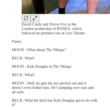
David Cardy and Trevor Fox in the
London production of BONES, which
followed its premiere run at Live Theatre
Pause
MOON : What about
The Vikings?
BECK: What?
MOON : Kirk Douglas in
The Vikings
BECK: What?
MOON : Well, he gets his eye pecked out and it
doesn’t even bother him. He’s jumping over oars and
all sorts.
BECK: What the fuck has Kirk Douglas got to do with
it?