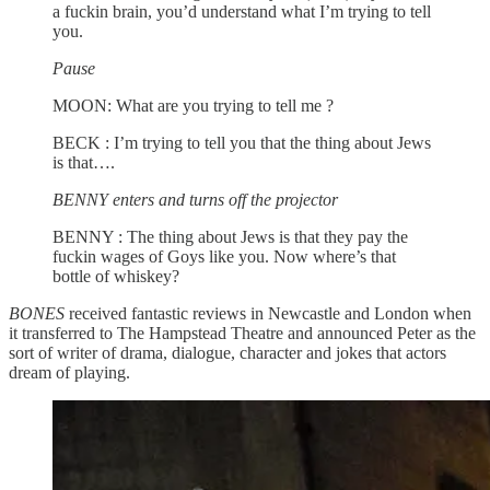
a fuckin brain,
you’d understand what I’m trying to tell
you.
Pause
MOON: What are you trying to tell me ?
BECK : I’m trying to tell you that the thing about Jews
is that….
BENNY enters and turns off the projector
BENNY : The thing about Jews is that they pay the
fuckin wages of Goys like you. Now where’s that
bottle of whiskey?
BONES
received fantastic reviews in Newcastle and London when
it transferred to The Hampstead Theatre and announced Peter as the
sort of writer of drama, dialogue, character and jokes that actors
dream of playing.