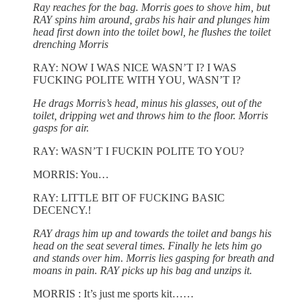
Ray reaches for the bag. Morris goes to shove him, but
RAY spins him around, grabs his hair and plunges him
head first down into the toilet bowl, he flushes the toilet
drenching Morris
RAY: NOW I WAS NICE WASN’T I? I WAS
FUCKING POLITE WITH YOU, WASN’T I?
He drags Morris’s head, minus his glasses, out of the
toilet, dripping wet and throws him to the floor. Morris
gasps for air.
RAY: WASN’T I FUCKIN POLITE TO YOU?
MORRIS: You…
RAY: LITTLE BIT OF FUCKING BASIC
DECENCY.!
RAY drags him up and towards the toilet and bangs his
head on the seat several times. Finally he lets him go
and stands over him. Morris lies gasping for breath and
moans in pain. RAY picks up his bag and unzips it.
MORRIS : It’s just me sports kit……