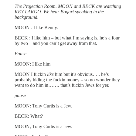
The Projection Room. MOON and BECK are watching
KEY LARGO. We hear Bogart speaking in the
background.
MOON : I like Benny.
BECK : I like him – but what I’m saying is, he’s a four
by two – and you can’t get away from that.
Pause
MOON: I like him.
MOON I fuckin
like
him but it’s obvious….. he’s
probably hiding the fuckin money – so no wonder they
want to do him in……. that’s
fuckin Jews for yer.
pause
MOON: Tony Curtis is a Jew.
BECK: What?
MOON; Tony Curtis is a Jew.