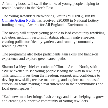
A funding boost will swell the ranks of young people helping to
rewild locations in the North East.
The Young Rewilders Networking Group (YOUNG), run by
Climate Action North
, has received £20,000 in National Lottery
funding through Awards for All England – Environment.
The money will support young people to lead community rewilding
activities, including restoring habitats, planting native species,
creating pollinator-friendly gardens, and running community
rewilding events.
The programme also helps participants gain skills and hands-on
experience and explore green career paths.
Sharon Lashley, chief executive of Climate Action North, said:
“We’re excited to see young people leading the way in rewilding.
This funding gives them the freedom, support, and confidence to
develop new skills, receive mentoring, and explore nature-based
careers, all while making a real difference in their communities and
local green spaces.”
“Each new member brings fresh energy and ideas, helping us grow
and creating a supportive community of young rewilders.”