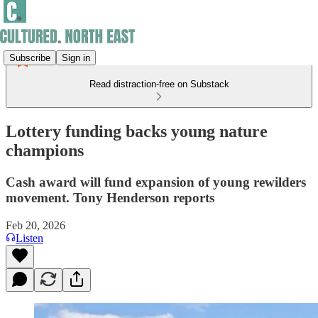
Subscribe
Sign in
Read distraction-free on Substack
Lottery funding backs young nature
champions
Cash award will fund expansion of young rewilders
movement. Tony Henderson reports
Feb 20, 2026
Listen