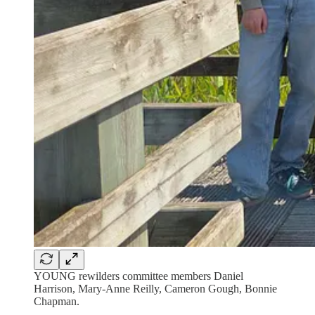
YOUNG rewilders committee members Daniel
Harrison, Mary-Anne Reilly, Cameron Gough, Bonnie
Chapman.