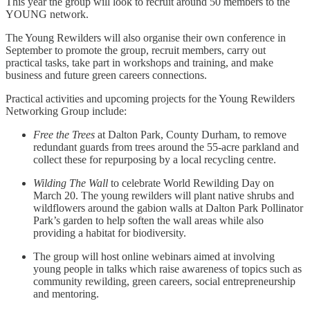
This year the group will look to recruit around 50 members to the
YOUNG network.
The Young Rewilders will also organise their own conference in
September to promote the group, recruit members, carry out
practical tasks, take part in workshops and training, and make
business and future green careers connections.
Practical activities and upcoming projects for the Young Rewilders
Networking Group include:
Free the Trees
at Dalton Park, County Durham, to remove
redundant guards from trees around the 55-acre parkland and
collect these for repurposing by a local recycling centre.
Wilding The Wall
to celebrate World Rewilding Day on
March 20. The young rewilders will plant native shrubs and
wildflowers around the gabion walls at Dalton Park Pollinator
Park’s garden to help soften the wall areas while also
providing a habitat for biodiversity.
The group will host online webinars aimed at involving
young people in talks which raise awareness of topics such as
community rewilding, green careers, social entrepreneurship
and mentoring.