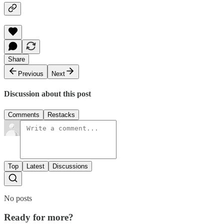
Share
Previous
Next
Discussion about this post
Comments
Restacks
Top
Latest
Discussions
No posts
Ready for more?