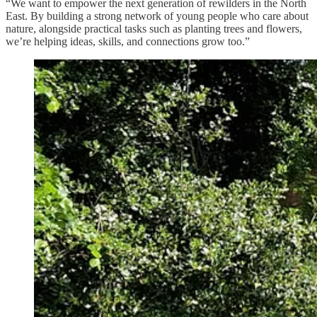
“We want to empower the next generation of rewilders in the North
East. By building a strong network of young people who care about
nature, alongside practical tasks such as planting trees and flowers,
we’re helping ideas, skills, and connections grow too.”