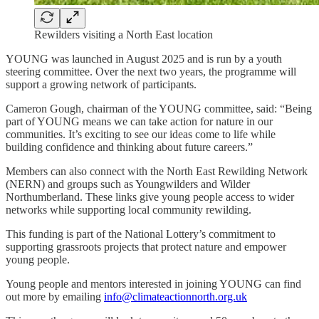
Rewilders visiting a North East location
YOUNG was launched in August 2025 and is run by a youth
steering committee. Over the next two years, the programme will
support a growing network of participants.
Cameron Gough, chairman of the YOUNG committee, said: “Being
part of YOUNG means we can take action for nature in our
communities. It’s exciting to see our ideas come to life while
building confidence and thinking about future careers.”
Members can also connect with the North East Rewilding Network
(NERN) and groups such as Youngwilders and Wilder
Northumberland. These links give young people access to wider
networks while supporting local community rewilding.
This funding is part of the National Lottery’s commitment to
supporting grassroots projects that protect nature and empower
young people.
Young people and mentors interested in joining YOUNG can find
out more by emailing
info@climateactionnorth.org.uk