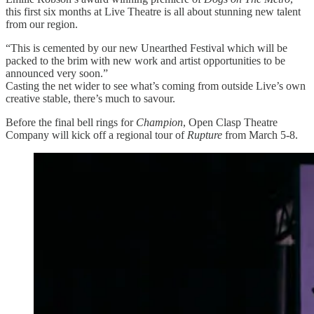
this first six months at Live Theatre is all about stunning new talent
from our region.
“This is cemented by our new Unearthed Festival which will be
packed to the brim with new work and artist opportunities to be
announced very soon.”
Casting the net wider to see what’s coming from outside Live’s own
creative stable, there’s much to savour.
Before the final bell rings for
Champion
, Open Clasp Theatre
Company will kick off a regional tour of
Rupture
from March 5-8.