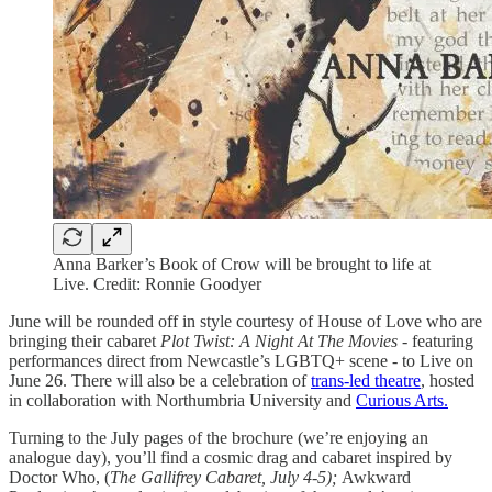
Anna Barker’s Book of Crow will be brought to life at
Live. Credit: Ronnie Goodyer
June will be rounded off in style courtesy of House of Love who are
bringing their cabaret
Plot Twist: A Night At The Movies
- featuring
performances direct from Newcastle’s LGBTQ+ scene -
to Live on
June 26. There will also be a celebration of
trans-led theatre
, hosted
in collaboration with Northumbria University and
Curious Arts.
Turning to the July pages of the brochure (we’re enjoying an
analogue day), you’ll find a cosmic drag and cabaret inspired by
Doctor Who, (
The Gallifrey Cabaret, July 4-5);
Awkward