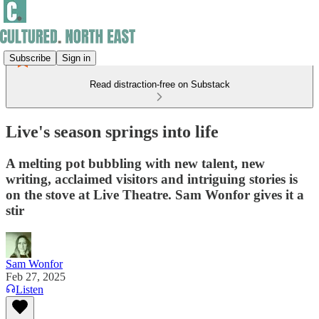
Subscribe
Sign in
Read distraction-free on Substack
Live's season springs into life
A melting pot bubbling with new talent, new
writing, acclaimed visitors and intriguing stories is
on the stove at Live Theatre. Sam Wonfor gives it a
stir
Sam Wonfor
Feb 27, 2025
Listen