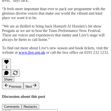
level,” says Jack.
“It feels more important than ever to pack our programme with the
glorious diverse voices that make our world the vibrant and kind
place we want it to be.
“We are as thrilled to bring back Hamzeh Al Hussien’s hit show
Penguin as we are to host the Trans Performance Now Festival.
These are voices and experiences that matter and Live’s stage will
always be theirs to call home.”
To find out more about Live’s new season and book tickets, visit the
website at
www.live.org.uk
or call the box office on 0191 232 1232.
1
Share
Previous
Next
Discussion about this post
Comments
Restacks