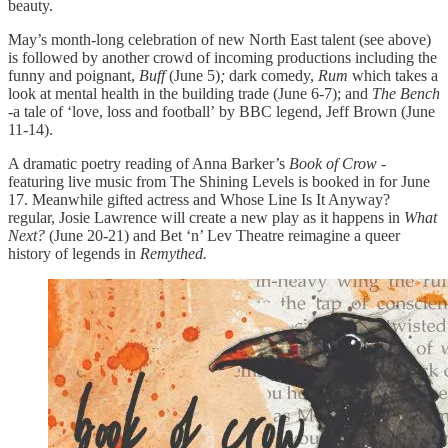
beauty.
May’s month-long celebration of new North East talent (see above)
is followed by another crowd of incoming productions including the
funny and poignant,
Buff
(June 5)
;
dark comedy,
Rum
which takes a
look at mental health in the building trade (June 6-7); and
The Bench
-a tale of ‘love, loss and football’
by BBC legend, Jeff Brown (June
11-14).
A dramatic poetry reading of Anna Barker’s
Book of Crow
-
featuring live music from The Shining Levels is booked in for June
17. Meanwhile gifted actress and Whose Line Is It Anyway?
regular, Josie Lawrence will create a new play as it happens in
What
Next?
(June 20-21) and Bet ‘n’ Lev Theatre reimagine a queer
history of legends in
Remythed.