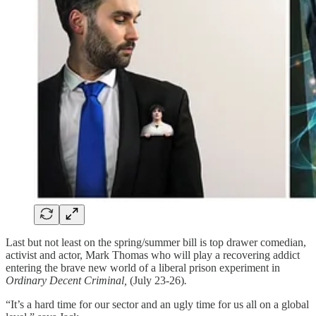
Last but not least on the spring/summer bill is top drawer comedian,
activist and actor, Mark Thomas who will play a recovering addict
entering the brave new world of a liberal prison experiment in
Ordinary Decent Criminal,
(July 23-26)
.
“It’s a hard time for our sector and an ugly time for us all on a global