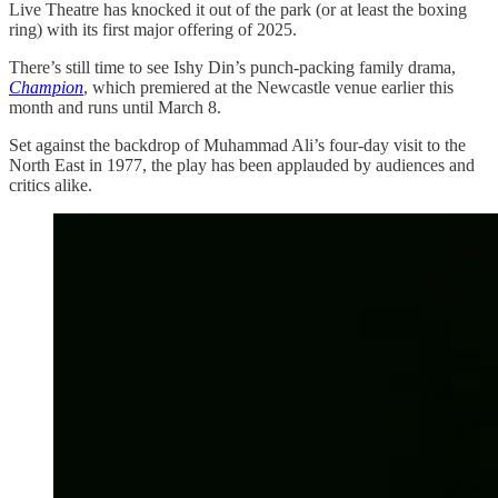
Live Theatre has knocked it out of the park (or at least the boxing
ring) with its first major offering of 2025.
There’s still time to see Ishy Din’s punch-packing family drama,
Champion
, which premiered at the Newcastle venue earlier this
month and runs until March 8.
Set against the backdrop of Muhammad Ali’s four-day visit to the
North East in 1977, the play has been applauded by audiences and
critics alike.