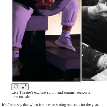
Live Theatre’s exciting spring and summer season is
now on sale
It’s fair to say that when it comes to setting out stalls for the year,