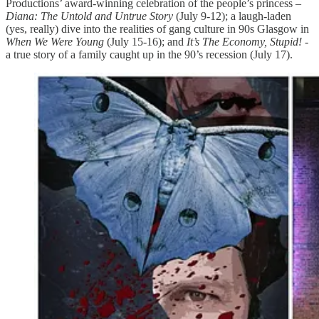
Productions’ award-winning celebration of the people’s princess –
Diana: The Untold and Untrue Story
(July 9-12); a laugh-laden
(yes, really) dive into the realities of gang culture in 90s Glasgow in
When We Were Young
(July 15-16); and
It’s The Economy, Stupid!
-
a true story of a family caught up in the 90’s recession (July 17).