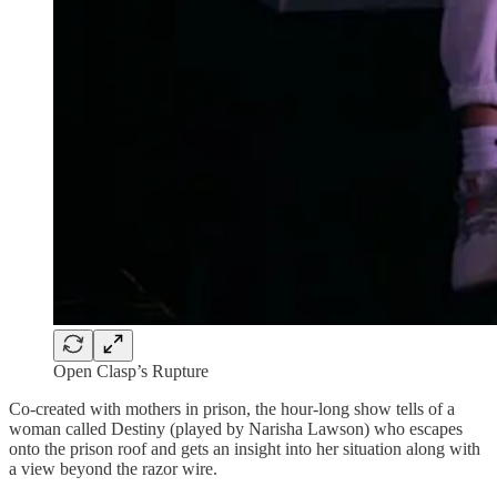
Open Clasp’s Rupture
Co-created with mothers in prison, the hour-long show tells of a
woman called Destiny (played by Narisha Lawson) who escapes
onto the prison roof and gets an insight into her situation along with
a view beyond the razor wire.