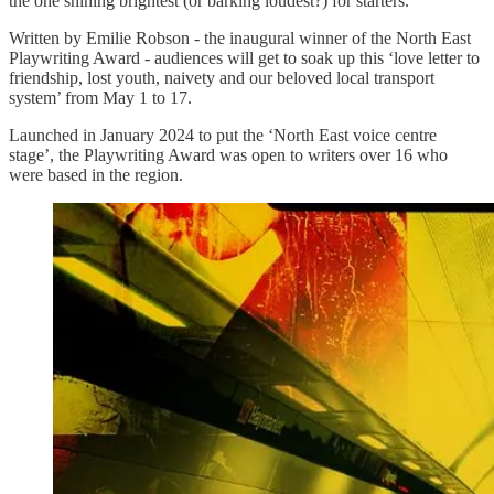
the one shining brightest (or barking loudest?) for starters.
Written by Emilie Robson - the inaugural winner of the North East
Playwriting Award - audiences will get to soak up this ‘love letter to
friendship, lost youth, naivety and our beloved local transport
system’ from May 1 to 17.
Launched in January 2024 to put the ‘North East voice centre
stage’, the Playwriting Award was open to writers over 16 who
were based in the region.