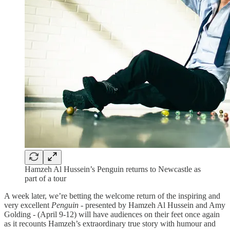
Hamzeh Al Hussein’s Penguin returns to Newcastle as
part of a tour
A week later, we’re betting the welcome return of the inspiring and
very excellent
Penguin -
presented by Hamzeh Al Hussein and Amy
Golding - (April 9-12) will have audiences on their feet once again
as it recounts Hamzeh’s extraordinary true story with humour and