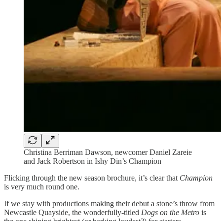
Christina Berriman Dawson, newcomer Daniel Zareie
and Jack Robertson in Ishy Din’s Champion
Flicking through the new season brochure, it’s clear that
Champion
is very much round one.
If we stay with productions making their debut a stone’s throw from
Newcastle Quayside, the wonderfully-titled
Dogs on the Metro
is