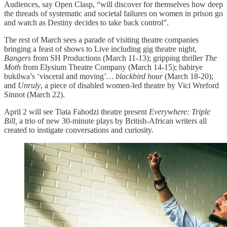
Audiences, say Open Clasp, “will discover for themselves how deep
the threads of systematic and societal failures on women in prison go
and watch as Destiny decides to take back control”.
The rest of March sees a parade of visiting theatre companies
bringing a feast of shows to Live including gig theatre night,
Bangers
from SH Productions (March 11-13); gripping thriller
The
Moth
from Elysium Theatre Company (March 14-15); babirye
bukilwa’s ‘visceral and moving’
… blackbird hour
(March 18-20);
and
Unruly
, a piece of disabled women-led theatre by Vici Wreford
Sinnot (March 22).
April 2 will see Tiata Fahodzi theatre present
Everywhere: Triple
Bill,
a trio of new 30-minute plays by British-African writers all
created to instigate conversations and curiosity.