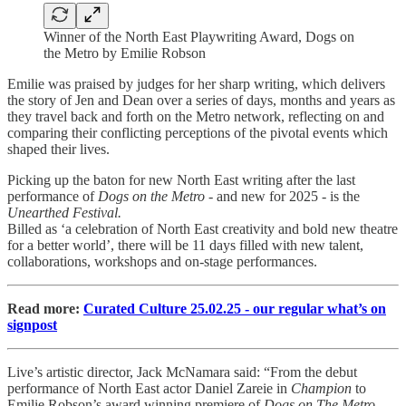
Winner of the North East Playwriting Award, Dogs on
the Metro by Emilie Robson
Emilie was praised by judges for her sharp writing, which delivers
the story of Jen and Dean over a series of days, months and years as
they travel back and forth on the Metro network, reflecting on and
comparing their conflicting perceptions of the pivotal events which
shaped their lives.
Picking up the baton for new North East writing after the last
performance of
Dogs on the Metro
- and new for 2025 - is the
Unearthed Festival.
Billed as ‘a celebration of North East creativity and bold new theatre
for a better world’, there will be 11 days filled with new talent,
collaborations, workshops and on-stage performances.
Read more:
Curated Culture 25.02.25 - our regular what’s on
signpost
Live’s artistic director, Jack McNamara said: “From the debut
performance of North East actor Daniel Zareie in
Champion
to
Emilie Robson’s award winning premiere of
Dogs on The Metro
,