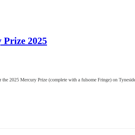
 Prize 2025
for the 2025 Mercury Prize (complete with a fulsome Fringe) on Tynesid