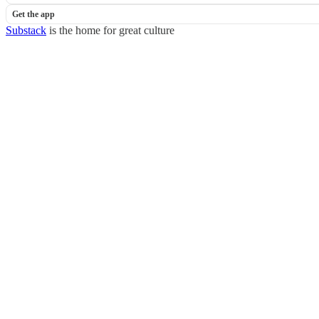
Get the app
Substack
is the home for great culture