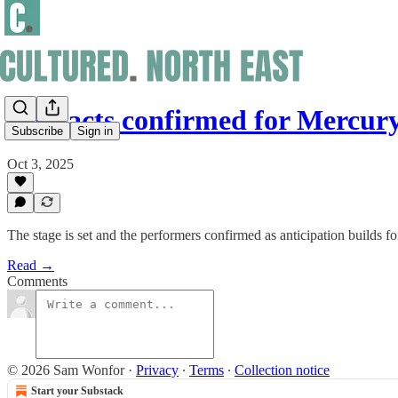
Live acts confirmed for Mercury
Subscribe
Sign in
Oct 3, 2025
The stage is set and the performers confirmed as anticipation builds 
Read →
Comments
© 2026 Sam Wonfor
·
Privacy
∙
Terms
∙
Collection notice
Start your Substack