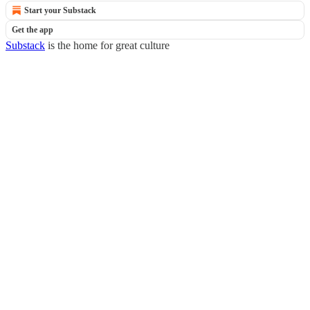
Start your Substack
Get the app
Substack
is the home for great culture