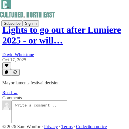
Subscribe
Sign in
Lights to go out after Lumiere
2025 - or will…
David Whetstone
Oct 17, 2025
Mayor laments festival decision
Read →
Comments
© 2026 Sam Wonfor
·
Privacy
∙
Terms
∙
Collection notice