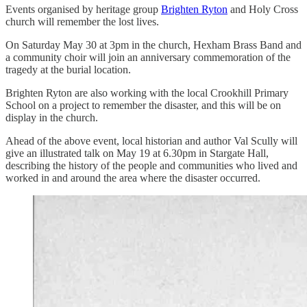
Events organised by heritage group
Brighten Ryton
and Holy Cross
church will remember the lost lives.
On Saturday May 30 at 3pm in the church, Hexham Brass Band and
a community choir will join an anniversary commemoration of the
tragedy at the burial location.
Brighten Ryton are also working with the local Crookhill Primary
School on a project to remember the disaster, and this will be on
display in the church.
Ahead of the above event, local historian and author Val Scully will
give an illustrated talk on May 19 at 6.30pm in Stargate Hall,
describing the history of the people and communities who lived and
worked in and around the area where the disaster occurred.