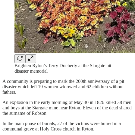
Brighten Ryton’s Terry Docherty at the Stargate pit
disaster memorial
A community is preparing to mark the 200th anniversary of a pit
disaster which left 19 women widowed and 62 children without
fathers.
An explosion in the early morning of May 30 in 1826 killed 38 men
and boys at the Stargate mine near Ryton. Eleven of the dead shared
the surname of Robson.
In the main phase of burials, 27 of the victims were buried in a
communal grave at Holy Cross church in Ryton.