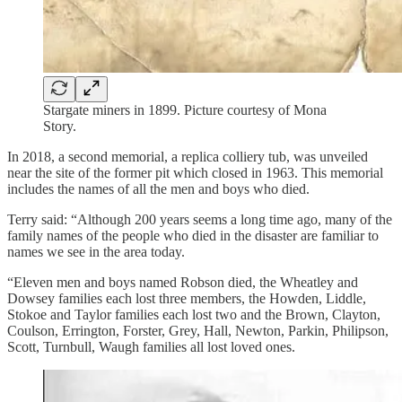
Stargate miners in 1899. Picture courtesy of Mona
Story.
In 2018, a second memorial, a replica colliery tub, was unveiled
near the site of the former pit which closed in 1963. This memorial
includes the names of all the men and boys who died.
Terry said: “Although 200 years seems a long time ago, many of the
family names of the people who died in the disaster are familiar to
names we see in the area today.
“Eleven men and boys named Robson died, the Wheatley and
Dowsey families each lost three members, the Howden, Liddle,
Stokoe and Taylor families each lost two and the Brown, Clayton,
Coulson, Errington, Forster, Grey, Hall, Newton, Parkin, Philipson,
Scott, Turnbull, Waugh families all lost loved ones.