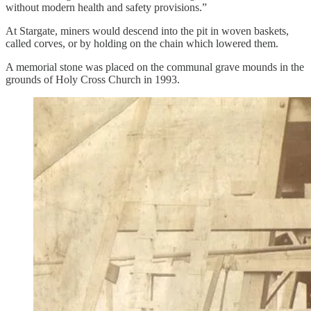
without modern health and safety provisions.”
At Stargate, miners would descend into the pit in woven baskets,
called corves, or by holding on the chain which lowered them.
A memorial stone was placed on the communal grave mounds in the
grounds of Holy Cross Church in 1993.