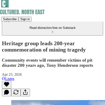
Subscribe
Sign in
Read distraction-free on Substack
Heritage group leads 200-year
commemoration of mining tragedy
Community events will remember victims of pit
disaster 200 years ago, Tony Henderson reports
Apr 25, 2026
Listen