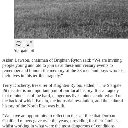
Stargate pit
Aidan Lawson, chairman of Brighten Ryton said: “We are inviting
people young and old to join us at these anniversary events to
remember and honour the memory of the 38 men and boys who lost
their lives in this terrible tragedy.”
Terry Docherty, treasurer of Brighten Ryton, added: “The Stargate
Pit disaster is an important part of our local history. It is a tragedy
that reminds us of the hard, dangerous lives miners endured and on
the back of which Britain, the industrial revolution, and the cultural
history of the North East was built.
“We have an opportunity to reflect on the sacrifice that Durham
Coalfield miners gave over the years, providing for their families,
whilst working in what were the most dangerous of conditions