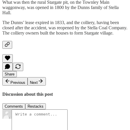
What was then the rural Stargate pit, on the Townley Main
waggonway, was opened in 1800 by the Dunns family of Stella
Hall.
The Dunns’ lease expired in 1833, and the colliery, having been
closed after the accident, was reopened by the Stella Coal Company.
The colliery owners built the houses to form Stargate village.
Share
Previous
Next
Discussion about this post
Comments
Restacks