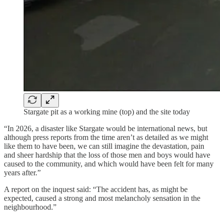
Stargate pit as a working mine (top) and the site today
“In 2026, a disaster like Stargate would be international news, but
although press reports from the time aren’t as detailed as we might
like them to have been, we can still imagine the devastation, pain
and sheer hardship that the loss of those men and boys would have
caused to the community, and which would have been felt for many
years after.”
A report on the inquest said: “The accident has, as might be
expected, caused a strong and most melancholy sensation in the
neighbourhood.”