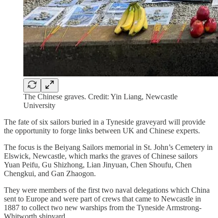
The Chinese graves. Credit: Yin Liang, Newcastle
University
The fate of six sailors buried in a Tyneside graveyard will provide
the opportunity to forge links between UK and Chinese experts.
The focus is the Beiyang Sailors memorial in St. John’s Cemetery in
Elswick, Newcastle, which marks the graves of Chinese sailors
Yuan Peifu, Gu Shizhong, Lian Jinyuan, Chen Shoufu, Chen
Chengkui, and Gan Zhaogon.
They were members of the first two naval delegations which China
sent to Europe and were part of crews that came to Newcastle in
1887 to collect two new warships from the Tyneside Armstrong-
Whitworth shipyard.