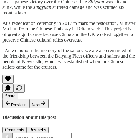
in a Japanese victory over the Chinese. The
Zhiyuan
was hit and
sunk, while the
Jingyuan
suffered damage and was scuttled six
months later.
At a rededication ceremony in 2017 to mark the restoration, Minister
Ma Hui from the Chinese Embassy in Britain said: “This project is
of great significance because China and the UK worked together to
preserve Chinese cultural relics overseas.
"As we honour the memory of the sailors, we are also reminded of
the friendship between the Beiyang Fleet officers and sailors and the
people of Newcastle, which was established when the Chinese
sailors came for the cruisers."
Share
Previous
Next
Discussion about this post
Comments
Restacks