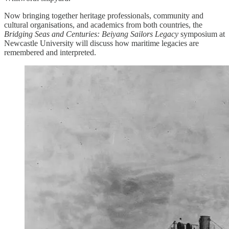
Now bringing together heritage professionals, community and
cultural organisations, and academics from both countries, the
Bridging Seas and Centuries: Beiyang Sailors Legacy
symposium at
Newcastle University will discuss how maritime legacies are
remembered and interpreted.