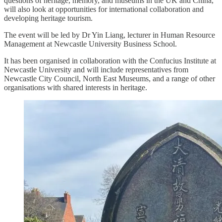
questions of heritage, memory, and museums in the UK and China,
will also look at opportunities for international collaboration and
developing heritage tourism.
The event will be led by Dr Yin Liang, lecturer in Human Resource
Management at Newcastle University Business School.
It has been organised in collaboration with the Confucius Institute at
Newcastle University and will include representatives from
Newcastle City Council, North East Museums, and a range of other
organisations with shared interests in heritage.