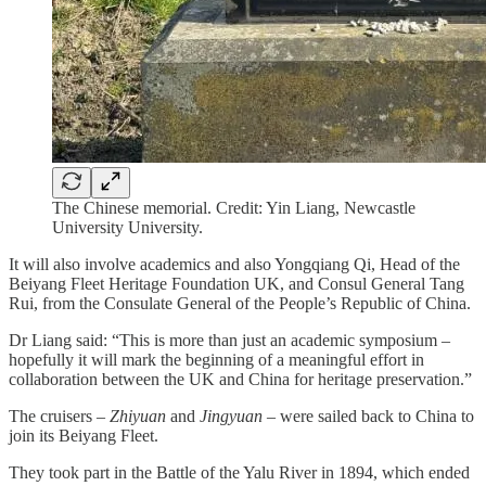
The Chinese memorial. Credit: Yin Liang, Newcastle
University University.
It will also involve academics and also Yongqiang Qi, Head of the
Beiyang Fleet Heritage Foundation UK, and Consul General Tang
Rui, from the Consulate General of the People’s Republic of China.
Dr Liang said: “This is more than just an academic symposium –
hopefully it will mark the beginning of a meaningful effort in
collaboration between the UK and China for heritage preservation.”
The cruisers –
Zhiyuan
and
Jingyuan
– were sailed back to China to
join its Beiyang Fleet.
They took part in the Battle of the Yalu River in 1894, which ended