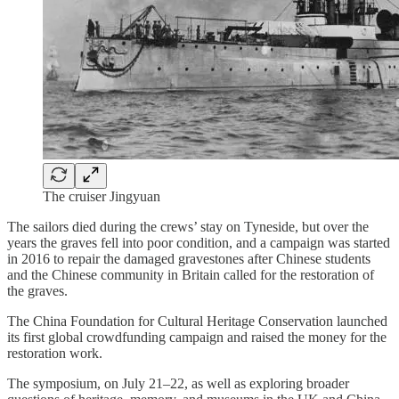
The cruiser Jingyuan
The sailors died during the crews’ stay on Tyneside, but over the
years the graves fell into poor condition, and a campaign was started
in 2016 to repair the damaged gravestones after Chinese students
and the Chinese community in Britain called for the restoration of
the graves.
The China Foundation for Cultural Heritage Conservation launched
its first global crowdfunding campaign and raised the money for the
restoration work.
The symposium, on July 21–22, as well as exploring broader