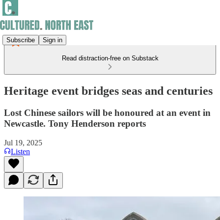
Subscribe
Sign in
Read distraction-free on Substack
Heritage event bridges seas and centuries
Lost Chinese sailors will be honoured at an event in
Newcastle. Tony Henderson reports
Jul 19, 2025
Listen