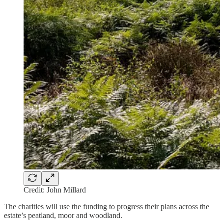
Credit: John Millard
The charities will use the funding to progress their plans across the
estate’s peatland, moor and woodland.