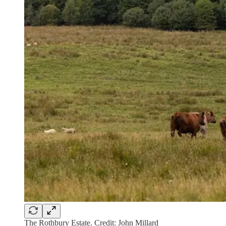
The Rothbury Estate. Credit: John Millard