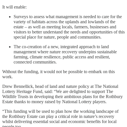
It will enable:
Surveys to assess what management is needed to care for the
variety of habitats across the uplands and lowlands of the
estate – as well as meeting locals, farmers, businesses and
visitors to better understand the needs and opportunities of this
special place for nature, people and communities.
The co-creation of a new, integrated approach to land
management where nature recovery underpins sustainable
farming, climate resilience, public access and resilient,
connected communities.
Without the funding, it would not be possible to embark on this
work.
Drew Bennellick, head of land and nature policy at The National
Lottery Heritage Fund, said: “We are delighted to support The
Wildlife Trusts in developing their ambitious plans for the Rothbury
Estate thanks to money raised by National Lottery players.
“This funding will be used to plan how the working landscape of
the Rothbury Estate can play a critical role in nature’s recovery
whilst delivering essential social and economic benefits for local
people too.