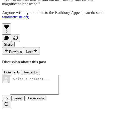
magnificent landscape.”
Anyone wishing to donate to the Rothbury Appeal, can do so at
wildlifetrusts.org
2
Share
Previous
Next
Discussion about this post
Comments
Restacks
Top
Latest
Discussions