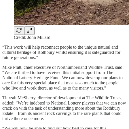
Credit: John Millard
“This work will help reconnect people to the unique natural and
cultural heritage of Rothbury whilst ensuring it is safeguarded for
future generations.”
Mike Pratt, chief executive of Northumberland Wildlife Trust, said:
“We are thrilled to have received this initial support from The
National Lottery Heritage Fund. We can now develop our plans to
care for this very special place that means so much to the people
who live and work there, as well as to the many visitors.”
Thirzah McSherry, director of development at The Wildlife Trusts,
added: “We’re indebted to National Lottery players that we can now
crack on with the task of understanding more about the Rothbury
Estate – from its ancient rock carvings to the rare plants that could
thrive there once more.
“We will now be able to find out how best to care for this