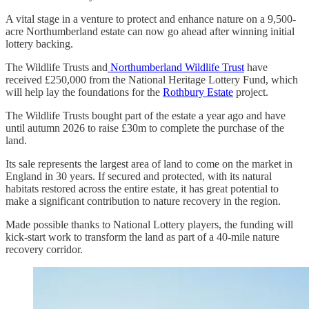
A vital stage in a venture to protect and enhance nature on a 9,500-
acre Northumberland estate can now go ahead after winning initial
lottery backing.
The Wildlife Trusts and
Northumberland Wildlife Trust
have
received £250,000 from the National Heritage Lottery Fund, which
will help lay the foundations for the
Rothbury Estate
project.
The Wildlife Trusts bought part of the estate a year ago and have
until autumn 2026 to raise £30m to complete the purchase of the
land.
Its sale represents the largest area of land to come on the market in
England in 30 years. If secured and protected, with its natural
habitats restored across the entire estate, it has great potential to
make a significant contribution to nature recovery in the region.
Made possible thanks to National Lottery players, the funding will
kick-start work to transform the land as part of a 40-mile nature
recovery corridor.