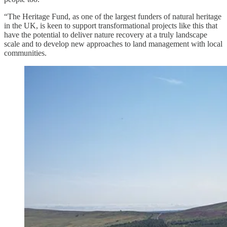
“The Heritage Fund, as one of the largest funders of natural heritage
in the UK, is keen to support transformational projects like this that
have the potential to deliver nature recovery at a truly landscape
scale and to develop new approaches to land management with local
communities.