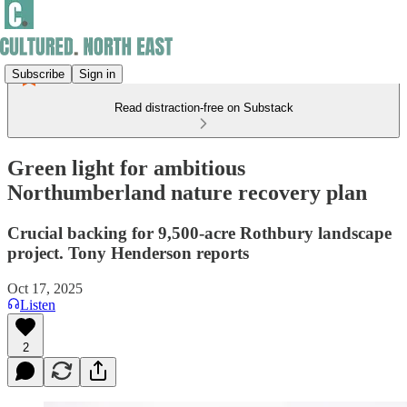
Subscribe
Sign in
Read distraction-free on Substack
Green light for ambitious
Northumberland nature recovery plan
Crucial backing for 9,500-acre Rothbury landscape
project. Tony Henderson reports
Oct 17, 2025
Listen
2