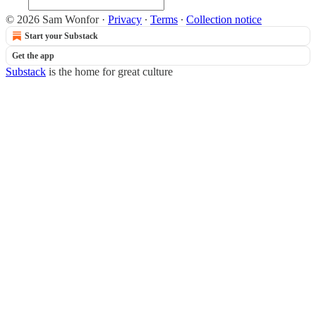
© 2026 Sam Wonfor
·
Privacy
∙
Terms
∙
Collection notice
Start your Substack
Get the app
Substack
is the home for great culture