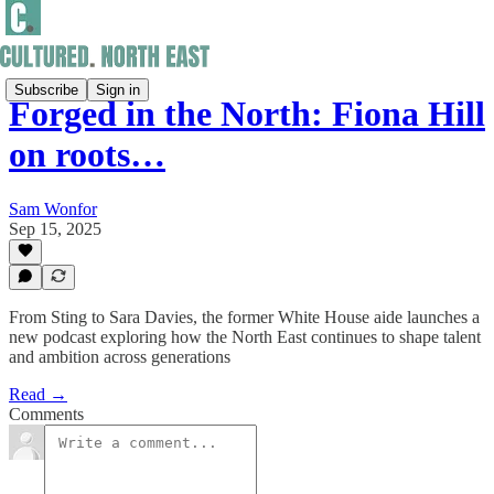
Subscribe
Sign in
Forged in the North: Fiona Hill
on roots…
Sam Wonfor
Sep 15, 2025
From Sting to Sara Davies, the former White House aide launches a
new podcast exploring how the North East continues to shape talent
and ambition across generations
Read →
Comments