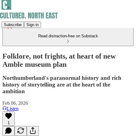
Subscribe
Sign in
Read distraction-free on Substack
Folklore, not frights, at heart of new
Amble museum plan
Northumberland's paranormal history and rich
history of storytelling are at the heart of the
ambition
Feb 06, 2026
Listen
1