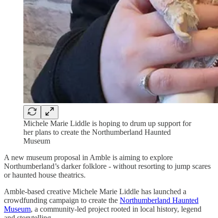
Michele Marie Liddle is hoping to drum up support for
her plans to create the Northumberland Haunted
Museum
A new museum proposal in Amble is aiming to explore
Northumberland’s darker folklore - without resorting to jump scares
or haunted house theatrics.
Amble-based creative Michele Marie Liddle has launched a
crowdfunding campaign to create the
Northumberland Haunted
Museum
, a community-led project rooted in local history, legend
and storytelling.