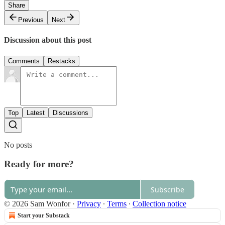
Share
Previous
Next
Discussion about this post
Comments
Restacks
Top
Latest
Discussions
No posts
Ready for more?
Subscribe
© 2026 Sam Wonfor
·
Privacy
∙
Terms
∙
Collection notice
Start your Substack