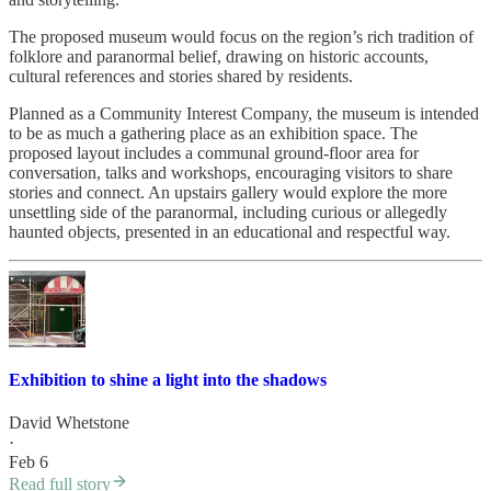
The proposed museum would focus on the region’s rich tradition of
folklore and paranormal belief, drawing on historic accounts,
cultural references and stories shared by residents.
Planned as a Community Interest Company, the museum is intended
to be as much a gathering place as an exhibition space. The
proposed layout includes a communal ground-floor area for
conversation, talks and workshops, encouraging visitors to share
stories and connect. An upstairs gallery would explore the more
unsettling side of the paranormal, including curious or allegedly
haunted objects, presented in an educational and respectful way.
Exhibition to shine a light into the shadows
David Whetstone
·
Feb 6
Read full story