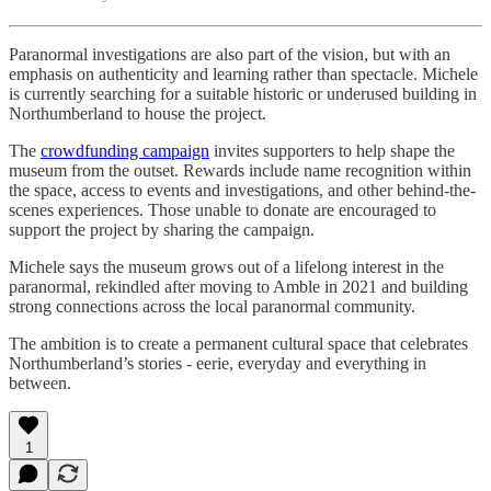
Paranormal investigations are also part of the vision, but with an
emphasis on authenticity and learning rather than spectacle. Michele
is currently searching for a suitable historic or underused building in
Northumberland to house the project.
The
crowdfunding campaign
invites supporters to help shape the
museum from the outset. Rewards include name recognition within
the space, access to events and investigations, and other behind-the-
scenes experiences. Those unable to donate are encouraged to
support the project by sharing the campaign.
Michele says the museum grows out of a lifelong interest in the
paranormal, rekindled after moving to Amble in 2021 and building
strong connections across the local paranormal community.
The ambition is to create a permanent cultural space that celebrates
Northumberland’s stories - eerie, everyday and everything in
between.
1