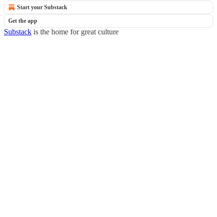
Start your Substack
Get the app
Substack
is the home for great culture