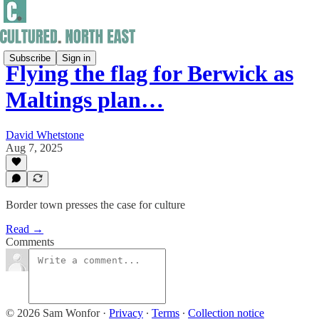
Subscribe
Sign in
Flying the flag for Berwick as
Maltings plan…
David Whetstone
Aug 7, 2025
Border town presses the case for culture
Read →
Comments
© 2026 Sam Wonfor
·
Privacy
∙
Terms
∙
Collection notice