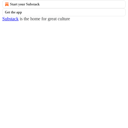
Start your Substack
Get the app
Substack
is the home for great culture