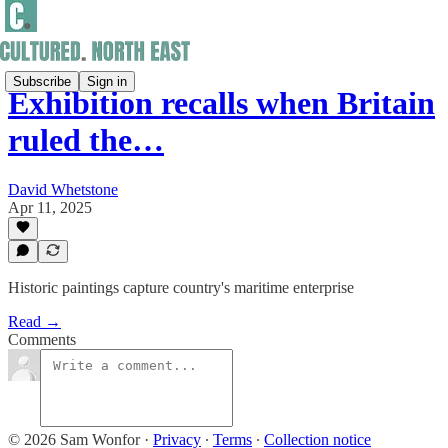
Subscribe
Sign in
Exhibition recalls when Britain
ruled the…
David Whetstone
Apr 11, 2025
Historic paintings capture country's maritime enterprise
Read →
Comments
© 2026 Sam Wonfor
·
Privacy
∙
Terms
∙
Collection notice