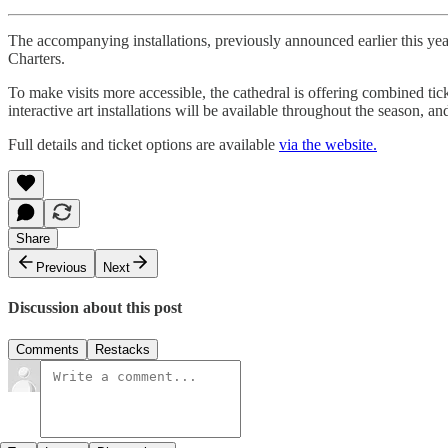
The accompanying installations, previously announced earlier this yea
Charters.
To make visits more accessible, the cathedral is offering combined tic
interactive art installations will be available throughout the season, 
Full details and ticket options are available
via the website.
Share
Previous
Next
Discussion about this post
Comments
Restacks