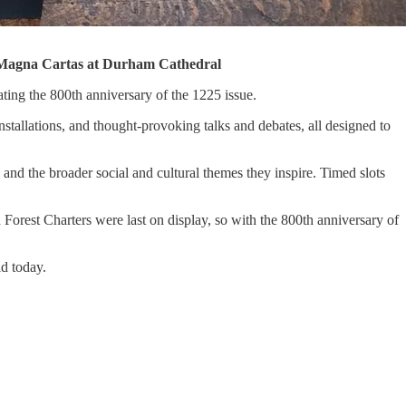
the Magna Cartas at Durham Cathedral
ing the 800th anniversary of the 1225 issue.
installations, and thought-provoking talks and debates, all designed to
and the broader social and cultural themes they inspire. Timed slots
 Forest Charters were last on display, so with the 800th anniversary of
ld today.