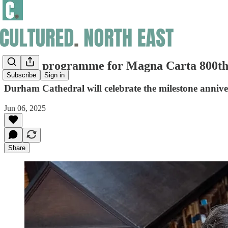
Events programme for Magna Carta 800th 
Subscribe
Sign in
Durham Cathedral will celebrate the milestone anniver
Jun 06, 2025
Share