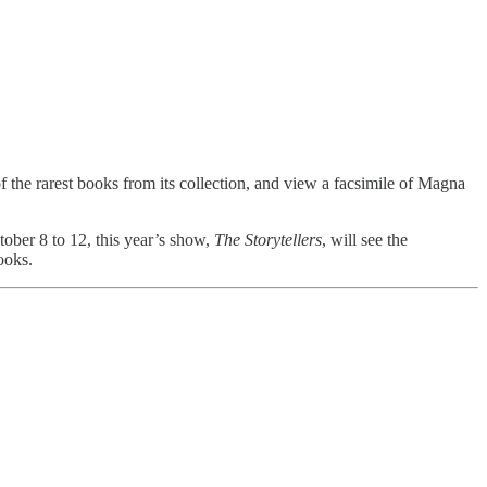
of the rarest books from its collection, and view a facsimile of Magna
tober 8 to 12, this year’s show,
The Storytellers
, will see the
ooks.