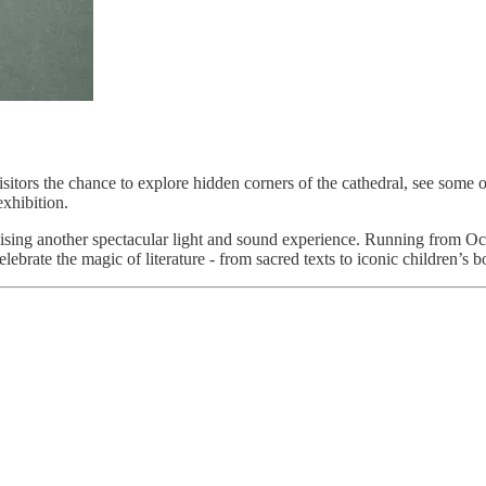
visitors the chance to explore hidden corners of the cathedral, see some 
exhibition.
omising another spectacular light and sound experience. Running from Oc
lebrate the magic of literature - from sacred texts to iconic children’s b