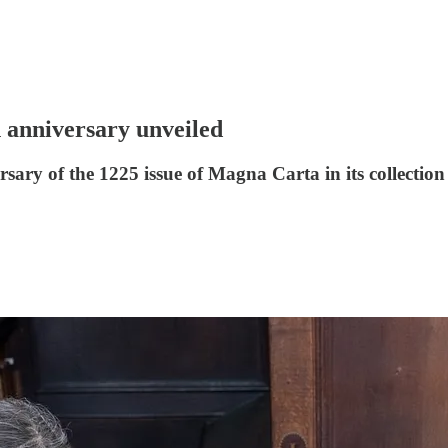
anniversary unveiled
sary of the 1225 issue of Magna Carta in its collection