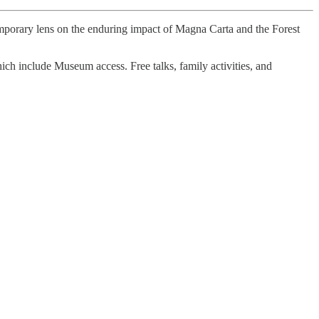
temporary lens on the enduring impact of Magna Carta and the Forest
hich include Museum access. Free talks, family activities, and