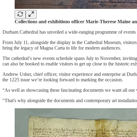
Collections and exhibitions officer Marie-Therese Maine a
Durham Cathedral has unveiled a wide-ranging programme of events to
From July 11, alongside the display in the Cathedral Museum, visitors w
bring the legacy of Magna Carta to life for modern audiences.
The cathedral’s new events schedule spans July to November, inviting p
can also be booked to enable visitors to get up close to the historic exh
Andrew Usher, chief officer, visitor experience and enterprise at Durh
the 1225 issue we’re looking forward to marking the occasion.
“As well as showcasing these fascinating documents we want all our vi
“That's why alongside the documents and contemporary art installatio