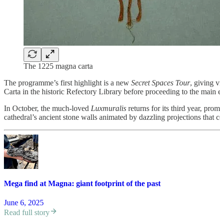
The 1225 magna carta
The programme’s first highlight is a new
Secret Spaces Tour
, giving 
Carta in the historic Refectory Library before proceeding to the main 
In October, the much-loved
Luxmuralis
returns for its third year, pr
cathedral’s ancient stone walls animated by dazzling projections that ce
Mega find at Magna: giant footprint of the past
June 6, 2025
Read full story