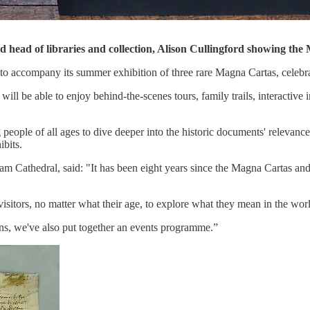
nd head of libraries and collection, Alison Cullingford showing 
 accompany its summer exhibition of three rare Magna Cartas, celebrat
ill be able to enjoy behind-the-scenes tours, family trails, interactive 
eople of all ages to dive deeper into the historic documents' relevance 
ibits.
am Cathedral, said: "It has been eight years since the Magna Cartas and
sitors, no matter what their age, to explore what they mean in the wor
ns, we've also put together an events programme.”