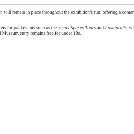
r, will remain in place throughout the exhibition’s run, offering a con
kets for paid events such as the
Secret Spaces Tours
and
Luxmuralis
, w
and Museum entry remains free for under 18s.