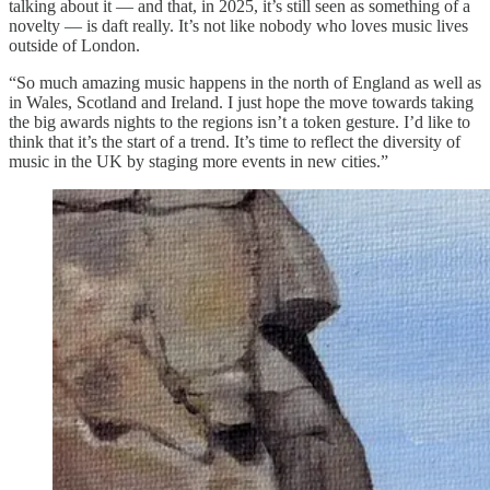
talking about it — and that, in 2025, it’s still seen as something of a
novelty — is daft really. It’s not like nobody who loves music lives
outside of London.
“So much amazing music happens in the north of England as well as
in Wales, Scotland and Ireland. I just hope the move towards taking
the big awards nights to the regions isn’t a token gesture. I’d like to
think that it’s the start of a trend. It’s time to reflect the diversity of
music in the UK by staging more events in new cities.”