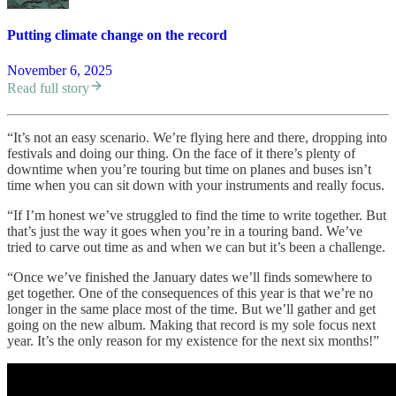
Putting climate change on the record
November 6, 2025
Read full story
“It’s not an easy scenario. We’re flying here and there, dropping into
festivals and doing our thing. On the face of it there’s plenty of
downtime when you’re touring but time on planes and buses isn’t
time when you can sit down with your instruments and really focus.
“If I’m honest we’ve struggled to find the time to write together. But
that’s just the way it goes when you’re in a touring band. We’ve
tried to carve out time as and when we can but it’s been a challenge.
“Once we’ve finished the January dates we’ll finds somewhere to
get together. One of the consequences of this year is that we’re no
longer in the same place most of the time. But we’ll gather and get
going on the new album. Making that record is my sole focus next
year. It’s the only reason for my existence for the next six months!”