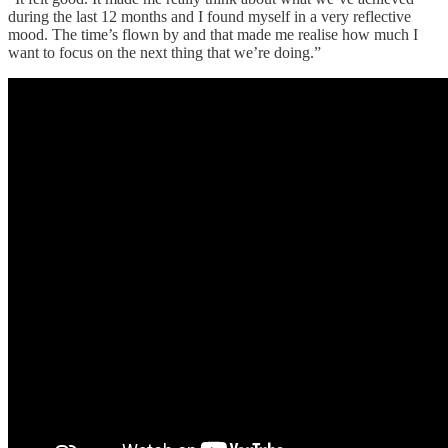
during the last 12 months and I found myself in a very reflective
mood. The time’s flown by and that made me realise how much I
want to focus on the next thing that we’re doing.”