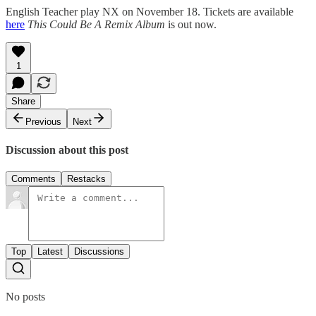
English Teacher play NX on November 18. Tickets are available
here
This Could Be A Remix Album
is out now.
1
Share
Previous
Next
Discussion about this post
Comments
Restacks
Top
Latest
Discussions
No posts