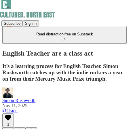
Subscribe
Sign in
Read distraction-free on Substack
English Teacher are a class act
It’s a learning process for English Teacher. Simon
Rushworth catches up with the indie rockers a year
on from their Mercury Music Prize triumph.
Simon Rushworth
Nov 11, 2025
Listen
1