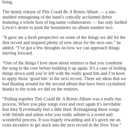
bring.
The timely release of
This Could Be A Remix Album
— a star-
studded reimagining of the band’s critically acclaimed debut
featuring a whole host of big-name collaborators — has only fuelled
Lewis’s desire to push the boundaries on album number two.
“It gave me a fresh perspective on some of the things we did for the
first record and inspired plenty of new ideas for the next one,” he
added. “I’ve got a few thoughts on how we can approach things
moving forward.
“One of the things I love most about remixes is that you condense
the song to the core before building it up again. It’s a case of boiling
things down until you’re left with the really good bits and I’m keen
to apply those ‘good bits’ to the next record. There are ideas that we
had floating around for the second album that have been crystalised
thanks to the work we did on the remixes.
“Pulling together
This Could Be A Remix Album
was a really fun
process. When you play songs over and over again it’s inevitable
that they’ll eventually feel a little tired. Reimagining those songs
with friends and artists who you really admire is a weird and
wonderful process. It was hugely rewarding and it’s given me an
extra incentive to get stuck into the next record in the New Year.”