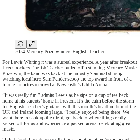
2024 Mercury Prize winners English Teacher
For Lewis Whiting it was a surreal experience. A year after breakout
Leeds rockers English Teacher pulled off a stunning Mercury Music
Prize win, the band was back at the industry’s annual shindig
watching local hero Sam Fender scoop the top award in front of a
febrile hometown crowd at Newcastle’s Utilita Arena.
“It was really fun,” admits Lewis as he sips on a cup of tea back
home at his parents’ home in Preston. It’s the calm before the storm
for English Teacher’s guitarist with this month’s headline tour of the
UK and Ireland looming large. “I really enjoyed being there. We
went there to soak up the night, get back to where things really
kicked off for us and experience a packed arena, celebrating great
music.
“It felt good. It made me really think about what we’ve achieved