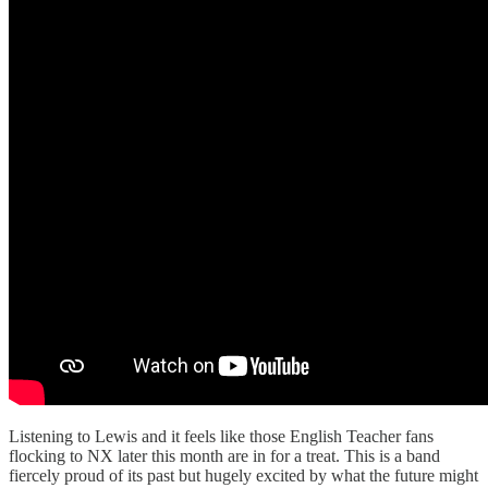
Listening to Lewis and it feels like those English Teacher fans
flocking to NX later this month are in for a treat. This is a band
fiercely proud of its past but hugely excited by what the future might