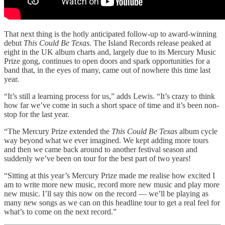
That next thing is the hotly anticipated follow-up to award-winning
debut
This Could Be Texas.
The Island Records release peaked at
eight in the UK album charts and, largely due to its Mercury Music
Prize gong, continues to open doors and spark opportunities for a
band that, in the eyes of many, came out of nowhere this time last
year.
“It’s still a learning process for us,” adds Lewis. “It’s crazy to think
how far we’ve come in such a short space of time and it’s been non-
stop for the last year.
“The Mercury Prize extended the
This Could Be Texas
album cycle
way beyond what we ever imagined. We kept adding more tours
and then we came back around to another festival season and
suddenly we’ve been on tour for the best part of two years!
“Sitting at this year’s Mercury Prize made me realise how excited I
am to write more new music, record more new music and play more
new music. I’ll say this now on the record — we’ll be playing as
many new songs as we can on this headline tour to get a real feel for
what’s to come on the next record.”