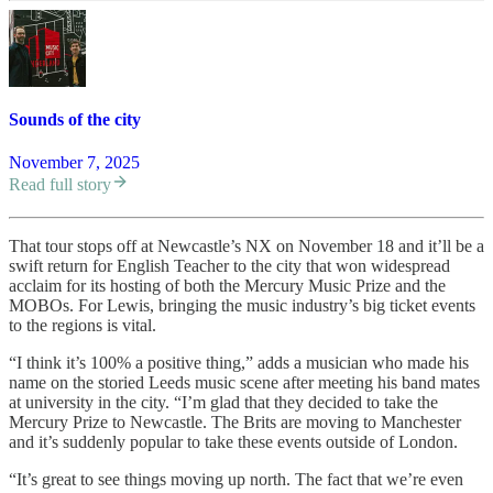
Sounds of the city
November 7, 2025
Read full story
That tour stops off at Newcastle’s NX on November 18 and it’ll be a
swift return for English Teacher to the city that won widespread
acclaim for its hosting of both the Mercury Music Prize and the
MOBOs. For Lewis, bringing the music industry’s big ticket events
to the regions is vital.
“I think it’s 100% a positive thing,” adds a musician who made his
name on the storied Leeds music scene after meeting his band mates
at university in the city. “I’m glad that they decided to take the
Mercury Prize to Newcastle. The Brits are moving to Manchester
and it’s suddenly popular to take these events outside of London.
“It’s great to see things moving up north. The fact that we’re even