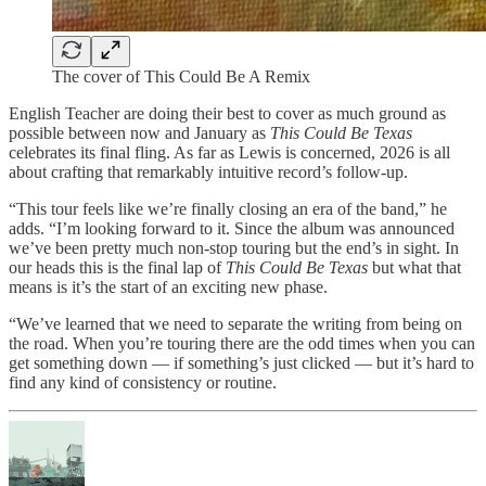
The cover of This Could Be A Remix
English Teacher are doing their best to cover as much ground as
possible between now and January as
This Could Be Texas
celebrates its final fling. As far as Lewis is concerned, 2026 is all
about crafting that remarkably intuitive record’s follow-up.
“This tour feels like we’re finally closing an era of the band,” he
adds. “I’m looking forward to it. Since the album was announced
we’ve been pretty much non-stop touring but the end’s in sight. In
our heads this is the final lap of
This Could Be Texas
but what that
means is it’s the start of an exciting new phase.
“We’ve learned that we need to separate the writing from being on
the road. When you’re touring there are the odd times when you can
get something down — if something’s just clicked — but it’s hard to
find any kind of consistency or routine.