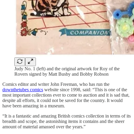
Judy No. 1 (left) and the original artwork for Roy of the
Rovers signed by Matt Busby and Bobby Robson
Comics editor and writer John Freeman, who has run the
downthetubes comics
website since 1998, said: “This is one of the
most important collections ever to come to auction and it is sad that,
despite all efforts, it could not be saved for the country. It would
have been amazing in a museum.
“It is a fantastic and amazing British comics collection in terms of its
breadth and scope, the astonishing items it contains and the sheer
amount of material amassed over the years.”