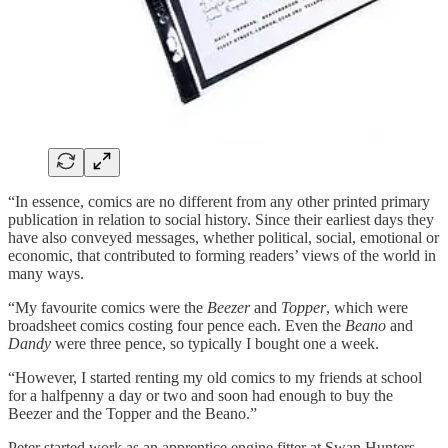
“In essence, comics are no different from any other printed primary
publication in relation to social history. Since their earliest days they
have also conveyed messages, whether political, social, emotional or
economic, that contributed to forming readers’ views of the world in
many ways.
“My favourite comics were the
Beezer
and
Topper
, which were
broadsheet comics costing four pence each. Even the
Beano
and
Dandy
were three pence, so typically I bought one a week.
“However, I started renting my old comics to my friends at school
for a halfpenny a day or two and soon had enough to buy the
Beezer and the Topper and the Beano.”
Peter started work as an apprentice engine fitter at Swan Hunters