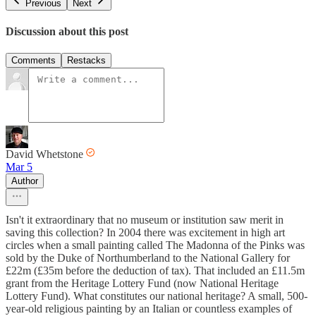
Previous
Next
Discussion about this post
Comments
Restacks
David Whetstone
Mar 5
Author
Isn't it extraordinary that no museum or institution saw merit in
saving this collection? In 2004 there was excitement in high art
circles when a small painting called The Madonna of the Pinks was
sold by the Duke of Northumberland to the National Gallery for
£22m (£35m before the deduction of tax). That included an £11.5m
grant from the Heritage Lottery Fund (now National Heritage
Lottery Fund). What constitutes our national heritage? A small, 500-
year-old religious painting by an Italian or countless examples of