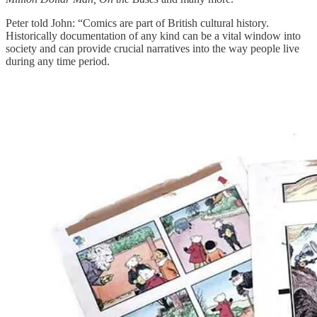
Peter told John: “Comics are part of British cultural history.
Historically documentation of any kind can be a vital window into
society and can provide crucial narratives into the way people live
during any time period.