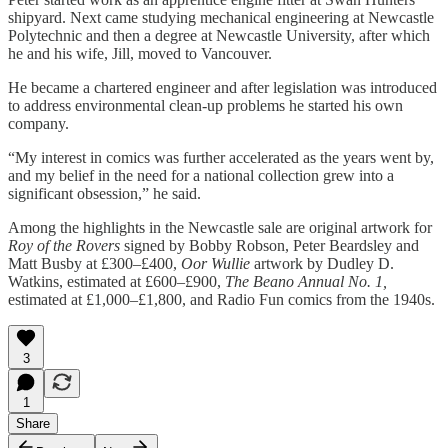
shipyard. Next came studying mechanical engineering at Newcastle
Polytechnic and then a degree at Newcastle University, after which
he and his wife, Jill, moved to Vancouver.
He became a chartered engineer and after legislation was introduced
to address environmental clean-up problems he started his own
company.
“My interest in comics was further accelerated as the years went by,
and my belief in the need for a national collection grew into a
significant obsession,” he said.
Among the highlights in the Newcastle sale are original artwork for
Roy of the Rovers
signed by Bobby Robson, Peter Beardsley and
Matt Busby at £300–£400,
Oor Wullie
artwork by Dudley D.
Watkins, estimated at £600–£900,
The Beano Annual No. 1,
estimated at £1,000–£1,800, and Radio Fun comics from the 1940s.
3
1
Share