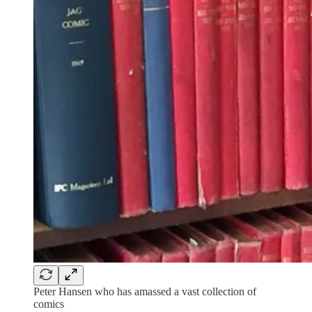
Peter Hansen who has amassed a vast collection of
comics