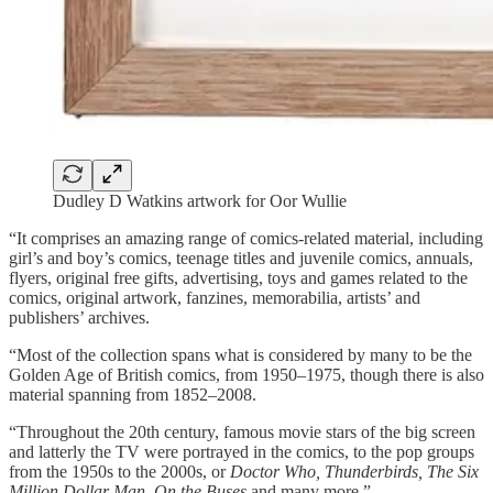
Dudley D Watkins artwork for Oor Wullie
“It comprises an amazing range of comics-related material, including
girl’s and boy’s comics, teenage titles and juvenile comics, annuals,
flyers, original free gifts, advertising, toys and games related to the
comics, original artwork, fanzines, memorabilia, artists’ and
publishers’ archives.
“Most of the collection spans what is considered by many to be the
Golden Age of British comics, from 1950–1975, though there is also
material spanning from 1852–2008.
“Throughout the 20th century, famous movie stars of the big screen
and latterly the TV were portrayed in the comics, to the pop groups
from the 1950s to the 2000s, or
Doctor Who, Thunderbirds, The Six
Million Dollar Man, On the Buses
and many more.”