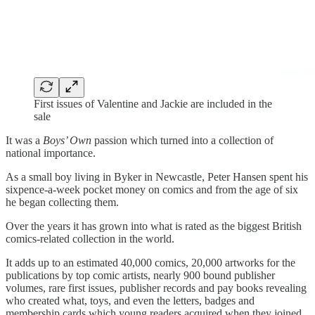
First issues of Valentine and Jackie are included in the
sale
It was a
Boys’ Own
passion which turned into a collection of
national importance.
As a small boy living in Byker in Newcastle, Peter Hansen spent his
sixpence-a-week pocket money on comics and from the age of six
he began collecting them.
Over the years it has grown into what is rated as the biggest British
comics-related collection in the world.
It adds up to an estimated 40,000 comics, 20,000 artworks for the
publications by top comic artists, nearly 900 bound publisher
volumes, rare first issues, publisher records and pay books revealing
who created what, toys, and even the letters, badges and
membership cards which young readers acquired when they joined