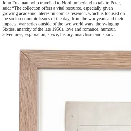
John Freeman, who travelled to Northumberland to talk to Peter,
said: “The collection offers a vital resource, especially given
growing academic interest in comics research, which is focused on
the socio-economic issues of the day, from the war years and their
impacts, war series outside of the two world wars, the swinging
Sixties, anarchy of the late 1950s, love and romance, humour,
adventures, exploration, space, history, anarchism and sport.