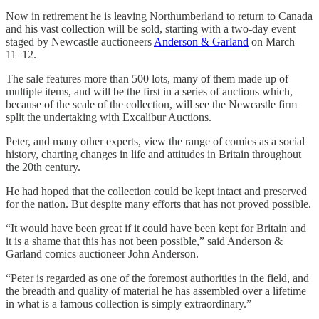
Now in retirement he is leaving Northumberland to return to Canada
and his vast collection will be sold, starting with a two-day event
staged by Newcastle auctioneers
Anderson & Garland
on March
11–12.
The sale features more than 500 lots, many of them made up of
multiple items, and will be the first in a series of auctions which,
because of the scale of the collection, will see the Newcastle firm
split the undertaking with Excalibur Auctions.
Peter, and many other experts, view the range of comics as a social
history, charting changes in life and attitudes in Britain throughout
the 20th century.
He had hoped that the collection could be kept intact and preserved
for the nation. But despite many efforts that has not proved possible.
“It would have been great if it could have been kept for Britain and
it is a shame that this has not been possible,” said Anderson &
Garland comics auctioneer John Anderson.
“Peter is regarded as one of the foremost authorities in the field, and
the breadth and quality of material he has assembled over a lifetime
in what is a famous collection is simply extraordinary.”