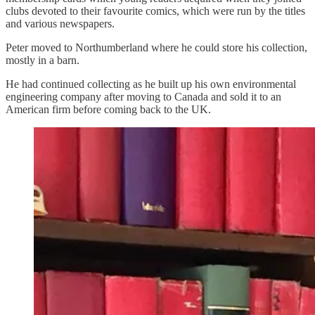
clubs devoted to their favourite comics, which were run by the titles
and various newspapers.
Peter moved to Northumberland where he could store his collection,
mostly in a barn.
He had continued collecting as he built up his own environmental
engineering company after moving to Canada and sold it to an
American firm before coming back to the UK.