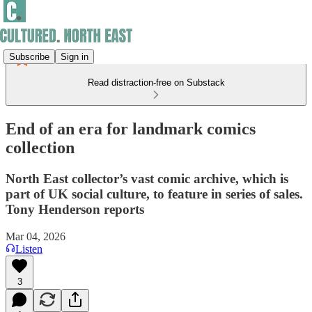
Subscribe
Sign in
Read distraction-free on Substack
End of an era for landmark comics
collection
North East collector’s vast comic archive, which is
part of UK social culture, to feature in series of sales.
Tony Henderson reports
Mar 04, 2026
Listen
3