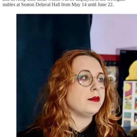
stables at Seaton Delaval Hall from May 14 until June 22.