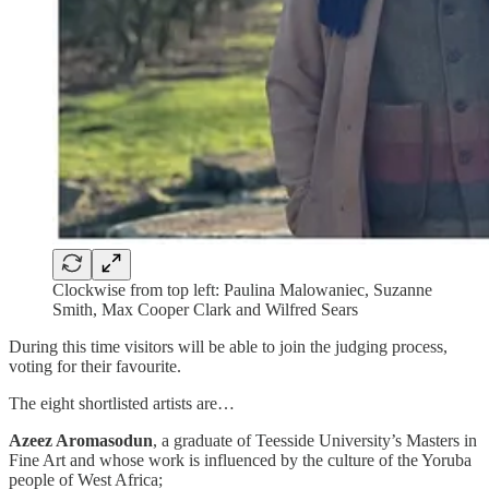
Clockwise from top left: Paulina Malowaniec, Suzanne
Smith, Max Cooper Clark and Wilfred Sears
During this time visitors will be able to join the judging process,
voting for their favourite.
The eight shortlisted artists are…
Azeez Aromasodun
, a graduate of Teesside University’s Masters in
Fine Art and whose work is influenced by the culture of the Yoruba
people of West Africa;