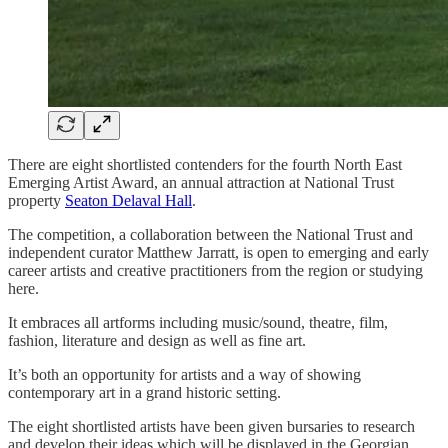
There are eight shortlisted contenders for the fourth North East
Emerging Artist Award, an annual attraction at National Trust
property
Seaton Delaval Hall
.
The competition, a collaboration between the National Trust and
independent curator Matthew Jarratt, is open to emerging and early
career artists and creative practitioners from the region or studying
here.
It embraces all artforms including music/sound, theatre, film,
fashion, literature and design as well as fine art.
It’s both an opportunity for artists and a way of showing
contemporary art in a grand historic setting.
The eight shortlisted artists have been given bursaries to research
and develop their ideas which will be displayed in the Georgian