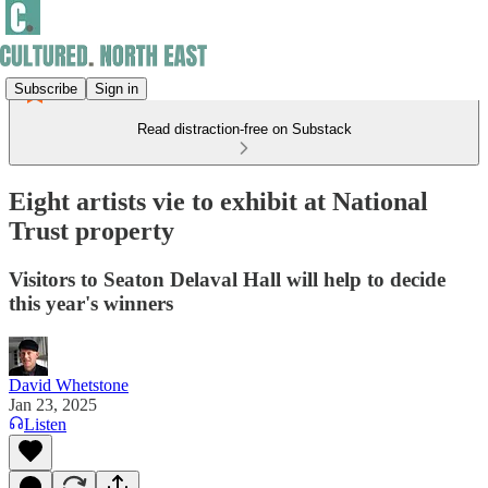
Subscribe
Sign in
Read distraction-free on Substack
Eight artists vie to exhibit at National
Trust property
Visitors to Seaton Delaval Hall will help to decide
this year's winners
David Whetstone
Jan 23, 2025
Listen