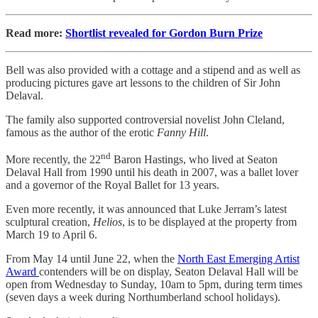
Read more:
Shortlist revealed for Gordon Burn Prize
Bell was also provided with a cottage and a stipend and as well as
producing pictures gave art lessons to the children of Sir John
Delaval.
The family also supported controversial novelist John Cleland,
famous as the author of the erotic
Fanny Hill
.
nd
More recently, the 22
Baron Hastings, who lived at Seaton
Delaval Hall from 1990 until his death in 2007, was a ballet lover
and a governor of the Royal Ballet for 13 years.
Even more recently, it was announced that Luke Jerram’s latest
sculptural creation,
Helios
, is to be displayed at the property from
March 19 to April 6.
From May 14 until June 22, when the
North East Emerging Artist
Award
contenders will be on display, Seaton Delaval Hall will be
open from Wednesday to Sunday, 10am to 5pm, during term times
(seven days a week during Northumberland school holidays).