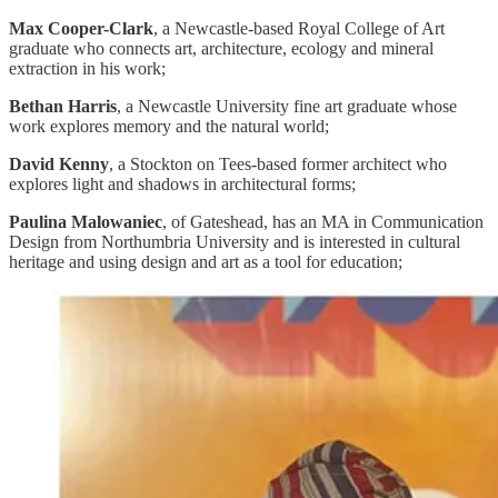
Max Cooper-Clark
, a Newcastle-based Royal College of Art
graduate who connects art, architecture, ecology and mineral
extraction in his work;
Bethan Harris
, a Newcastle University fine art graduate whose
work explores memory and the natural world;
David Kenny
, a Stockton on Tees-based former architect who
explores light and shadows in architectural forms;
Paulina Malowaniec
, of Gateshead, has an MA in Communication
Design from Northumbria University and is interested in cultural
heritage and using design and art as a tool for education;