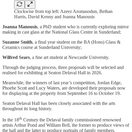
Clockwise from top left: Azeez Aromasodun, Bethan
Harris, David Kenny and Joanna Manousis
Joanna Manousis
, a PhD student who is currently exploring mirror
making in cast glass at the National Glass Centre in Sunderland;
Suzanne Smith
, a final year student on the BA (Hons) Glass &
Ceramics course at Sunderland University;
Wilfred Sears
, a fine art student at Newcastle University.
Through the judging process, three proposals will be selected and
realised for exhibiting at Seaton Delaval Hall in 2026.
Meanwhile, the winners of last year’s competition, Jordan Edge,
Phoebe Scott and Lucy Waters, are developed their proposals now
for displaying at the property from September 16 to October 19.
Seaton Delaval Hall has been closely associated with the arts
throughout its long history.
th
In the 18
Century the Delaval family commissioned renowned
artists Arthur Pond and William Bell, the former to produce views of
the hall and the latter to produce portraits of family members.