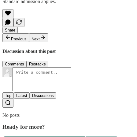
Standard admission applies.
Share
Previous
Next
Discussion about this post
Comments
Restacks
Top
Latest
Discussions
No posts
Ready for more?