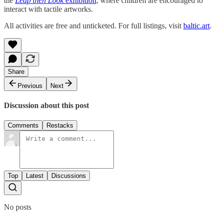
the
Leap then Look
exhibition
, where children are encouraged to
interact with tactile artworks.
All activities are free and unticketed. For full listings, visit
baltic.art
.
Share
Previous
Next
Discussion about this post
Comments
Restacks
Top
Latest
Discussions
No posts