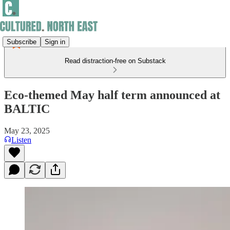
Subscribe
Sign in
Read distraction-free on Substack
Eco-themed May half term announced at
BALTIC
May 23, 2025
Listen