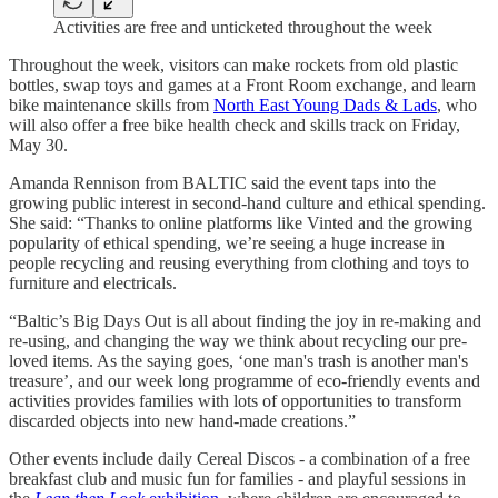
Activities are free and unticketed throughout the week
Throughout the week, visitors can make rockets from old plastic
bottles, swap toys and games at a Front Room exchange, and learn
bike maintenance skills from
North East Young Dads & Lads
, who
will also offer a free bike health check and skills track on Friday,
May 30.
Amanda Rennison from BALTIC said the event taps into the
growing public interest in second-hand culture and ethical spending.
She said: “Thanks to online platforms like Vinted and the growing
popularity of ethical spending, we’re seeing a huge increase in
people recycling and reusing everything from clothing and toys to
furniture and electricals.
“Baltic’s Big Days Out is all about finding the joy in re-making and
re-using, and changing the way we think about recycling our pre-
loved items. As the saying goes, ‘one man's trash is another man's
treasure’, and our week long programme of eco-friendly events and
activities provides families with lots of opportunities to transform
discarded objects into new hand-made creations.”
Other events include daily Cereal Discos - a combination of a free
breakfast club and music fun for families - and playful sessions in