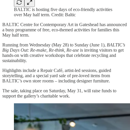
BALTIC is hosting five days of eco-friendly activities
over May half term. Credit: Baltic
BALTIC Centre for Contemporary Art in Gateshead has announced
a busy programme of free, eco-themed activities for families this
May half term.
Running from Wednesday (May 28) to Sunday (June 1),
BALTIC’s
Big Days Out: Re-make, Re-think, Re-use
is inviting visitors to get
hands-on with creative workshops that celebrate recycling and
sustainability.
Highlights include a Repair Café, artist-led sessions, guided
storytelling, and a special yard sale of pre-loved items from
BALTIC’s own store rooms – including designer furniture.
The sale, taking place on Saturday, May 31, will raise funds to
support the gallery’s charitable work.