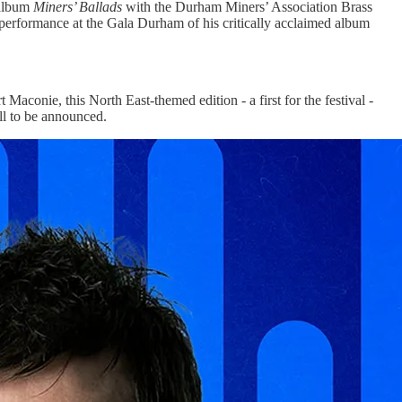
 album
Miners’ Ballads
with the Durham Miners’ Association Brass
 performance at the Gala Durham of his critically acclaimed album
t Maconie, this North East-themed edition - a first for the festival -
l to be announced.