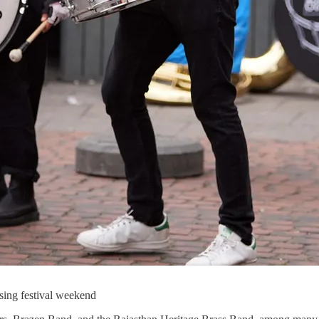
osing festival weekend