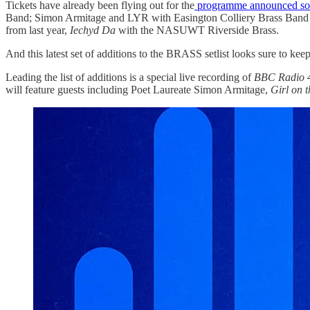
Tickets have already been flying out for the
programme announced so 
Band; Simon Armitage and LYR with Easington Colliery Brass Band
from last year,
Iechyd Da
with the NASUWT Riverside Brass.
And this latest set of additions to the BRASS setlist looks sure to kee
Leading the list of additions is a special live recording of
BBC Radio 4
will feature guests including Poet Laureate Simon Armitage,
Girl on t