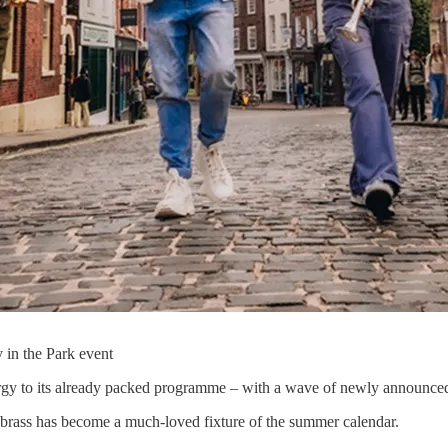
 in the Park event
gy to its already packed programme – with a wave of newly announced ac
s brass has become a much-loved fixture of the summer calendar.