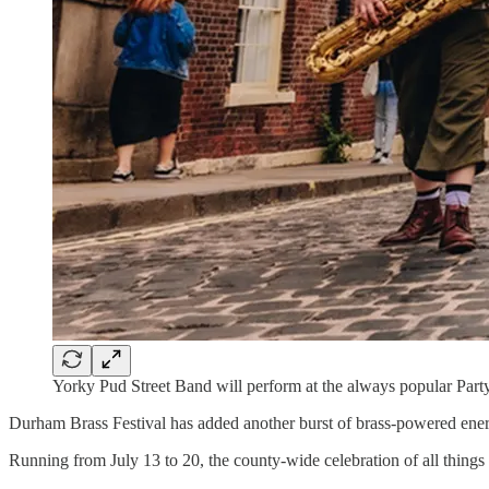
Yorky Pud Street Band will perform at the always popular Party
Durham Brass Festival has added another burst of brass-powered ener
Running from July 13 to 20, the county-wide celebration of all thing