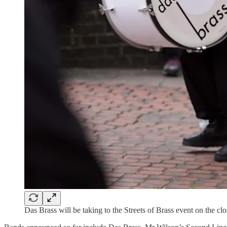
Das Brass will be taking to the Streets of Brass event on the cl