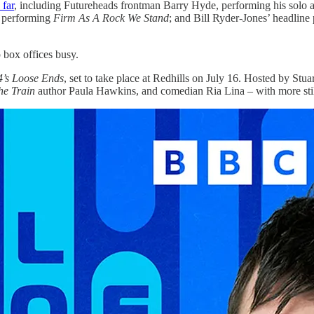
far
, including Futureheads frontman Barry Hyde, performing his solo
 performing
Firm As A Rock We Stand
; and Bill Ryder-Jones’ headline
p box offices busy.
’s Loose Ends
, set to take place at Redhills on July 16. Hosted by Stuar
he Train
author Paula Hawkins, and comedian Ria Lina – with more stil