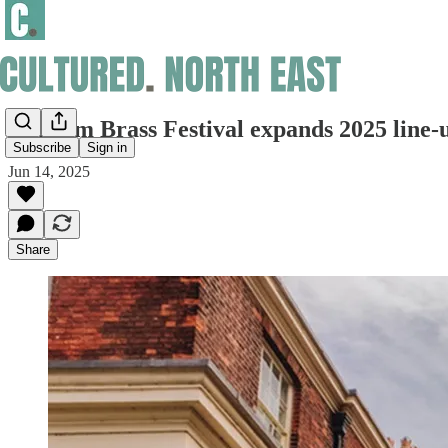
Durham Brass Festival expands 2025 line-
Subscribe
Sign in
Jun 14, 2025
Share