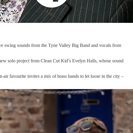
live swing sounds from the Tyne Valley Big Band and vocals from
e new solo project from Clean Cut Kid’s Evelyn Halls, whose sound
air favourite invites a mix of brass bands to let loose in the city –