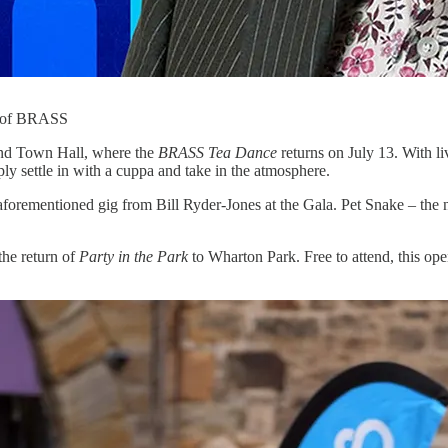
rt of BRASS
land Town Hall, where the
BRASS Tea Dance
returns on July 13. With 
ly settle in with a cuppa and take in the atmosphere.
 aforementioned gig from Bill Ryder-Jones at the Gala. Pet Snake – th
the return of
Party in the Park
to Wharton Park. Free to attend, this open-