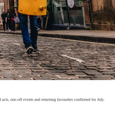
ts, one-off events and returning favourites confirmed for July.