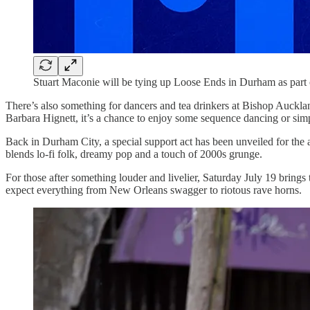
Stuart Maconie will be tying up Loose Ends in Durham as pa
There’s also something for dancers and tea drinkers at Bishop Auck
Barbara Hignett, it’s a chance to enjoy some sequence dancing or simp
Back in Durham City, a special support act has been unveiled for the
blends lo-fi folk, dreamy pop and a touch of 2000s grunge.
For those after something louder and livelier, Saturday July 19 brings 
expect everything from New Orleans swagger to riotous rave horns.