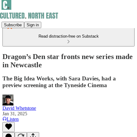
Subscribe
Sign in
Read distraction-free on Substack
Dragon’s Den star fronts new series made
in Newcastle
The Big Idea Works, with Sara Davies, had a
preview screening at the Tyneside Cinema
David Whetstone
Jan 31, 2025
Listen