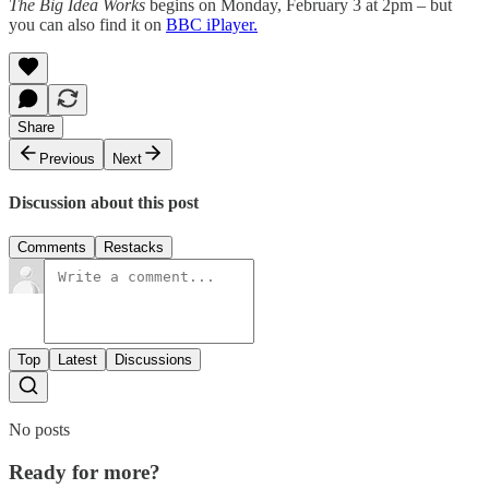
The Big Idea Works
begins on Monday, February 3 at 2pm – but
you can also find it on
BBC iPlayer.
Share
Previous
Next
Discussion about this post
Comments
Restacks
Top
Latest
Discussions
No posts
Ready for more?