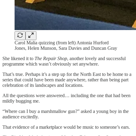
Carol Malia quizzing (from left) Antonia Hurford
Jones, Helen Munson, Sara Davies and Duncan Gray
She likened it to
The Repair Shop
, another lovely and successful
programme which wasn’t obviously set anywhere.
That’s true. Perhaps it’s a step up for the North East to be home to a
series that could have been made anywhere, rather than being part
celebration of its landscapes and locations.
All the questions were answered… including the one that had been
mildly bugging me.
“Where can I buy a marshmallow gun?” asked a young boy in the
audience excitedly.
That evidence of a marketplace would be music to someone’s ears.