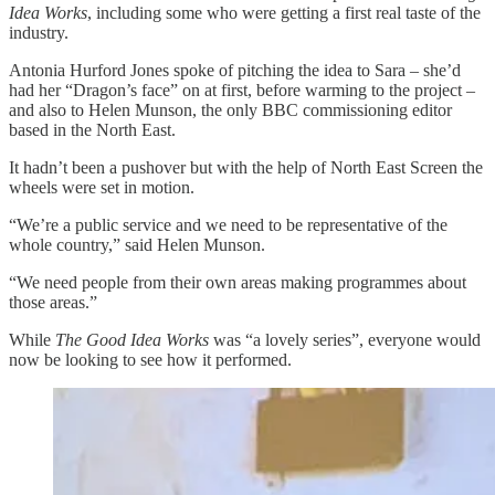
Idea Works
, including some who were getting a first real taste of the
industry.
Antonia Hurford Jones spoke of pitching the idea to Sara – she’d
had her “Dragon’s face” on at first, before warming to the project –
and also to Helen Munson, the only BBC commissioning editor
based in the North East.
It hadn’t been a pushover but with the help of North East Screen the
wheels were set in motion.
“We’re a public service and we need to be representative of the
whole country,” said Helen Munson.
“We need people from their own areas making programmes about
those areas.”
While
The Good Idea Works
was “a lovely series”, everyone would
now be looking to see how it performed.