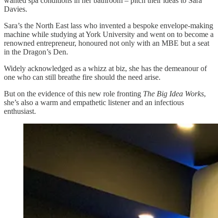
wanted spa conditions in her bathroom – pitch their ideas to Sara
Davies.
Sara’s the North East lass who invented a bespoke envelope-making
machine while studying at York University and went on to become a
renowned entrepreneur, honoured not only with an MBE but a seat
in the Dragon’s Den.
Widely acknowledged as a whizz at biz, she has the demeanour of
one who can still breathe fire should the need arise.
But on the evidence of this new role fronting
The Big Idea Works
,
she’s also a warm and empathetic listener and an infectious
enthusiast.