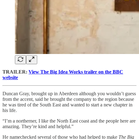
TRAILER:
View The Big Idea Works trailer on the BBC
website
Duncan Gray, brought up in Aberdeen although you wouldn’t guess
from the accent, said he brought the company to the region because
he was tired of the South East and wanted to start a new chapter in
his life.
“I’m a northerner, I like the North East coast and the people here are
amazing. They’re kind and helpful.”
He namechecked several of those who had helped to make
The Big