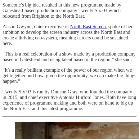
Someone’s big idea resulted in this new programme made by
Gateshead-based production company Twenty Six 03 which
relocated from Brighton to the North East.
Alison Gwynn, chief executive of
North East Screen
, spoke of her
ambition to develop the screen industry across the North East and
create a thriving eco-system, meaning careers could be sustained
here.
“This is a real celebration of a show made by a production company
based in Gateshead and using talent based in the region,” she said.
“It’s a really brilliant example of the power of our region when we
get together and how, given the opportunity, we can make big things
happen.”
Twenty Six 03 is run by Duncan Gray, who founded the company
in 2015, and chief executive Antonia Hurford Jones. Both have long
experience of programme making and both were on hand to big up
the North East and this latest programme.