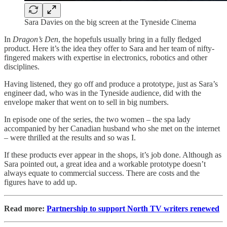
Sara Davies on the big screen at the Tyneside Cinema
In
Dragon’s Den
, the hopefuls usually bring in a fully fledged
product. Here it’s the idea they offer to Sara and her team of nifty-
fingered makers with expertise in electronics, robotics and other
disciplines.
Having listened, they go off and produce a prototype, just as Sara’s
engineer dad, who was in the Tyneside audience, did with the
envelope maker that went on to sell in big numbers.
In episode one of the series, the two women – the spa lady
accompanied by her Canadian husband who she met on the internet
– were thrilled at the results and so was I.
If these products ever appear in the shops, it’s job done. Although as
Sara pointed out, a great idea and a workable prototype doesn’t
always equate to commercial success. There are costs and the
figures have to add up.
Read more:
Partnership to support North TV writers renewed