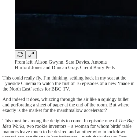
From left, Alison Gwynn, Sara Davies, Antonia
Hurford Jones and Duncan Gray. Credit Barry Pells
This could really fly, I’m thinking, settling back in my seat at the
Tyneside Cinema to watch the first of 16 episodes of a new ‘made in
the North East’ series for BBC TV.
And indeed it does, whizzing through the air like a squidgy bullet
and perforating a sheet of paper at the end of the room. But where
exactly is the market for the marshmallow accelerator?
This must be among the delights to come. In episode one of
The Big
Idea Works
, two rookie inventors – a woman for whom birds’ table
manners leave much to be desired and another who in lockdown