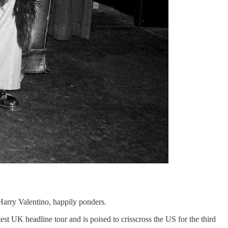
Harry Valentino, happily ponders.
test UK headline tour and is poised to crisscross the US for the third