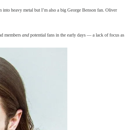
n into heavy metal but I’m also a big George Benson fan. Oliver
band members
and
potential fans in the early days — a lack of focus as