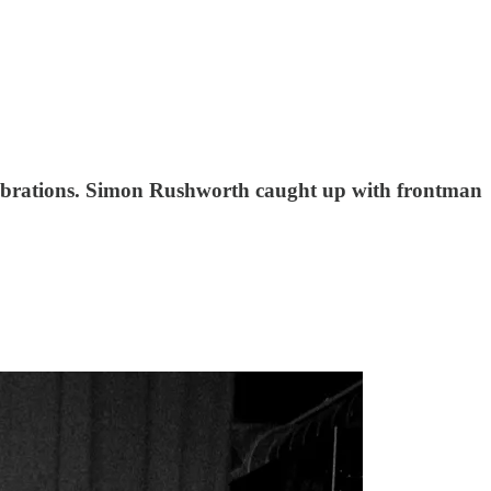
elebrations. Simon Rushworth caught up with frontman