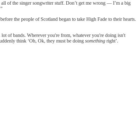
 all of the singer songwriter stuff. Don’t get me wrong — I’m a big
.”
e before the people of Scotland began to take High Fade to their hearts.
 a lot of bands. Wherever you're from, whatever you're doing isn't
e suddenly think ‘Oh, Ok, they must be doing
something
right’.