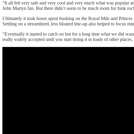
“It all felt very safe and very cool and very much what was popular a
John Martyn fan. But there didn’t seem to be much room for funk rock.
Ultimately it took hours spent busking on the Royal Mile and Princes St
Settling on a streamlined, less bloated line-up also helped to focus min
“Eventually it started to catch on but for a long time what we did wasn
really widely accepted until you start doing it in loads of other plac