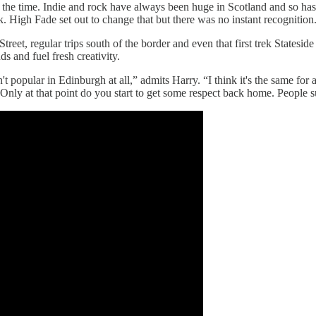
t the time. Indie and rock have always been huge in Scotland and so has
 High Fade set out to change that but there was no instant recognition
reet, regular trips south of the border and even that first trek Statesid
ds and fuel fresh creativity.
't popular in Edinburgh at all,” admits Harry. “I think it's the same for
es. Only at that point do you start to get some respect back home. Peopl