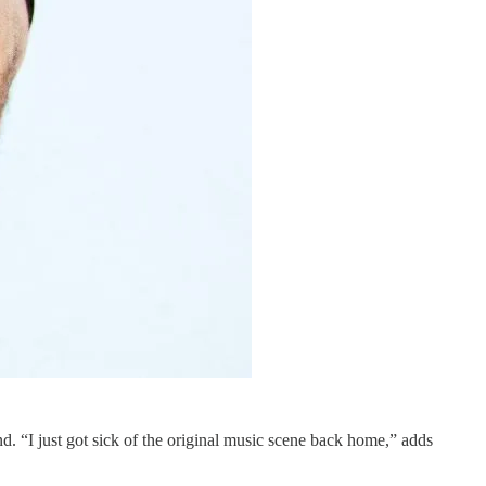
d. “I just got sick of the original music scene back home,” adds