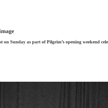
rimage
East on Sunday as part of Pilgrim’s opening weekend c