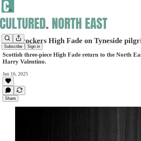
Disco rockers High Fade on Tyneside pilg
Subscribe
Sign in
Scottish three-piece High Fade return to the North 
Harry Valentino.
Jan 16, 2025
Share