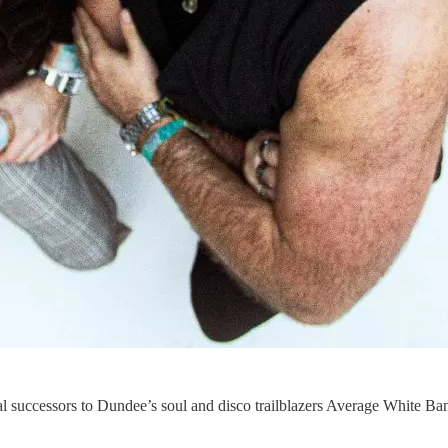
al successors to Dundee’s soul and disco trailblazers Average White Ban