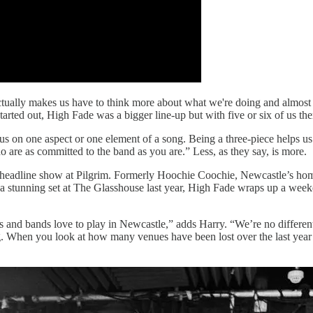
t actually makes us have to think more about what we're doing and almos
 started out, High Fade was a bigger line-up but with five or six of us t
 on one aspect or one element of a song. Being a three-piece helps us 
who are as committed to the band as you are.” Less, as they say, is more.
s headline show at Pilgrim. Formerly Hoochie Coochie, Newcastle’s home 
tunning set at The Glasshouse last year, High Fade wraps up a weekend-
s and bands love to play in Newcastle,” adds Harry. “We’re no differen
. When you look at how many venues have been lost over the last year it