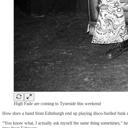
High Fade are coming to Tyneside this weekend
How does a band from Edinburgh end up playing disco-fuelled funk ro
“You know what, I actually ask myself the same thing sometimes,” he say