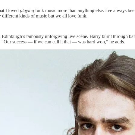
hat I loved
playing
funk music more than anything else. I've always bee
y different kinds of music but we all love funk.
e on Edinburgh’s famously unforgiving live scene. Harry burnt through 
ss. “Our success — if we can call it that — was hard won,” he adds.