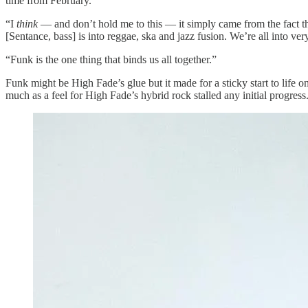
time from February.
“I
think
— and don’t hold me to this — it simply came from the fact t
[Sentance, bass] is into reggae, ska and jazz fusion. We’re all into ver
“Funk is the one thing that binds us all together.”
Funk might be High Fade’s glue but it made for a sticky start to lif
much as a feel for High Fade’s hybrid rock stalled any initial progre