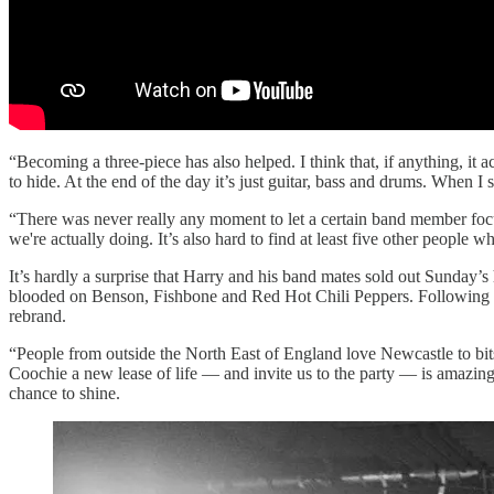
“Becoming a three-piece has also helped. I think that, if anything, i
to hide. At the end of the day it’s just guitar, bass and drums. When I
“There was never really any moment to let a certain band member focus
we're actually doing. It’s also hard to find at least five other people 
It’s hardly a surprise that Harry and his band mates sold out Sunday’
blooded on Benson, Fishbone and Red Hot Chili Peppers. Following a s
rebrand.
“People from outside the North East of England love Newcastle to bit
Coochie a new lease of life — and invite us to the party — is amazing
chance to shine.