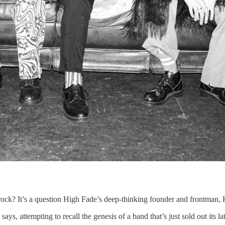
ck? It’s a question High Fade’s deep-thinking founder and frontman, 
s, attempting to recall the genesis of a band that’s just sold out its la