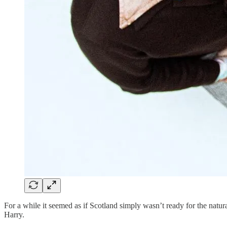
For a while it seemed as if Scotland simply wasn’t ready for the natur
Harry.