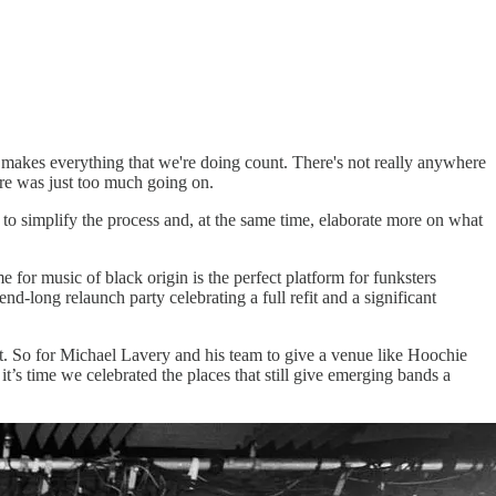
t makes everything that we're doing count. There's not really anywhere
here was just too much going on.
to simplify the process and, at the same time, elaborate more on what
for music of black origin is the perfect platform for funksters
long relaunch party celebrating a full refit and a significant
t. So for Michael Lavery and his team to give a venue like Hoochie
’s time we celebrated the places that still give emerging bands a