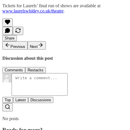
Tickets for Laurels’ final run of shows are available at
www.laurelswhitley.co.uk/theatre
.
Share
Previous
Next
Discussion about this post
Comments
Restacks
Top
Latest
Discussions
No posts
Ready for more?