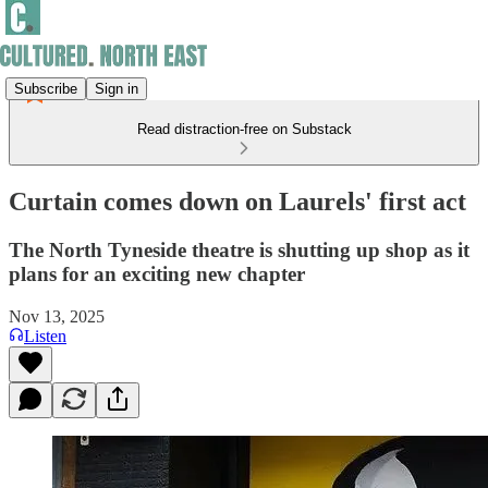
Subscribe
Sign in
Read distraction-free on Substack
Curtain comes down on Laurels' first act
The North Tyneside theatre is shutting up shop as it
plans for an exciting new chapter
Nov 13, 2025
Listen