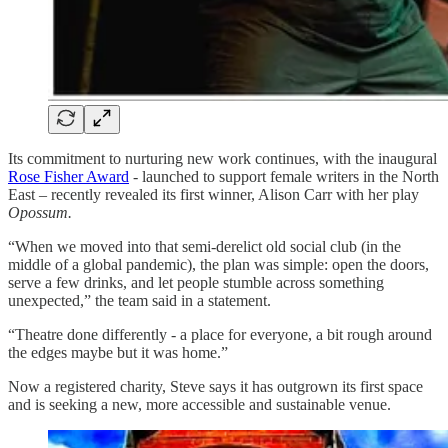
Its commitment to nurturing new work continues, with the inaugural
Rose Fisher Award
- launched to support female writers in the North
East – recently revealed its first winner, Alison Carr with her play
Opossum.
“When we moved into that semi-derelict old social club (in the
middle of a global pandemic), the plan was simple: open the doors,
serve a few drinks, and let people stumble across something
unexpected,” the team said in a statement.
“Theatre done differently - a place for everyone, a bit rough around
the edges maybe but it was home.”
Now a registered charity, Steve says it has outgrown its first space
and is seeking a new, more accessible and sustainable venue.