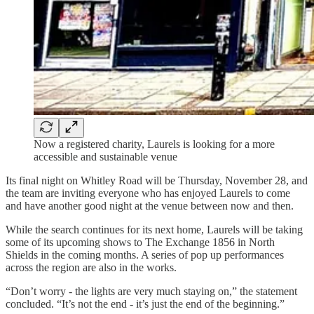
Now a registered charity, Laurels is looking for a more
accessible and sustainable venue
Its final night on Whitley Road will be Thursday, November 28, and
the team are inviting everyone who has enjoyed Laurels to come
and have another good night at the venue between now and then.
While the search continues for its next home, Laurels will be taking
some of its upcoming shows to The Exchange 1856 in North
Shields in the coming months. A series of pop up performances
across the region are also in the works.
“Don’t worry - the lights are very much staying on,” the statement
concluded. “It’s not the end - it’s just the end of the beginning.”