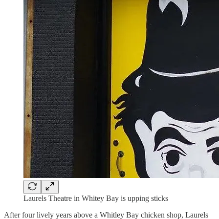
Laurels Theatre in Whitey Bay is upping sticks
After four lively years above a Whitley Bay chicken shop, Laurels