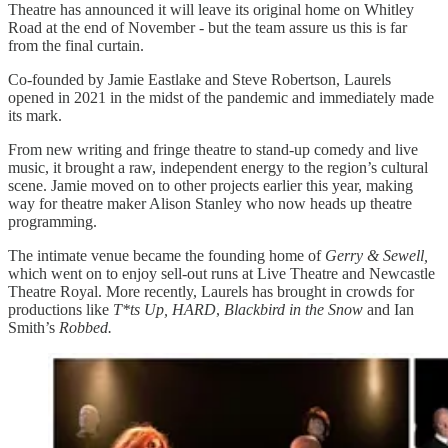
Theatre has announced it will leave its original home on Whitley
Road at the end of November - but the team assure us this is far
from the final curtain.
Co-founded by Jamie Eastlake and Steve Robertson, Laurels
opened in 2021 in the midst of the pandemic and immediately made
its mark.
From new writing and fringe theatre to stand-up comedy and live
music, it brought a raw, independent energy to the region’s cultural
scene. Jamie moved on to other projects earlier this year, making
way for theatre maker Alison Stanley who now heads up theatre
programming.
The intimate venue became the founding home of
Gerry & Sewell,
which went on to enjoy sell-out runs at Live Theatre and Newcastle
Theatre Royal. More recently, Laurels has brought in crowds for
productions like
T*ts Up, HARD
,
Blackbird in the Snow
and Ian
Smith’s
Robbed.