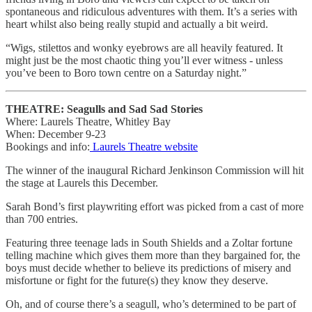
spontaneous and ridiculous adventures with them. It’s a series with
heart whilst also being really stupid and actually a bit weird.
“Wigs, stilettos and wonky eyebrows are all heavily featured. It
might just be the most chaotic thing you’ll ever witness - unless
you’ve been to Boro town centre on a Saturday night.”
THEATRE: Seagulls and Sad Sad Stories
Where: Laurels Theatre, Whitley Bay
When: December 9-23
Bookings and info:
Laurels Theatre website
The winner of the inaugural Richard Jenkinson Commission will hit
the stage at Laurels this December.
Sarah Bond’s first playwriting effort was picked from a cast of more
than 700 entries.
Featuring three teenage lads in South Shields and a Zoltar fortune
telling machine which gives them more than they bargained for, the
boys must decide whether to believe its predictions of misery and
misfortune or fight for the future(s) they know they deserve.
Oh, and of course there’s a seagull, who’s determined to be part of