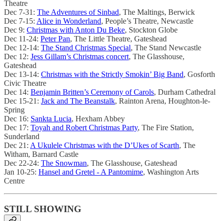
Theatre
Dec 7-31:
The Adventures of Sinbad
, The Maltings, Berwick
Dec 7-15:
Alice in Wonderland
, People’s Theatre, Newcastle
Dec 9:
Christmas with Anton Du Beke
, Stockton Globe
Dec 11-24:
Peter Pan
, The Little Theatre, Gateshead
Dec 12-14:
The Stand Christmas Special
, The Stand Newcastle
Dec 12:
Jess Gillam’s Christmas concert
, The Glasshouse,
Gateshead
Dec 13-14:
Christmas with the Strictly Smokin’ Big Band
, Gosforth
Civic Theatre
Dec 14:
Benjamin Britten’s Ceremony of Carols
, Durham Cathedral
Dec 15-21:
Jack and The Beanstalk
, Rainton Arena, Houghton-le-
Spring
Dec 16:
Sankta Lucia
, Hexham Abbey
Dec 17:
Toyah and Robert Christmas Party
, The Fire Station,
Sunderland
Dec 21:
A Ukulele Christmas with the D’Ukes of Scarth
, The
Witham, Barnard Castle
Dec 22-24:
The Snowman
, The Glasshouse, Gateshead
Jan 10-25:
Hansel and Gretel - A Pantomime
, Washington Arts
Centre
STILL SHOWING