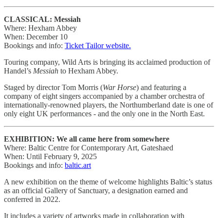
CLASSICAL: Messiah
Where: Hexham Abbey
When: December 10
Bookings and info:
Ticket Tailor website.
Touring company, Wild Arts is bringing its acclaimed production of
Handel’s
Messiah
to Hexham Abbey.
Staged by director Tom Morris (
War Horse
) and featuring a
company of eight singers accompanied by a chamber orchestra of
internationally-renowned players, the Northumberland date is one of
only eight UK performances - and the only one in the North East.
EXHIBITION: We all came here from somewhere
Where: Baltic Centre for Contemporary Art, Gateshaed
When: Until February 9, 2025
Bookings and info:
baltic.art
A new exhibition on the theme of welcome highlights Baltic’s status
as an official Gallery of Sanctuary, a designation earned and
conferred in 2022.
It includes a variety of artworks made in collaboration with