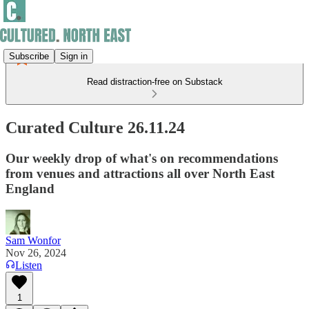
Subscribe
Sign in
Read distraction-free on Substack
Curated Culture 26.11.24
Our weekly drop of what's on recommendations
from venues and attractions all over North East
England
Sam Wonfor
Nov 26, 2024
Listen
1