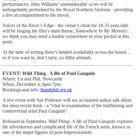
performances, John Williams’ unmistakeable score will be
unforgettably performed by the Royal Northern Sinfonia - providing
a live accompaniment to the movie.
Voices of the River’s Edge - the venue’s choir for 18-35-year-olds
will be singing the film’s main theme,
Somewhere In My Memory…
we think you may need a hankie somewhere in your pocket at this
point.
At the time of writing there’s limited availability across the board…
so if you want in, don’t tarry, ya filthy animals.
EVENT: Wild Thing - A life of Paul Gauguin
Where: Lit and Phil, Newcastle
When: December 4, 6pm-7pm
Bookings and info:
litandphil.org.uk
A live event with Sue Prideaux will see acclaimed author talk about
her most recent book - a “vital re-examination of the trailblazing and
controversial artist Paul Gauguin”.
Released in September,
Wild Thing: A life of Paul Gauguin
explores
the adventurous and complicated life of the French artist, known as
one of the major figures of post-Impressionism.