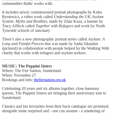
communities Baltic works with.
It includes newly commissioned portrait photographs by Kuba
Ryniewicz, a video work called
Understanding the UK Asylum
System: Myths and Realities
, made by Zilan Kuzu
,
a banner by
Tracy Affleck called
Together with Refugees
and work by North
Tyneside schools of sanctuary
There’s also a new photographic portrait series called
Asylum: A
Long and Painful Process
that was made by Sadia Sikandar
(pictured) in collaboration with people helped by the Walking With
charity that works with refugees and asylum seekers.
MUSIC: The Puppini Sisters
Where: The Fire Station, Sunderland
When: November 27
Bookings and info:
thefirestation.org.uk
Celebrating 20 years and six albums together, close harmony
queens, The Puppini Sisters are bringing their anniversary tour to
Sunderland.
Classics and fan favourites from their back catalogue are promised,
alongside some surprised and - one can assume - a smattering of