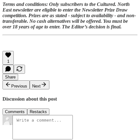
Terms and conditions: Only subscribers to the Cultured. North
East newsletter are eligible to enter the Newsletter Prize Draw
competition. Prizes are as stated - subject to availability - and non-
transferable. No cash alternatives will be offered. You must be
over 18 years of age to enter. The Editor’s decision is final.
1
Share
Previous
Next
Discussion about this post
Comments
Restacks