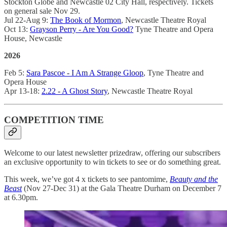
Stockton Globe and Newcastle 02 City Hall, respectively. Tickets
on general sale Nov 29.
Jul 22-Aug 9:
The Book of Mormon
, Newcastle Theatre Royal
Oct 13:
Grayson Perry - Are You Good?
Tyne Theatre and Opera
House, Newcastle
2026
Feb 5:
Sara Pascoe - I Am A Strange Gloop
, Tyne Theatre and
Opera House
Apr 13-18:
2.22 - A Ghost Story
, Newcastle Theatre Royal
COMPETITION TIME
Welcome to our latest newsletter prizedraw, offering our subscribers
an exclusive opportunity to win tickets to see or do something great.
This week, we’ve got 4 x tickets to see pantomime,
Beauty and the
Beast
(Nov 27-Dec 31) at the Gala Theatre Durham on December 7
at 6.30pm.