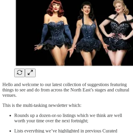
Hello and welcome to our latest collection of suggestions featuring
things to see and do from across the North East’s stages and cultural
venues.
This is the multi-tasking newsletter which:
Rounds up a dozen-or-so listings which we think are well
worth your time over the next fortnight;
Lists everything we’ve highlighted in previous Curated