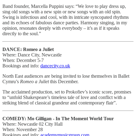
Band founder, Marcella Puppini says: “We love to play dress up,
sing old songs with a new spin or new songs with an old spin.
Swing is infectious and cool, with its intricate syncopated rhythms
and its echoes of fabulous dance parties. Harmony singing, in my
opinion, resonates deeply with everybody – it’s as if it speaks
directly to the soul.”
DANCE: Romeo a Juliet
Where: Dance City, Newcastle
When: December 5-7
Bookings and info:
dancecity.co.uk
North East audiences are being invited to lose themselves in Ballet
Cymru’s
Romeo a Juliet
this December.
The acclaimed production, set to Prokofiev’s iconic score, promises
to “unfold Shakespeare’s timeless tale of love and conflict with a
striking blend of classical grandeur and contemporary flair”.
COMEDY: Mo Gilligan - In The Moment World Tour
Where: Newcastle 02 City Hall
When: November 28
Bookings and info:
academymusicgroup.com