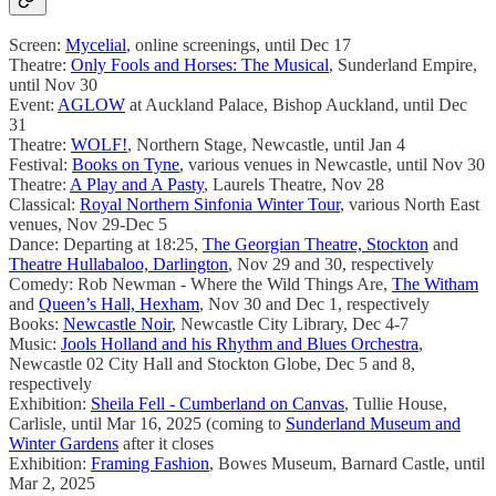
Screen:
Mycelial
, online screenings, until Dec 17
Theatre:
Only Fools and Horses: The Musical
, Sunderland Empire,
until Nov 30
Event:
AGLOW
at Auckland Palace, Bishop Auckland, until Dec
31
Theatre:
WOLF!
, Northern Stage, Newcastle, until Jan 4
Festival:
Books on Tyne
, various venues in Newcastle, until Nov 30
Theatre:
A Play and A Pasty
, Laurels Theatre, Nov 28
Classical:
Royal Northern Sinfonia Winter Tour
, various North East
venues, Nov 29-Dec 5
Dance: Departing at 18:25,
The Georgian Theatre, Stockton
and
Theatre Hullabaloo, Darlington
, Nov 29 and 30, respectively
Comedy: Rob Newman - Where the Wild Things Are,
The Witham
and
Queen’s Hall, Hexham
, Nov 30 and Dec 1, respectively
Books:
Newcastle Noir
, Newcastle City Library, Dec 4-7
Music:
Jools Holland and his Rhythm and Blues Orchestra
,
Newcastle 02 City Hall and Stockton Globe, Dec 5 and 8,
respectively
Exhibition:
Sheila Fell - Cumberland on Canvas
, Tullie House,
Carlisle, until Mar 16, 2025 (coming to
Sunderland Museum and
Winter Gardens
after it closes
Exhibition:
Framing Fashion
, Bowes Museum, Barnard Castle, until
Mar 2, 2025