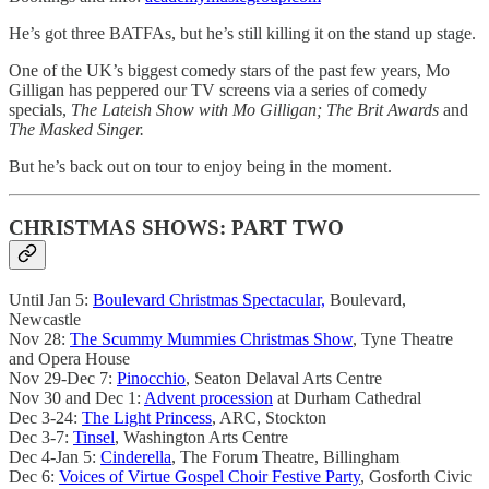
He’s got three BATFAs, but he’s still killing it on the stand up stage.
One of the UK’s biggest comedy stars of the past few years, Mo
Gilligan has peppered our TV screens via a series of comedy
specials,
The Lateish Show with Mo Gilligan; The Brit Awards
and
The Masked Singer.
But he’s back out on tour to enjoy being in the moment.
CHRISTMAS SHOWS: PART TWO
Until Jan 5:
Boulevard Christmas Spectacular,
Boulevard,
Newcastle
Nov 28:
The Scummy Mummies Christmas Show
, Tyne Theatre
and Opera House
Nov 29-Dec 7:
Pinocchio
, Seaton Delaval Arts Centre
Nov 30 and Dec 1:
Advent procession
at Durham Cathedral
Dec 3-24:
The Light Princess
, ARC, Stockton
Dec 3-7:
Tinsel
, Washington Arts Centre
Dec 4-Jan 5:
Cinderella
, The Forum Theatre, Billingham
Dec 6:
Voices of Virtue Gospel Choir Festive Party
, Gosforth Civic