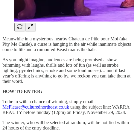
Meanwhile in a mysterious nearby Chateau de Pitie pour Moi (aka
Pity Me Castle), a curse is hanging in the air while inanimate objects
come to life and a rumoured Beast roams the halls.
As you might imagine, audiences are being promised a show
brimming with laughs, thrills and lots of fun (as well as strobe
lighting, pyrotechnics, smoke and some loud noises)… and if last
year’s offering is anything to go by, we reckon you can take them at
their word.
HOW TO ENTER:
To be in with a chance of winning, simply email
MePlease@culturednortheast.co.uk
using the subject line: WARRA
BEAUTY before midday (12pm) on Friday, November 29, 2024.
The winner, who will be selected at random, will be notified within
24 hours of the entry deadline.