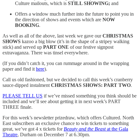
Culture mailouts, which is
STILL SHOWING;
and
Offers a window much further into the future to point you in
the direction of shows and events which are
NOW
BOOKING
.
As well as all of the above, last week we gave our
CHRISTMAS
SHOWS
kazoo a big blow (it’s in the shape of a stripey walking
stick) and served up
PART ONE
of our festive signpost
extravaganza. There was tinsel everywhere.
(If you didn’t catch it, you can rummage around in the wrapping
paper and find it
here
).
Call us old fashioned, but we decided to call this week’s cranberry
sauce-dipped instalment
CHRISTMAS SHOWS: PART TWO
.
PLEASE TELL US
if we’ve missed something you think should be
included and we’ll see about getting it in next week’s PART
THREE finale.
For this week’s newsletter prizedraw, which offers Cultured. North
East subscribers an exclusive chance to win tickets to something
great, we’ve got 4 x tickets for
Beauty and the Beast
at the Gala
Theatre
, Durham on December 7 at 6.30pm.