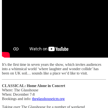
It’s the first time in seven years the show, which invites audiences
into a whimsical world ‘where laughter and wonder collide’ has
been on UK soil… sounds like a place we’d like to visit.
CLASSICAL: Home Alone in Concert
Where: The Glasshouse
When: December 7-8
Bookings and info:
theglasshouseicm.org
Taking over The Glasshouse for a number of weekend