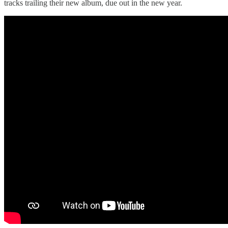
tracks trailing their new album, due out in the new year.