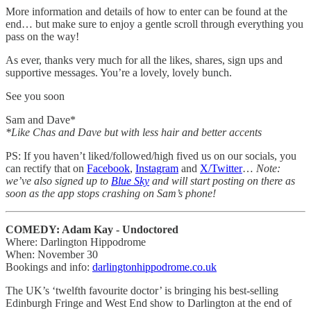
More information and details of how to enter can be found at the
end… but make sure to enjoy a gentle scroll through everything you
pass on the way!
As ever, thanks very much for all the likes, shares, sign ups and
supportive messages. You’re a lovely, lovely bunch.
See you soon
Sam and Dave*
*Like Chas and Dave but with less hair and better accents
PS: If you haven’t liked/followed/high fived us on our socials, you
can rectify that on
Facebook
,
Instagram
and
X/Twitter
…
Note:
we’ve also signed up to
Blue Sky
and will start posting on there as
soon as the app stops crashing on Sam’s phone!
COMEDY: Adam Kay - Undoctored
Where: Darlington Hippodrome
When: November 30
Bookings and info:
darlingtonhippodrome.co.uk
The UK’s ‘twelfth favourite doctor’ is bringing his best-selling
Edinburgh Fringe and West End show to Darlington at the end of