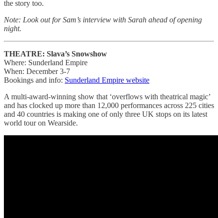
the story too.
Note: Look out for Sam’s interview with Sarah ahead of opening
night.
THEATRE: Slava’s Snowshow
Where: Sunderland Empire
When: December 3-7
Bookings and info:
Sunderland Empire website
A multi-award-winning show that ‘overflows with theatrical magic’
and has clocked up more than 12,000 performances across 225 cities
and 40 countries is making one of only three UK stops on its latest
world tour on Wearside.