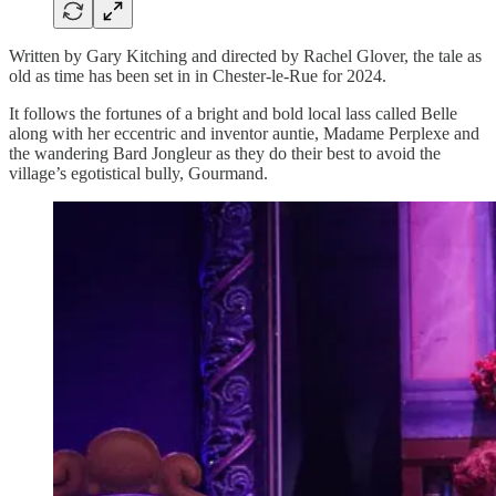
Written by Gary Kitching and directed by Rachel Glover, the tale as
old as time has been set in in Chester-le-Rue for 2024.
It follows the fortunes of a bright and bold local lass called Belle
along with her eccentric and inventor auntie, Madame Perplexe and
the wandering Bard Jongleur as they do their best to avoid the
village’s egotistical bully, Gourmand.