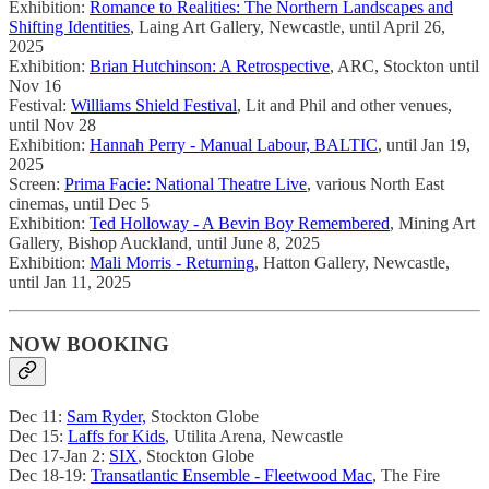
Exhibition:
Romance to Realities: The Northern Landscapes and
Shifting Identities
, Laing Art Gallery, Newcastle, until April 26,
2025
Exhibition:
Brian Hutchinson: A Retrospective
, ARC, Stockton until
Nov 16
Festival:
Williams Shield Festival
, Lit and Phil and other venues,
until Nov 28
Exhibition:
Hannah Perry - Manual Labour, BALTIC
, until Jan 19,
2025
Screen:
Prima Facie: National Theatre Live
, various North East
cinemas, until Dec 5
Exhibition:
Ted Holloway - A Bevin Boy Remembered
, Mining Art
Gallery, Bishop Auckland, until June 8, 2025
Exhibition:
Mali Morris - Returning
, Hatton Gallery, Newcastle,
until Jan 11, 2025
NOW BOOKING
Dec 11:
Sam Ryder,
Stockton Globe
Dec 15:
Laffs for Kids
, Utilita Arena, Newcastle
Dec 17-Jan 2:
SIX
, Stockton Globe
Dec 18-19:
Transatlantic Ensemble - Fleetwood Mac
, The Fire