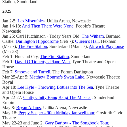
Station, Sunderland
2025
Jan 2-5:
Les Miserables
, Utilita Arena, Newcastle
Jan 14-18:
And Then There Were None
, People’s Theatre,
Newcastle
Jan 25: Carl Hutchinson - Today Years Old,
The Witham
, Barnard
Castle;
Darlington Hippodrome
(Feb 7);
Queen’s Hall
, Hexham
(Mar 7);
The Fire Station
, Sunderland (Mar 17);
Alnwick Playhouse
(Mar 28)
Feb 1: Hue and Cry,
The Fire Station
, Sunderland
Feb 1:
David O’Doherty - Piano Man
, Tyne Theatre and Opera
House
Feb 7:
Smoove and Turrell,
The Forum Darlington
Mar 25-Apr 5:
Matthew Bourne’s Swan Lake
, Newcastle Theatre
Royal
Apr 18:
Lee Kyle - Throwing Bottles into The Sea
, Tyne Theatre
and Opera House
Apr 22-27:
Chitty Chitty Bang Bang The Musical,
Sunderland
Empire
May 8:
Bryan Adams
, Utilita Arena, Newcastle
May 18:
Peggy Seeger - 90th birthday farewell tour
, Gosforth Civic
Theatre
May 22-23 and June 2,
Gary Barlow - The Songbook Tour,