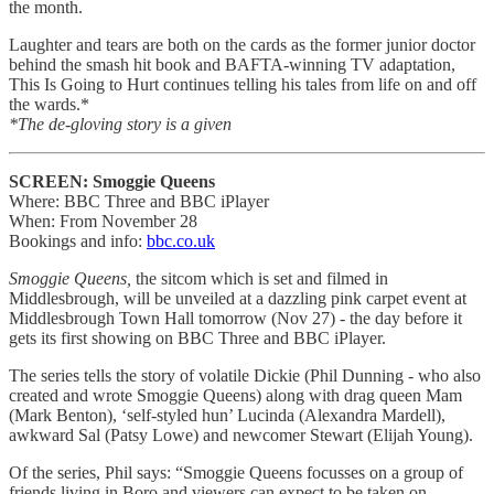
the month.
Laughter and tears are both on the cards as the former junior doctor
behind the smash hit book and BAFTA-winning TV adaptation,
This Is Going to Hurt continues telling his tales from life on and off
the wards.*
*The de-gloving story is a given
SCREEN: Smoggie Queens
Where: BBC Three and BBC iPlayer
When: From November 28
Bookings and info:
bbc.co.uk
Smoggie Queens,
the sitcom which is set and filmed in
Middlesbrough, will be unveiled at a dazzling pink carpet event at
Middlesbrough Town Hall tomorrow (Nov 27) - the day before it
gets its first showing on BBC Three and BBC iPlayer.
The series tells the story of volatile Dickie (Phil Dunning - who also
created and wrote Smoggie Queens) along with drag queen Mam
(Mark Benton), ‘self-styled hun’ Lucinda (Alexandra Mardell),
awkward Sal (Patsy Lowe) and newcomer Stewart (Elijah Young).
Of the series, Phil says: “Smoggie Queens focusses on a group of
friends living in Boro and viewers can expect to be taken on