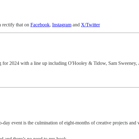
n rectify that on
Facebook
,
Instagram
and
X/Twitter
ning for 2024 with a line up including O'Hooley & Tidow, Sam Sweeney
o-day event is the culmination of eight-months of creative projects and 
nd and there’s no need to pre-book.