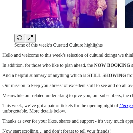
Some of this week’s Curated Culture highlights
Hello and welcome to this week’s selection of cultural doings we think
In addition, for those who like to plan ahead, the
NOW BOOKING
s
And a helpful summary of anything which is
STILL SHOWING
fro
Our mission to keep you abreast of excellent stuff to see and do all 
Meanwhile our related undertaking to give you, our subscribers, the c
This week, we’ve got a pair of tickets for the opening night of
Gerry 
unforgettable. More details below.
Thanks as ever for your likes, shares and support - it’s very much app
Now start scrolling… and don’t forget to tell your friends!