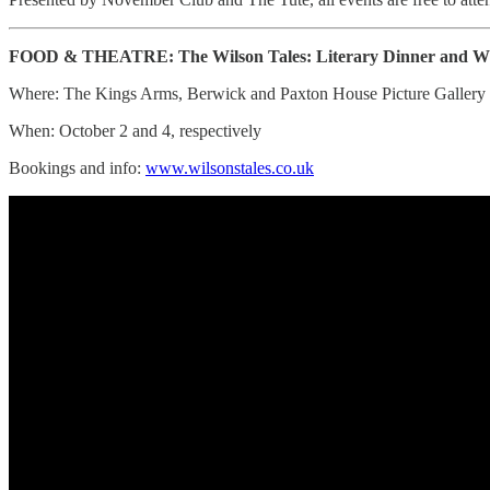
FOOD & THEATRE: The Wilson Tales: Literary Dinner and Wil
Where: The Kings Arms, Berwick and Paxton House Picture Gallery
When: October 2 and 4, respectively
Bookings and info:
www.wilsonstales.co.uk