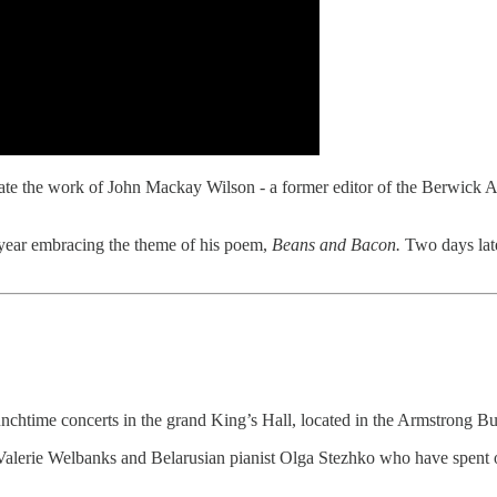
ate the work of John Mackay Wilson - a former editor of the Berwick Ad
s year embracing the theme of his poem,
Beans and Bacon.
Two days lat
unchtime concerts in the grand King’s Hall, located in the Armstrong 
 Valerie Welbanks and Belarusian pianist Olga Stezhko who have spent o