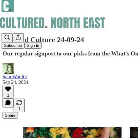
Curated Culture 24-09-24
Subscribe
Sign in
Our regular signpost to our picks from the What's On
Sam Wonfor
Sep 24, 2024
1
1
Share