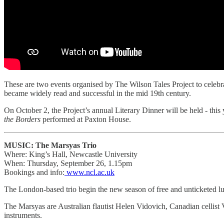
These are two events organised by The Wilson Tales Project to celebr
became widely read and successful in the mid 19th century.
On October 2, the Project’s annual Literary Dinner will be held - thi
the Borders
performed at Paxton House.
MUSIC: The Marsyas Trio
Where: King’s Hall, Newcastle University
When: Thursday, September 26, 1.15pm
Bookings and info:
www.ncl.ac.uk
The London-based trio begin the new season of free and unticketed l
The Marsyas are Australian flautist Helen Vidovich, Canadian cellist
instruments.