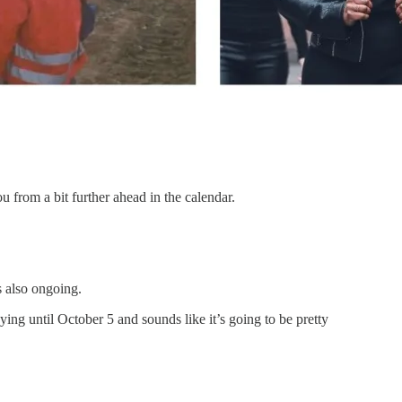
 from a bit further ahead in the calendar.
s also ongoing.
ying until October 5 and sounds like it’s going to be pretty