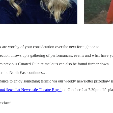
 are worthy of your consideration over the next fortnight or so.
ection throws up a gathering of performances, events and what-have-you
m previous Curated Culture mailouts can also be found further down.
over the North East continues…
hance to enjoy something terrific via our weekly newsletter prizedraw i
and Sewell
at Newcastle Theatre Royal
on October 2 at 7.30pm. It’s pla
reciated.