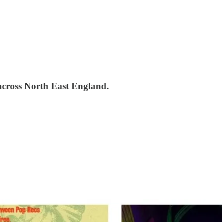
 across North East England.