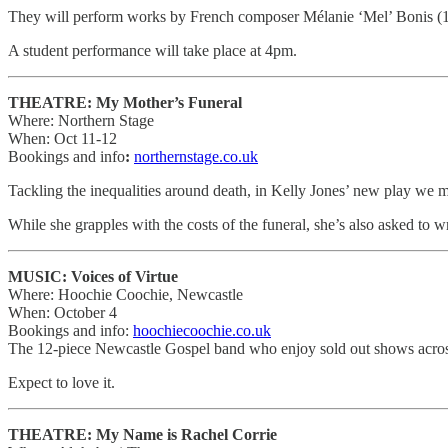
They will perform works by French composer Mélanie ‘Mel’ Bonis (
A student performance will take place at 4pm.
THEATRE: My Mother’s Funeral
Where: Northern Stage
When: Oct 11-12
Bookings and info
:
northernstage.co.uk
Tackling the inequalities around death, in Kelly Jones’ new play we m
While she grapples with the costs of the funeral, she’s also asked to 
MUSIC: Voices of Virtue
Where: Hoochie Coochie, Newcastle
When: October 4
Bookings and info:
hoochiecoochie.co.uk
The 12-piece Newcastle Gospel band who enjoy sold out shows acros
Expect to love it.
THEATRE: My Name is Rachel Corrie