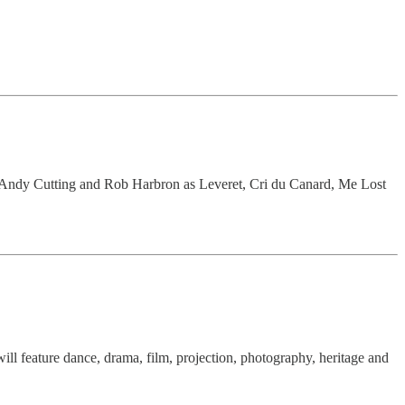
, Andy Cutting and Rob Harbron as Leveret, Cri du Canard, Me Lost
will feature dance, drama, film, projection, photography, heritage and