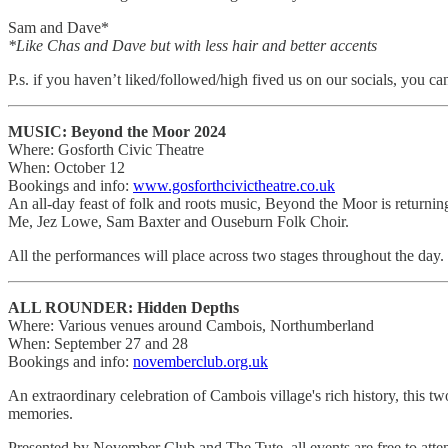
Sam and Dave*
*Like Chas and Dave but with less hair and better accents
P.s. if you haven’t liked/followed/high fived us on our socials, you ca
MUSIC: Beyond the Moor 2024
Where: Gosforth Civic Theatre
When: October 12
Bookings and info:
www.gosforthcivictheatre.co.uk
An all-day feast of folk and roots music, Beyond the Moor is retur
Me, Jez Lowe, Sam Baxter and Ouseburn Folk Choir.
All the performances will place across two stages throughout the day.
ALL ROUNDER: Hidden Depths
Where: Various venues around Cambois, Northumberland
When: September 27 and 28
Bookings and info:
novemberclub.org.uk
An extraordinary celebration of Cambois village's rich history, this tw
memories.
Presented by November Club and The Tute, all events are free to atte