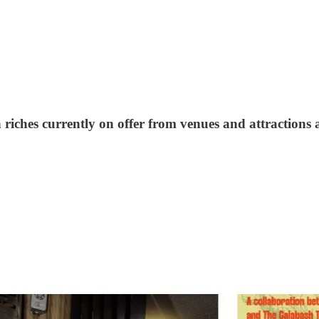
 riches currently on offer from venues and attractions