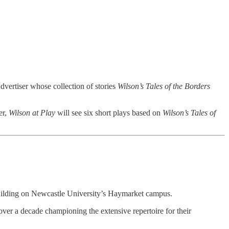
vertiser whose collection of stories
Wilson’s Tales of the Borders
er,
Wilson at Play
will see six short plays based on
Wilson’s Tales of
Building on Newcastle University’s Haymarket campus.
ver a decade championing the extensive repertoire for their