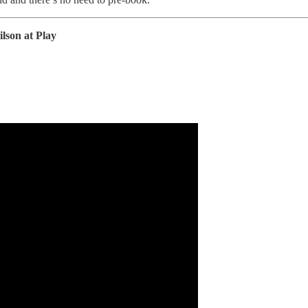
son at Play