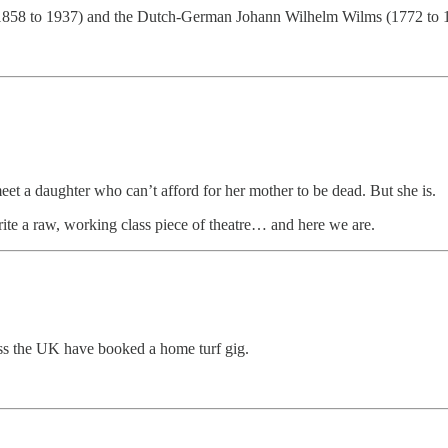
1858 to 1937) and the Dutch-German Johann Wilhelm Wilms (1772 to 
eet a daughter who can’t afford for her mother to be dead. But she is.
write a raw, working class piece of theatre… and here we are.
s the UK have booked a home turf gig.