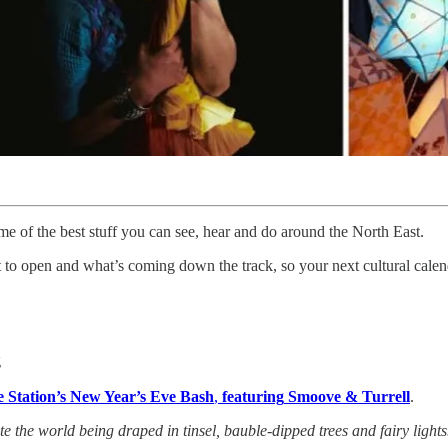
e of the best stuff you can see, hear and do around the North East.
to open and what’s coming down the track, so your next cultural calenda
g
re Station’s New Year’s Eve Bash
,
featuring
Smoove & Turrell
.
 the world being draped in tinsel, bauble-dipped trees and fairy lights…