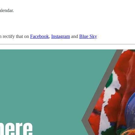
alendar.
n rectify that on
Facebook
,
Instagram
and
Blue Sky