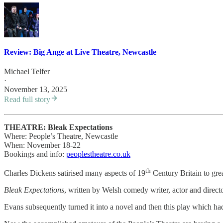
Review: Big Ange at Live Theatre, Newcastle
Michael Telfer
·
November 13, 2025
Read full story
THEATRE: Bleak Expectations
Where: People’s Theatre, Newcastle
When: November 18-22
Bookings and info:
peoplestheatre.co.uk
th
Charles Dickens satirised many aspects of 19
Century Britain to grea
Bleak Expectations
, written by Welsh comedy writer, actor and dire
Evans subsequently turned it into a novel and then this play which ha