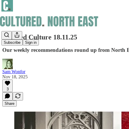
Curated Culture 18.11.25
Subscribe
Sign in
Our weekly recommendations round up from North Ea
Sam Wonfor
Nov 18, 2025
3
Share