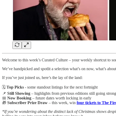
Welcome to this week’s Curated Culture – your weekly shortcut to som
We’ve handpicked and spotlit a selection what’s on now, what’s about 
If you’ve just joined us, here’s the lay of the land:
🗓️
Top Picks
- some standout listings for the next fortnight
📌
Still Showing
– highlights from previous editions still going stron
📅
Now Booking
– future dates worth locking in early
🎁
Subscriber Prize Draw
– this week, win
four tickets to The Fi
*If you’re wondering about the distinct lack of Christmas shows despite