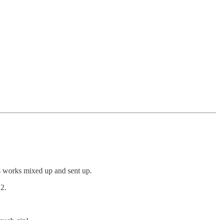
us works mixed up and sent up.
2.