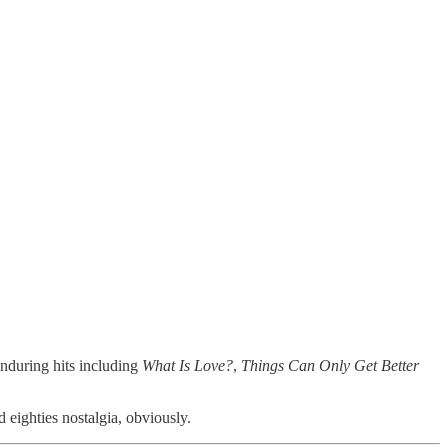
enduring hits including
What Is Love?
,
Things Can Only Get Better
 eighties nostalgia, obviously.