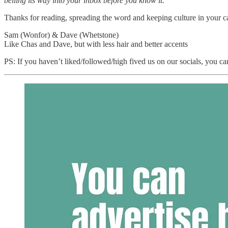
belling its way into your inbox before you know it.
Thanks for reading, spreading the word and keeping culture in your c
Sam (Wonfor) & Dave (Whetstone)
Like Chas and Dave, but with less hair and better accents
PS: If you haven’t liked/followed/high fived us on our socials, you ca