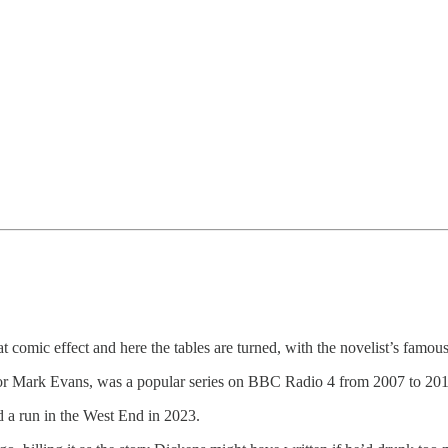
t comic effect and here the tables are turned, with the novelist’s famo
ctor Mark Evans, was a popular series on BBC Radio 4 from 2007 to 201
d a run in the West End in 2023.