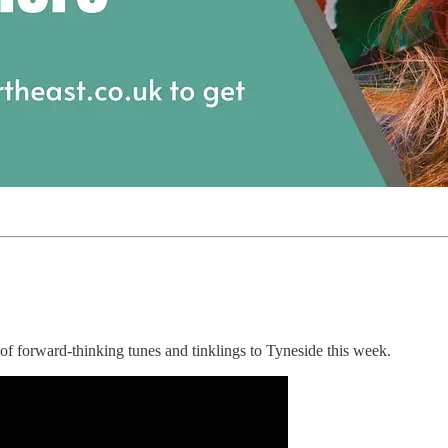
f forward-thinking tunes and tinklings to Tyneside this week.