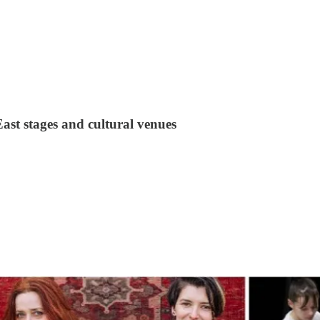
st stages and cultural venues