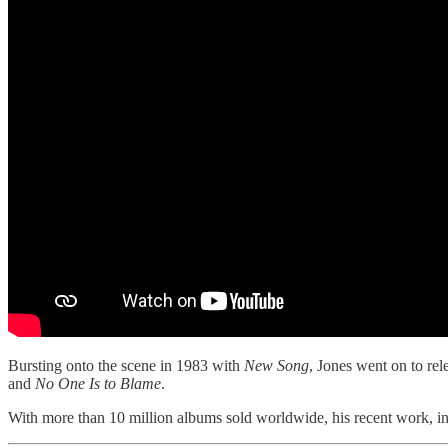
Bursting onto the scene in 1983 with
New Song
, Jones went on to re
and
No One Is to Blame
.
With more than 10 million albums sold worldwide, his recent work, i