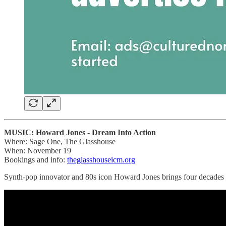
MUSIC: Howard Jones - Dream Into Action
Where: Sage One, The Glasshouse
When: November 19
Bookings and info:
theglasshouseicm.org
Synth-pop innovator and 80s icon Howard Jones brings four decades o