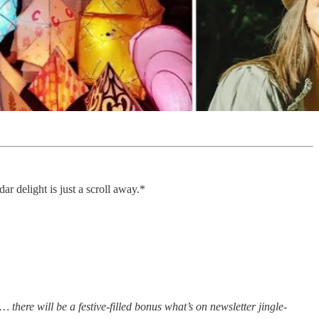
r delight is just a scroll away.*
 there will be a festive-filled bonus what’s on newsletter jingle-