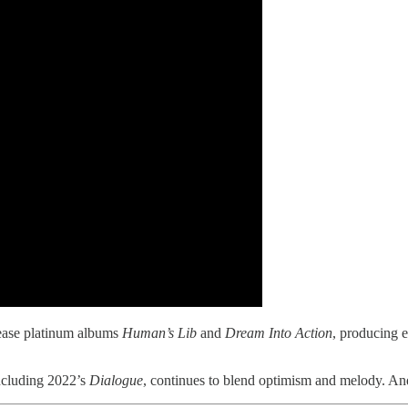
lease platinum albums
Human’s Lib
and
Dream Into Action
, producing 
ncluding 2022’s
Dialogue
, continues to blend optimism and melody. And