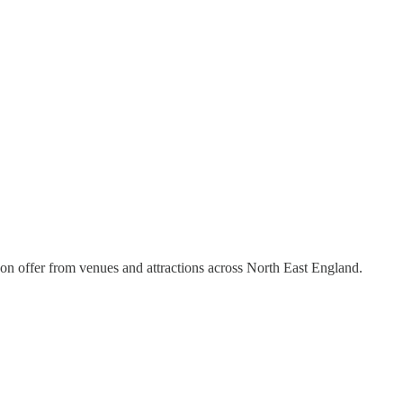
 on offer from venues and attractions across North East England.