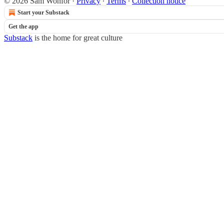
© 2026 Sam Wonfor
·
Privacy
∙
Terms
∙
Collection notice
Start your Substack
Get the app
Substack
is the home for great culture