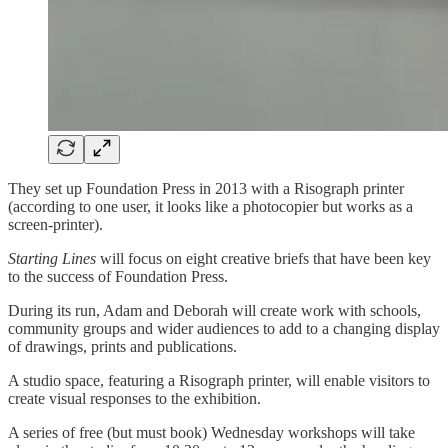
They set up Foundation Press in 2013 with a Risograph printer
(according to one user, it looks like a photocopier but works as a
screen-printer).
Starting Lines
will focus on eight creative briefs that have been key
to the success of Foundation Press.
During its run, Adam and Deborah will create work with schools,
community groups and wider audiences to add to a changing display
of drawings, prints and publications.
A studio space, featuring a Risograph printer, will enable visitors to
create visual responses to the exhibition.
A series of free (but must book) Wednesday workshops will take