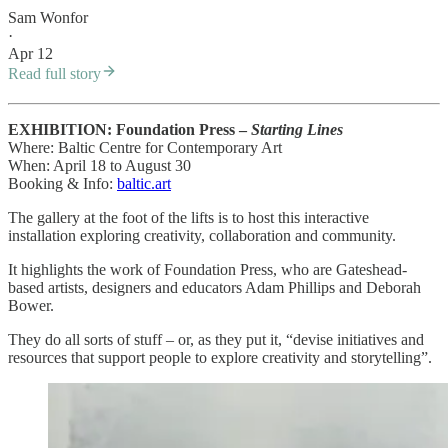
Sam Wonfor
·
Apr 12
Read full story
EXHIBITION: Foundation Press –
Starting Lines
Where: Baltic Centre for Contemporary Art
When: April 18 to August 30
Booking & Info:
baltic.art
The gallery at the foot of the lifts is to host this interactive
installation exploring creativity, collaboration and community.
It highlights the work of Foundation Press, who are Gateshead-
based artists, designers and educators Adam Phillips and Deborah
Bower.
They do all sorts of stuff – or, as they put it, “devise initiatives and
resources that support people to explore creativity and storytelling”.