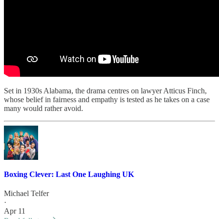
Set in 1930s Alabama, the drama centres on lawyer Atticus Finch,
whose belief in fairness and empathy is tested as he takes on a case
many would rather avoid.
Boxing Clever: Last One Laughing UK
Michael Telfer
·
Apr 11