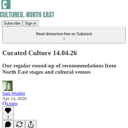
Subscribe
Sign in
Read distraction-free on Substack
Curated Culture 14.04.26
Our regular round-up of recommendations from
North East stages and cultural venues
Sam Wonfor
Apr 14, 2026
Listen
1