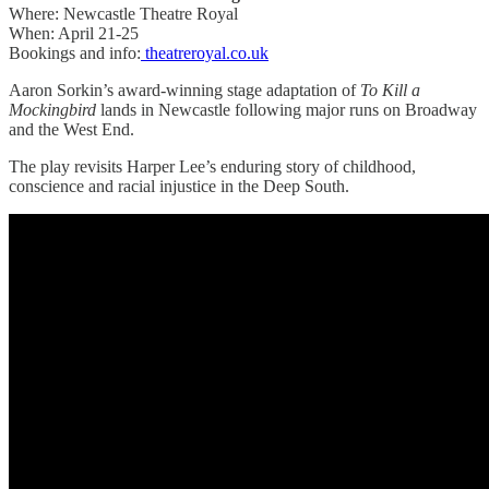
Where: Newcastle Theatre Royal
When: April 21-25
Bookings and info:
theatreroyal.co.uk
Aaron Sorkin’s award-winning stage adaptation of
To Kill a
Mockingbird
lands in Newcastle following major runs on Broadway
and the West End.
The play revisits Harper Lee’s enduring story of childhood,
conscience and racial injustice in the Deep South.