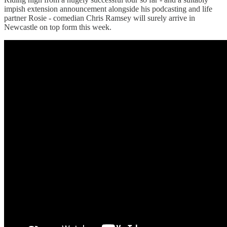
impish extension announcement alongside his podcasting and life
partner Rosie - comedian Chris Ramsey will surely arrive in
Newcastle on top form this week.