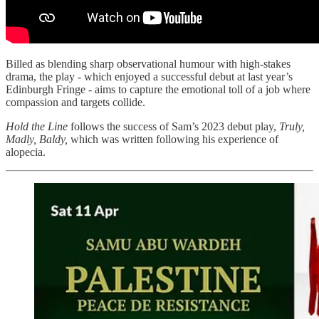
Billed as blending sharp observational humour with high-stakes
drama, the play - which enjoyed a successful debut at last year’s
Edinburgh Fringe - aims to capture the emotional toll of a job where
compassion and targets collide.
Hold the Line
follows the success of Sam’s 2023 debut play,
Truly,
Madly, Baldy,
which was written following his experience of
alopecia.