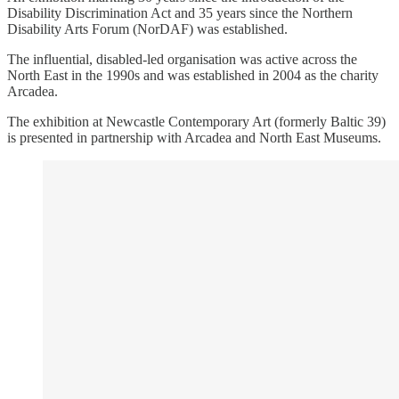
Disability Discrimination Act and 35 years since the Northern
Disability Arts Forum (NorDAF) was established.
The influential, disabled-led organisation was active across the
North East in the 1990s and was established in 2004 as the charity
Arcadea.
The exhibition at Newcastle Contemporary Art (formerly Baltic 39)
is presented in partnership with Arcadea and North East Museums.