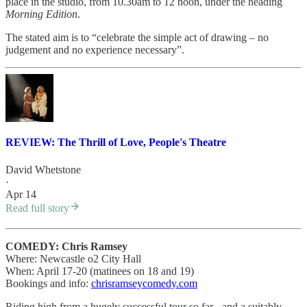
place in the studio, from 10.30am to 12 noon, under the heading
Morning Edition
.
The stated aim is to “celebrate the simple act of drawing – no
judgement and no experience necessary”.
REVIEW: The Thrill of Love, People's Theatre
David Whetstone
·
Apr 14
Read full story
COMEDY: Chris Ramsey
Where: Newcastle o2 City Hall
When: April 17-20 (matinees on 18 and 19)
Bookings and info:
chrisramseycomedy.com
Riding high from a hugely successful tour so far - and a suitably