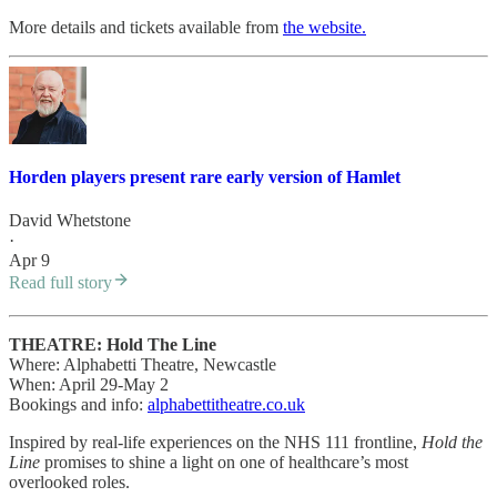
More details and tickets available from
the website.
Horden players present rare early version of Hamlet
David Whetstone
·
Apr 9
Read full story
THEATRE: Hold The Line
Where: Alphabetti Theatre, Newcastle
When: April 29-May 2
Bookings and info:
alphabettitheatre.co.uk
Inspired by real-life experiences on the NHS 111 frontline,
Hold the
Line
promises to shine a light on one of healthcare’s most
overlooked roles.