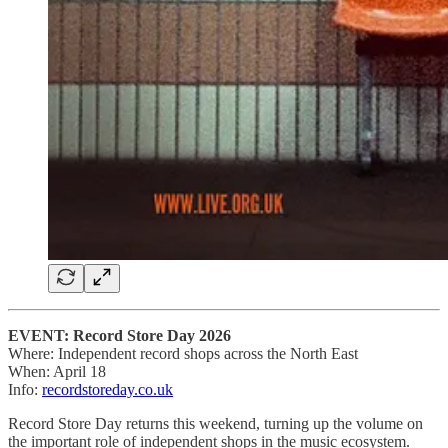
EVENT: Record Store Day 2026
Where: Independent record shops across the North East
When: April 18
Info:
recordstoreday.co.uk
Record Store Day returns this weekend, turning up the volume on
the important role of independent shops in the music ecosystem.