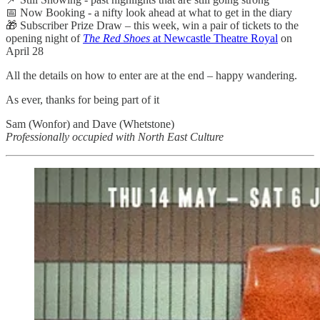
📅 Now Booking - a nifty look ahead at what to get in the diary
🎁 Subscriber Prize Draw – this week, win a pair of tickets to the
opening night of
The Red Shoes
at Newcastle Theatre Royal
on
April 28
All the details on how to enter are at the end – happy wandering.
As ever, thanks for being part of it
Sam (Wonfor) and Dave (Whetstone)
Professionally occupied with North East Culture