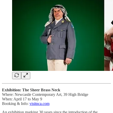
Exhibition: The Sheer Brass Neck
Where: Newcastle Contemporary Art, 39 High Bridge
When: April 17 to May 9
Booking & Info:
visitnca.com
An exhibition marking 30 years since the introduction of the