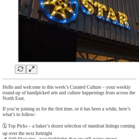
Hello and welcome to this week’s Curated Culture – your weekly
round-up of handpicked arts and culture happenings from across the
North East.
If you’re joining us for the first time, or it has been a while, here’s
what’s to follow:
🗓️ Top Picks – a baker’s dozen selection of standout listings coming
up over the next fortnight
📌 Still Showing - past highlights that are still going strong