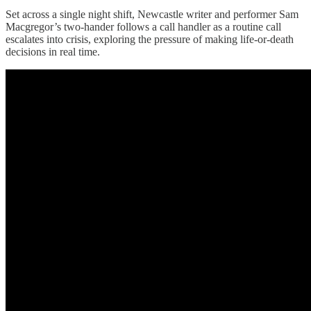
Set across a single night shift, Newcastle writer and performer Sam
Macgregor’s two-hander follows a call handler as a routine call
escalates into crisis, exploring the pressure of making life-or-death
decisions in real time.