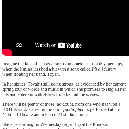
Imagine the face of that assessor as an omelette – notably, perhaps,
when the lisping lass had a hit with a song called
It’s a Mystery
when fronting her band, Toyah.
In her sixties, Toyah’s still going strong, as evidenced by her current
spring tour of words and music in which she promises to sing all her
hits and entertain with stories from behind the scenes.
There will be plenty of those, no doubt, from one who has won a
BRIT Award, starred in the film
Quadrophenia
, performed at the
National Theatre and released 23 studio albums.
She’s performing on Wednesday (April 15) at the Princess