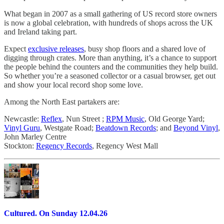
What began in 2007 as a small gathering of US record store owners
is now a global celebration, with hundreds of shops across the UK
and Ireland taking part.
Expect
exclusive releases
, busy shop floors and a shared love of
digging through crates. More than anything, it’s a chance to support
the people behind the counters and the communities they help build.
So whether you’re a seasoned collector or a casual browser, get out
and show your local record shop some love.
Among the North East partakers are:
Newcastle:
Reflex
, Nun Street ;
RPM Music
, Old George Yard;
Vinyl Guru
, Westgate Road;
Beatdown Records
; and
Beyond Vinyl
,
John Marley Centre
Stockton:
Regency Records
, Regency West Mall
Cultured. On Sunday 12.04.26