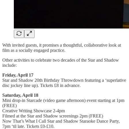
With invited guests, it promises a thoughtful, collaborative look at
film as a socially engaged practice.
Other activities to celebrate two decades of the Star and Shadow
include:
Friday, April 17
Star and Shadow 20th Birthday Throwdown featuring a ‘superlative
disc jockey line up). Tickets £8 in advance.
Saturday, April 18
Mini drop-in Starcade (video game afternoon) event starting at 1pm
(FREE)
Creative Writing Showcase 2-4pm
Filmed at the Star and Shadow screenings 2pm (FREE)
Now That’s What I Call Star and Shadow Staraoke Dance Party,
7pm ‘til late. Tickets £0-£10.