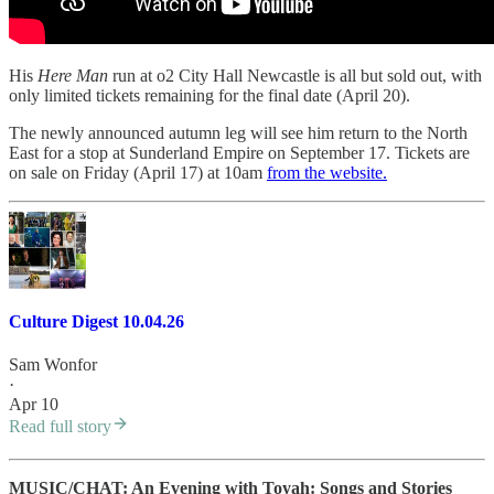
His
Here Man
run at o2 City Hall Newcastle is all but sold out, with
only limited tickets remaining for the final date (April 20).
The newly announced autumn leg will see him return to the North
East for a stop at Sunderland Empire on September 17. Tickets are
on sale on Friday (April 17) at 10am
from the website.
Culture Digest 10.04.26
Sam Wonfor
·
Apr 10
Read full story
MUSIC/CHAT: An Evening with Toyah: Songs and Stories