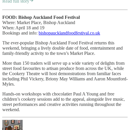
Read full story
FOOD: Bishop Auckland Food Festival
Where: Market Place, Bishop Auckland
When: April 18 and 19
Bookings and info:
bishopaucklandfoodfestival.co.uk
The ever-popular Bishop Auckland Food Festival returns this
weekend, bringing a lively double date of food, entertainment and
family-friendly activity to the town’s Market Place.
More than 150 traders will serve up a wide variety of delights from
street food favourites to artisan produce from across the UK, while
the Cookery Theatre will host demonstrations from familiar faces
including Phil Vickery, Briony May Williams and Aaron Mountford-
Myles.
Hands-on workshops with chocolatier Paul A Young and free
children’s cookery sessions add to the appeal, alongside live music,
street performances and creative activities running throughout the
weekend.