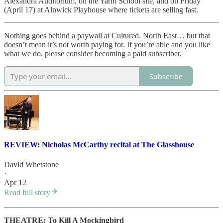
Alexandra Auditorium, on the Yarm School site, and on Friday
(April 17) at Alnwick Playhouse where tickets are selling fast.
Nothing goes behind a paywall at Cultured. North East… but that
doesn’t mean it’s not worth paying for. If you’re able and you like
what we do, please consider becoming a paid subscriber.
Subscribe
REVIEW: Nicholas McCarthy recital at The Glasshouse
David Whetstone
·
Apr 12
Read full story
THEATRE: To Kill A Mockingbird