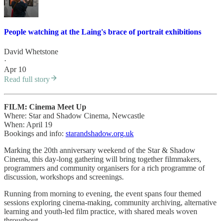
People watching at the Laing's brace of portrait exhibitions
David Whetstone
·
Apr 10
Read full story
FILM: Cinema Meet Up
Where: Star and Shadow Cinema, Newcastle
When: April 19
Bookings and info:
starandshadow.org.uk
Marking the 20th anniversary weekend of the Star & Shadow
Cinema, this day-long gathering will bring together filmmakers,
programmers and community organisers for a rich programme of
discussion, workshops and screenings.
Running from morning to evening, the event spans four themed
sessions exploring cinema-making, community archiving, alternative
learning and youth-led film practice, with shared meals woven
throughout.