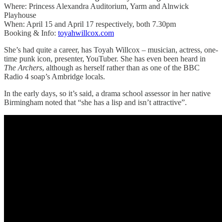
Where: Princess Alexandra Auditorium, Yarm and Alnwick
Playhouse
When: April 15 and April 17 respectively, both 7.30pm
Booking & Info:
toyahwillcox.com
She’s had quite a career, has Toyah Willcox – musician, actress, one-
time punk icon, presenter, YouTuber. She has even been heard in
The Archers
, although as herself rather than as one of the BBC
Radio 4 soap’s Ambridge locals.
In the early days, so it’s said, a drama school assessor in her native
Birmingham noted that “she has a lisp and isn’t attractive”.