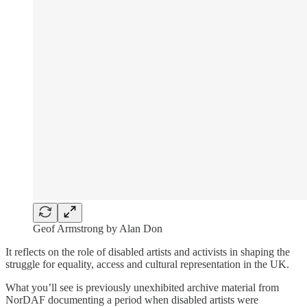
Geof Armstrong by Alan Don
It reflects on the role of disabled artists and activists in shaping the
struggle for equality, access and cultural representation in the UK.
What you’ll see is previously unexhibited archive material from
NorDAF documenting a period when disabled artists were