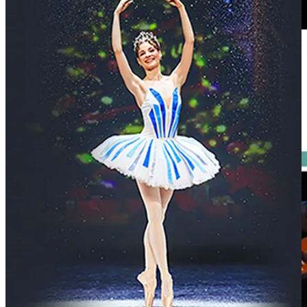
His songs are rooted in close observation - of politics, personal
relationships and everyday injustices.
Recent years have seen new studio releases, including 2024’s
This Is
What I Want to Say
, broadcast commissions and continued touring,
but the core approach remains unchanged: songwriting that responds
to the moment and live performances which linger.