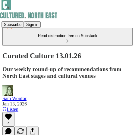
Subscribe
Sign in
Read distraction-free on Substack
Curated Culture 13.01.26
Our weekly round-up of recommendations from
North East stages and cultural venues
Sam Wonfor
Jan 13, 2026
Listen
4