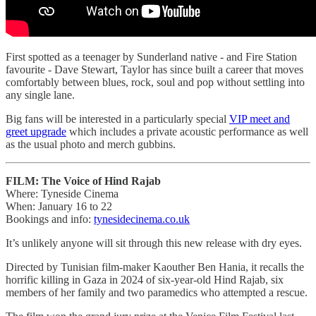
First spotted as a teenager by Sunderland native - and Fire Station
favourite - Dave Stewart, Taylor has since built a career that moves
comfortably between blues, rock, soul and pop without settling into
any single lane.
Big fans will be interested in a particularly special
VIP meet and
greet upgrade
which includes a private acoustic performance as well
as the usual photo and merch gubbins.
FILM: The Voice of Hind Rajab
Where: Tyneside Cinema
When: January 16 to 22
Bookings and info:
tynesidecinema.co.uk
It’s unlikely anyone will sit through this new release with dry eyes.
Directed by Tunisian film-maker Kaouther Ben Hania, it recalls the
horrific killing in Gaza in 2024 of six-year-old Hind Rajab, six
members of her family and two paramedics who attempted a rescue.