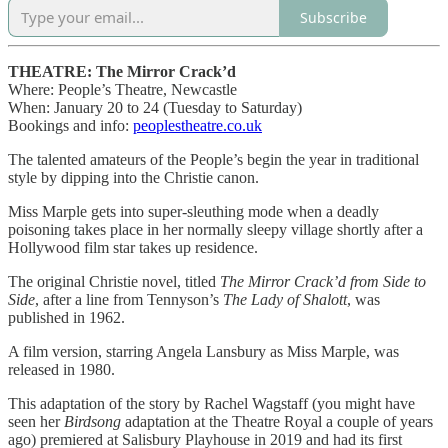
Subscribe
THEATRE: The Mirror Crack’d
Where: People’s Theatre, Newcastle
When: January 20 to 24 (Tuesday to Saturday)
Bookings and info:
peoplestheatre.co.uk
The talented amateurs of the People’s begin the year in traditional
style by dipping into the Christie canon.
Miss Marple gets into super-sleuthing mode when a deadly
poisoning takes place in her normally sleepy village shortly after a
Hollywood film star takes up residence.
The original Christie novel, titled
The Mirror Crack’d from Side to
Side
, after a line from Tennyson’s
The Lady of Shalott
, was
published in 1962.
A film version, starring Angela Lansbury as Miss Marple, was
released in 1980.
This adaptation of the story by Rachel Wagstaff (you might have
seen her
Birdsong
adaptation at the Theatre Royal a couple of years
ago) premiered at Salisbury Playhouse in 2019 and had its first