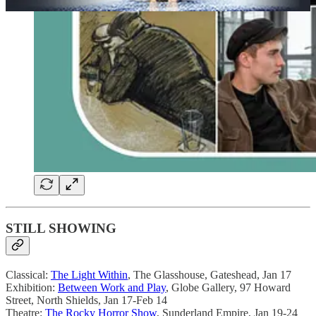
STILL SHOWING
Classical:
The Light Within
, The Glasshouse, Gateshead, Jan 17
Exhibition:
Between Work and Play
, Globe Gallery, 97 Howard
Street, North Shields, Jan 17-Feb 14
Theatre:
The Rocky Horror Show
, Sunderland Empire, Jan 19-24