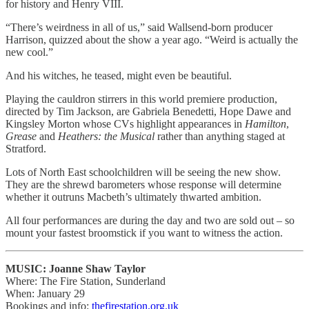
for history and Henry VIII.
“There’s weirdness in all of us,” said Wallsend-born producer
Harrison, quizzed about the show a year ago. “Weird is actually the
new cool.”
And his witches, he teased, might even be beautiful.
Playing the cauldron stirrers in this world premiere production,
directed by Tim Jackson, are Gabriela Benedetti, Hope Dawe and
Kingsley Morton whose CVs highlight appearances in
Hamilton
,
Grease
and
Heathers: the Musical
rather than anything staged at
Stratford.
Lots of North East schoolchildren will be seeing the new show.
They are the shrewd barometers whose response will determine
whether it outruns Macbeth’s ultimately thwarted ambition.
All four performances are during the day and two are sold out – so
mount your fastest broomstick if you want to witness the action.
MUSIC: Joanne Shaw Taylor
Where: The Fire Station, Sunderland
When: January 29
Bookings and info:
thefirestation.org.uk