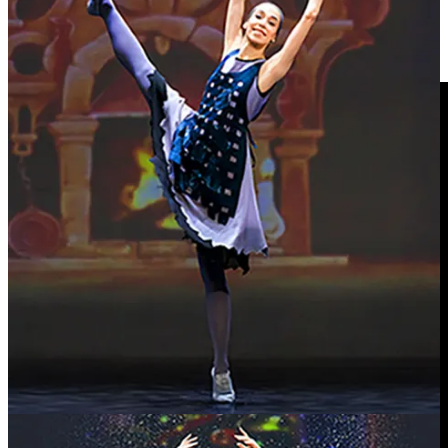
path, working largely outside the mainstream while building a
substantial and committed audience. Initially signed to a major label
in the early 1990s, he later became an early advocate for
independent release and direct connection with listeners.