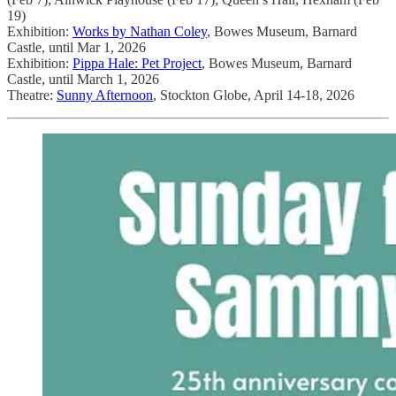
19)
Exhibition:
Works by Nathan Coley
, Bowes Museum, Barnard
Castle, until Mar 1, 2026
Exhibition:
Pippa Hale: Pet Project
, Bowes Museum, Barnard
Castle, until March 1, 2026
Theatre:
Sunny Afternoon
, Stockton Globe, April 14-18, 2026