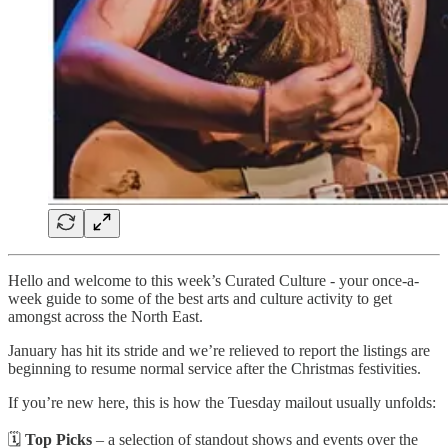
Hello and welcome to this week’s Curated Culture - your once-a-
week guide to some of the best arts and culture activity to get
amongst across the North East.
January has hit its stride and we’re relieved to report the listings are
beginning to resume normal service after the Christmas festivities.
If you’re new here, this is how the Tuesday mailout usually unfolds:
🗓️
Top Picks
– a selection of standout shows and events over the