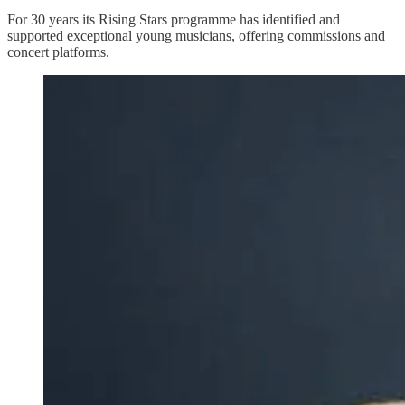
For 30 years its Rising Stars programme has identified and
supported exceptional young musicians, offering commissions and
concert platforms.