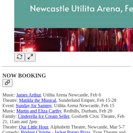
NOW BOOKING
Music:
James Arthur
, Utilita Arena Newcastle, Feb 6
Theatre:
Matilda the Musical
, Sunderland Empire, Feb 15-28
Event:
Sunday for Sammy
, Utilita Arena Newcastle, Feb 15
Music:
Martin and Eliza Carthy
, Redhills, Durham, Feb 20
Family:
Cinderella Ice Cream Seller
, Gosforth Civic Theatre, Feb
21, 11am and 2pm
Theatre:
Our Little Hour
, Alphabetti Theatre, Newcastle, Mar 5-7
Comedy:
Bridget Christie - Jacket Potato Pizza
, Tyne Theatre and