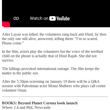
After Layan was killed, the volunteers rang back and Hind, by then
the only one still alive, answered, telling them: “I’m so scared.
Please come.”
In the film, actors play the volunteers but the voice of the terrified
child on the phone is actually that of Hind Rajab. She did not
survive.
The killings provoked international outrage. The film keeps the
matter in the public eye.
After the 5.50pm screening on January 19 there will be a Q&A
session with Palestinian actor Motaz Malhees who plays call centre
volunteer Omar.
BOOKS:
Beyond Planet Corona book launch
Where: Lit and Phil, Newcastle