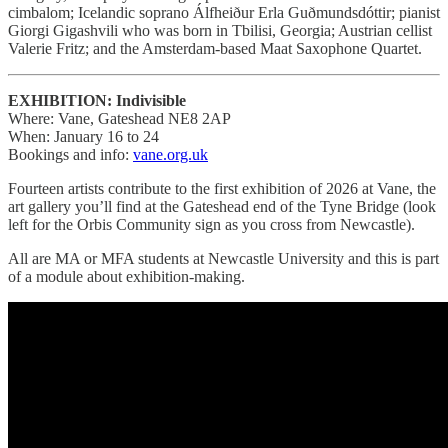
cimbalom; Icelandic soprano Álfheiður Erla Guðmundsdóttir; pianist
Giorgi Gigashvili who was born in Tbilisi, Georgia; Austrian cellist
Valerie Fritz; and the Amsterdam-based Maat Saxophone Quartet.
EXHIBITION: Indivisible
Where: Vane, Gateshead NE8 2AP
When: January 16 to 24
Bookings and info:
vane.org.uk
Fourteen artists contribute to the first exhibition of 2026 at Vane, the
art gallery you’ll find at the Gateshead end of the Tyne Bridge (look
left for the Orbis Community sign as you cross from Newcastle).
All are MA or MFA students at Newcastle University and this is part
of a module about exhibition-making.