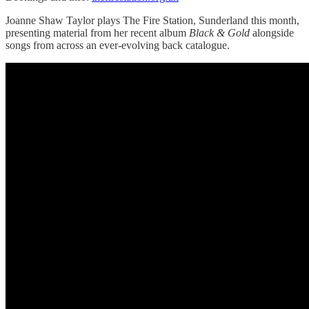
Joanne Shaw Taylor plays The Fire Station, Sunderland this month,
presenting material from her recent album
Black & Gold
alongside
songs from across an ever-evolving back catalogue.