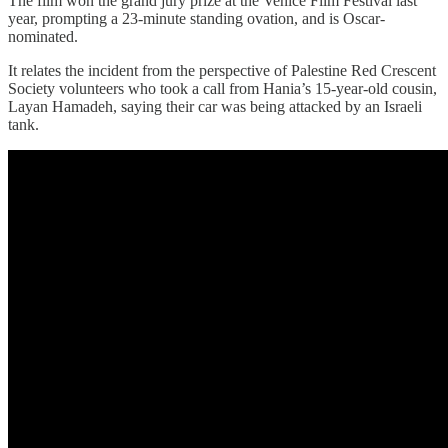
The film won the grand jury prize at the Venice Film Festival last
year, prompting a 23-minute standing ovation, and is Oscar-
nominated.
It relates the incident from the perspective of Palestine Red Crescent
Society volunteers who took a call from Hania’s 15-year-old cousin,
Layan Hamadeh, saying their car was being attacked by an Israeli
tank.