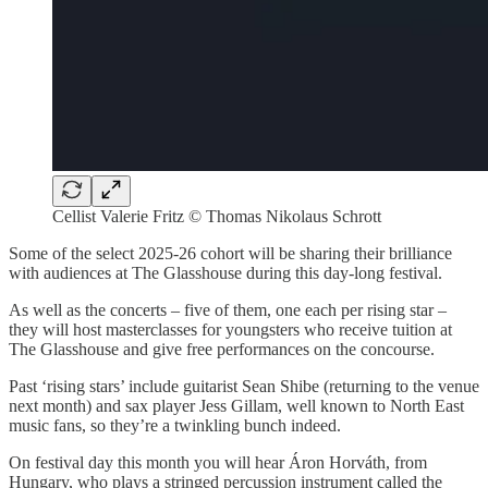
Cellist Valerie Fritz © Thomas Nikolaus Schrott
Some of the select 2025-26 cohort will be sharing their brilliance
with audiences at The Glasshouse during this day-long festival.
As well as the concerts – five of them, one each per rising star –
they will host masterclasses for youngsters who receive tuition at
The Glasshouse and give free performances on the concourse.
Past ‘rising stars’ include guitarist Sean Shibe (returning to the venue
next month) and sax player Jess Gillam, well known to North East
music fans, so they’re a twinkling bunch indeed.
On festival day this month you will hear Áron Horváth, from
Hungary, who plays a stringed percussion instrument called the