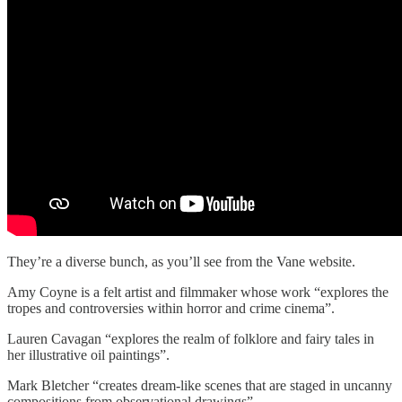
They’re a diverse bunch, as you’ll see from the Vane website.
Amy Coyne is a felt artist and filmmaker whose work “explores the
tropes and controversies within horror and crime cinema”.
Lauren Cavagan “explores the realm of folklore and fairy tales in
her illustrative oil paintings”.
Mark Bletcher “creates dream-like scenes that are staged in uncanny
compositions from observational drawings”.