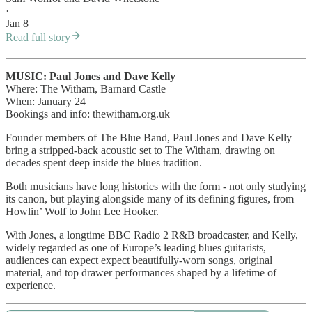
·
Jan 8
Read full story
MUSIC: Paul Jones and Dave Kelly
Where: The Witham, Barnard Castle
When: January 24
Bookings and info: thewitham.org.uk
Founder members of The Blue Band, Paul Jones and Dave Kelly
bring a stripped-back acoustic set to The Witham, drawing on
decades spent deep inside the blues tradition.
Both musicians have long histories with the form - not only studying
its canon, but playing alongside many of its defining figures, from
Howlin’ Wolf to John Lee Hooker.
With Jones, a longtime BBC Radio 2 R&B broadcaster, and Kelly,
widely regarded as one of Europe’s leading blues guitarists,
audiences can expect expect beautifully-worn songs, original
material, and top drawer performances shaped by a lifetime of
experience.