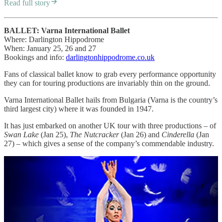
Read full story
BALLET: Varna International Ballet
Where: Darlington Hippodrome
When: January 25, 26 and 27
Bookings and info:
darlingtonhippodrome.co.uk
Fans of classical ballet know to grab every performance opportunity
they can for touring productions are invariably thin on the ground.
Varna International Ballet hails from Bulgaria (Varna is the country’s
third largest city) where it was founded in 1947.
It has just embarked on another UK tour with three productions – of
Swan Lake
(Jan 25),
The Nutcracker
(Jan 26) and
Cinderella
(Jan
27) – which gives a sense of the company’s commendable industry.