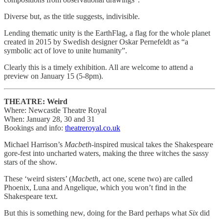
Diverse but, as the title suggests, indivisible.
Lending thematic unity is the EarthFlag, a flag for the whole planet
created in 2015 by Swedish designer Oskar Pernefeldt as “a
symbolic act of love to unite humanity”.
Clearly this is a timely exhibition. All are welcome to attend a
preview on January 15 (5-8pm).
THEATRE: Weird
Where: Newcastle Theatre Royal
When: January 28, 30 and 31
Bookings and info:
theatreroyal.co.uk
Michael Harrison’s
Macbeth
-inspired musical takes the Shakespeare
gore-fest into uncharted waters, making the three witches the sassy
stars of the show.
These ‘weird sisters’ (
Macbeth
, act one, scene two) are called
Phoenix, Luna and Angelique, which you won’t find in the
Shakespeare text.
But this is something new, doing for the Bard perhaps what
Six
did