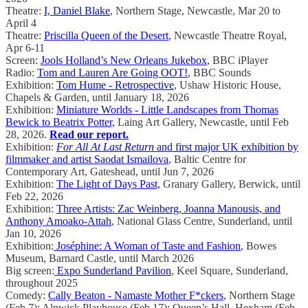
Theatre:
I, Daniel Blake
, Northern Stage, Newcastle, Mar 20 to
April 4
Theatre:
Priscilla Queen of the Desert
, Newcastle Theatre Royal,
Apr 6-11
Screen:
Jools Holland’s New Orleans Jukebox
, BBC iPlayer
Radio:
Tom and Lauren Are Going OOT!
, BBC Sounds
Exhibition:
Tom Hume - Retrospective
, Ushaw Historic House,
Chapels & Garden, until January 18, 2026
Exhibition:
Miniature Worlds - Little Landscapes from Thomas
Bewick to Beatrix Potter,
Laing Art Gallery, Newcastle, until Feb
28, 2026.
Read our report.
Exhibition:
For All At Last Return
and first major UK exhibition by
filmmaker and artist Saodat Ismailova
, Baltic Centre for
Contemporary Art, Gateshead, until Jun 7, 2026
Exhibition:
The Light of Days Past,
Granary Gallery, Berwick, until
Feb 22, 2026
Exhibition:
Three Artists: Zac Weinberg, Joanna Manousis, and
Anthony Amoako-Attah
, National Glass Centre, Sunderland, until
Jan 10, 2026
Exhibition:
Joséphine: A Woman of Taste and Fashion
, Bowes
Museum, Barnard Castle, until March 2026
Big screen:
Expo Sunderland Pavilion
, Keel Square, Sunderland,
throughout 2025
Comedy:
Cally Beaton - Namaste Mother F*ckers
, Northern Stage
(Feb 7); Alnwick Playhouse (Feb 17); Queen’s Hall, Hexham (Feb