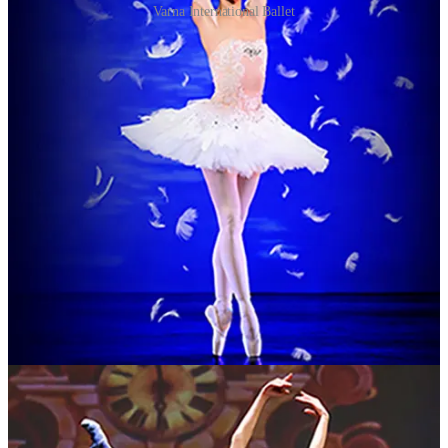
Varna International Ballet
A reviewer for Northern Review awarded
Swan Lake
four stars this
month after catching a performance at Liverpool Empire and
enthusing about a “memorable and rewarding evening”.
There are three to look forward to in Darlington where the company
performs three of the great classical ballets in quick succession
accompanied by a live orchestra.
“We are thrilled to be bringing our highly talented company of
dancers and musicians back to the UK,” said artistic director Daniela
Dimova ahead of the tour organised by RG Live (formerly
Raymond Gubbay Ltd).
“We can’t wait to perform for British audiences again and to bring
these magical ballets to life on stage.”
MUSIC: Martyn Joseph
Where: Gosforth Civic Theatre
When: January
Bookings and info:
gosforthcivictheatre.co.uk
For more than four decades, Martyn Joseph has followed his own