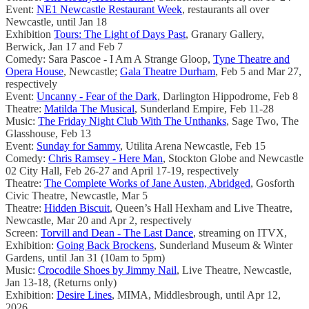
Event:
NE1 Newcastle Restaurant Week
, restaurants all over
Newcastle, until Jan 18
Exhibition
Tours: The Light of Days Past
, Granary Gallery,
Berwick, Jan 17 and Feb 7
Comedy: Sara Pascoe - I Am A Strange Gloop,
Tyne Theatre and
Opera House
, Newcastle;
Gala Theatre Durham
, Feb 5 and Mar 27,
respectively
Event:
Uncanny - Fear of the Dark
, Darlington Hippodrome, Feb 8
Theatre:
Matilda The Musical
, Sunderland Empire, Feb 11-28
Music:
The Friday Night Club With The Unthanks
, Sage Two, The
Glasshouse, Feb 13
Event:
Sunday for Sammy
, Utilita Arena Newcastle, Feb 15
Comedy:
Chris Ramsey - Here Man
, Stockton Globe and Newcastle
02 City Hall, Feb 26-27 and April 17-19, respectively
Theatre:
The Complete Works of Jane Austen, Abridged
, Gosforth
Civic Theatre, Newcastle, Mar 5
Theatre:
Hidden Biscuit
, Queen’s Hall Hexham and Live Theatre,
Newcastle, Mar 20 and Apr 2, respectively
Screen:
Torvill and Dean - The Last Dance
, streaming on ITVX,
Exhibition:
Going Back Brockens
, Sunderland Museum & Winter
Gardens, until Jan 31 (10am to 5pm)
Music:
Crocodile Shoes by Jimmy Nail
, Live Theatre, Newcastle,
Jan 13-18, (Returns only)
Exhibition:
Desire Lines
, MIMA, Middlesbrough, until Apr 12,
2026