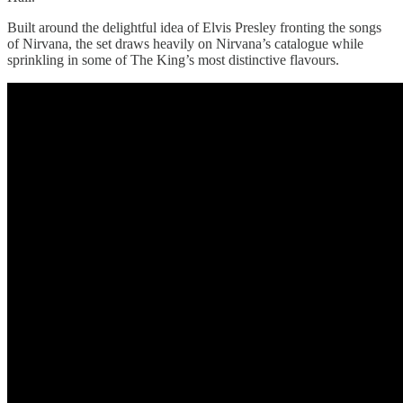
Built around the delightful idea of Elvis Presley fronting the songs
of Nirvana, the set draws heavily on Nirvana’s catalogue while
sprinkling in some of The King’s most distinctive flavours.