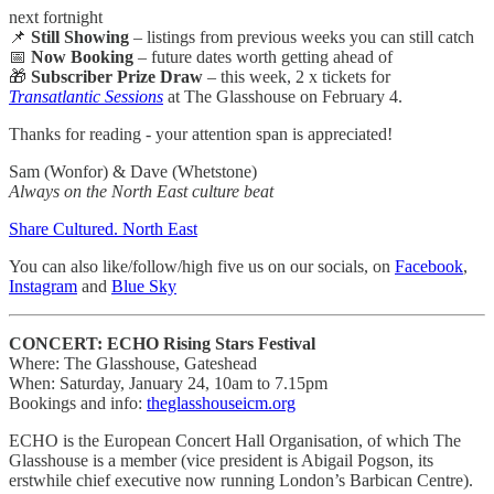
next fortnight
📌
Still Showing
– listings from previous weeks you can still catch
📅
Now Booking
– future dates worth getting ahead of
🎁
Subscriber Prize Draw
– this week, 2 x tickets for
Transatlantic Sessions
at The Glasshouse on February 4.
Thanks for reading - your attention span is appreciated!
Sam (Wonfor) & Dave (Whetstone)
Always on the North East culture beat
Share Cultured. North East
You can also like/follow/high five us on our socials, on
Facebook
,
Instagram
and
Blue Sky
CONCERT: ECHO Rising Stars Festival
Where: The Glasshouse, Gateshead
When: Saturday, January 24, 10am to 7.15pm
Bookings and info:
theglasshouseicm.org
ECHO is the European Concert Hall Organisation, of which The
Glasshouse is a member (vice president is Abigail Pogson, its
erstwhile chief executive now running London’s Barbican Centre).