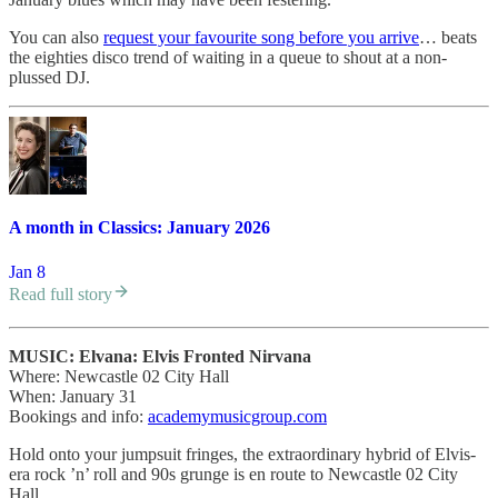
You can also
request your favourite song before you arrive
… beats
the eighties disco trend of waiting in a queue to shout at a non-
plussed DJ.
A month in Classics: January 2026
Jan 8
Read full story
MUSIC: Elvana: Elvis Fronted Nirvana
Where: Newcastle 02 City Hall
When: January 31
Bookings and info:
academymusicgroup.com
Hold onto your jumpsuit fringes, the extraordinary hybrid of Elvis-
era rock ’n’ roll and 90s grunge is en route to Newcastle 02 City
Hall.