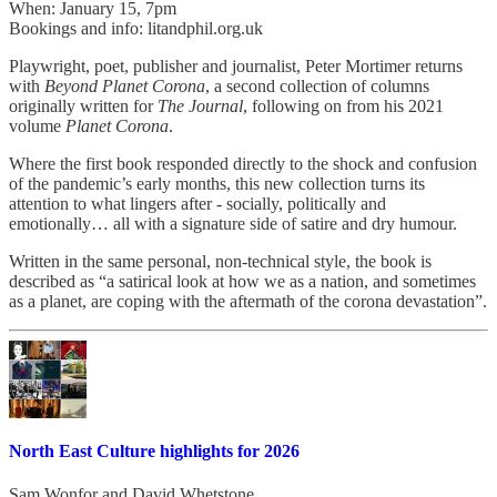
When: January 15, 7pm
Bookings and info: litandphil.org.uk
Playwright, poet, publisher and journalist, Peter Mortimer returns
with
Beyond Planet Corona
, a second collection of columns
originally written for
The Journal
, following on from his 2021
volume
Planet Corona
.
Where the first book responded directly to the shock and confusion
of the pandemic’s early months, this new collection turns its
attention to what lingers after - socially, politically and
emotionally… all with a signature side of satire and dry humour.
Written in the same personal, non-technical style, the book is
described as “a satirical look at how we as a nation, and sometimes
as a planet, are coping with the aftermath of the corona devastation”.
North East Culture highlights for 2026
Sam Wonfor
and
David Whetstone