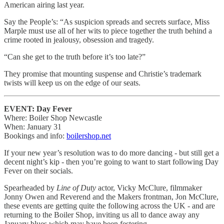
American airing last year.
Say the People’s: “As suspicion spreads and secrets surface, Miss
Marple must use all of her wits to piece together the truth behind a
crime rooted in jealousy, obsession and tragedy.
“Can she get to the truth before it’s too late?”
They promise that mounting suspense and Christie’s trademark
twists will keep us on the edge of our seats.
EVENT: Day Fever
Where: Boiler Shop Newcastle
When: January 31
Bookings and info:
boilershop.net
If your new year’s resolution was to do more dancing - but still get a
decent night’s kip - then you’re going to want to start following Day
Fever on their socials.
Spearheaded by
Line of Duty
actor, Vicky McClure, filmmaker
Jonny Owen and Reverend and the Makers frontman, Jon McClure,
these events are getting quite the following across the UK - and are
returning to the Boiler Shop, inviting us all to dance away any
January blues which may have been festering.