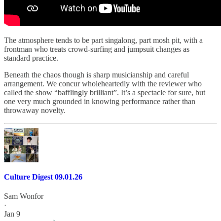
The atmosphere tends to be part singalong, part mosh pit, with a
frontman who treats crowd-surfing and jumpsuit changes as
standard practice.
Beneath the chaos though is sharp musicianship and careful
arrangement. We concur wholeheartedly with the reviewer who
called the show “bafflingly brilliant”. It’s a spectacle for sure, but
one very much grounded in knowing performance rather than
throwaway novelty.
Culture Digest 09.01.26
Sam Wonfor
·
Jan 9