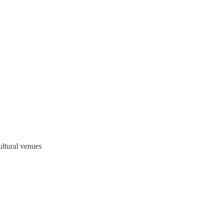
ltural venues