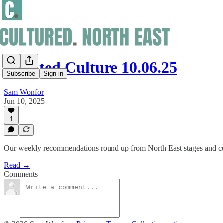
Curated Culture 10.06.25
Subscribe
Sign in
Sam Wonfor
Jun 10, 2025
1
Our weekly recommendations round up from North East stages and cu
Read →
Comments