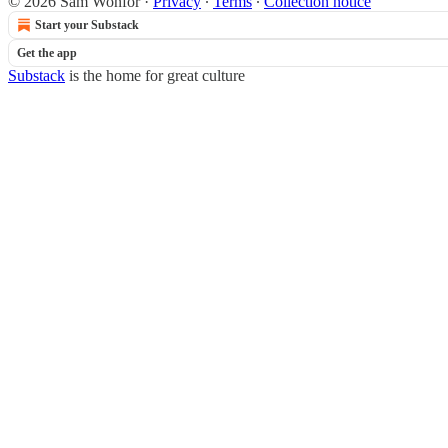
© 2026 Sam Wonfor
·
Privacy
∙
Terms
∙
Collection notice
Start your Substack
Get the app
Substack
is the home for great culture