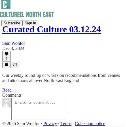
Subscribe
Sign in
Curated Culture 03.12.24
Sam Wonfor
Dec 3, 2024
1
Our weekly round-up of what's on recommendations from venues
and attractions all over North East England
Read →
Comments
© 2026 Sam Wonfor
·
Privacy
∙
Terms
∙
Collection notice