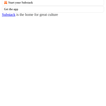
Start your Substack
Get the app
Substack
is the home for great culture