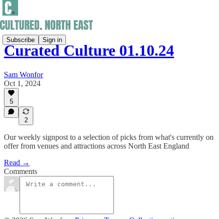
Subscribe
Sign in
Curated Culture 01.10.24
Sam Wonfor
Oct 1, 2024
5
2
Our weekly signpost to a selection of picks from what's currently on
offer from venues and attractions across North East England
Read →
Comments