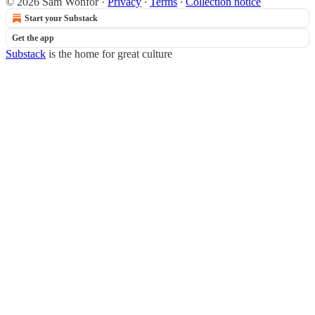
© 2026 Sam Wonfor
·
Privacy
∙
Terms
∙
Collection notice
Start your Substack
Get the app
Substack
is the home for great culture