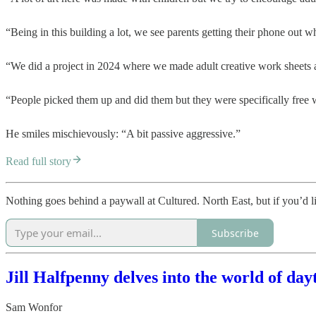
“Being in this building a lot, we see parents getting their phone out w
“We did a project in 2024 where we made adult creative work sheets an
“People picked them up and did them but they were specifically free 
He smiles mischievously: “A bit passive aggressive.”
Read full story
Nothing goes behind a paywall at Cultured. North East, but if you’d l
Subscribe
Jill Halfpenny delves into the world of day
Sam Wonfor