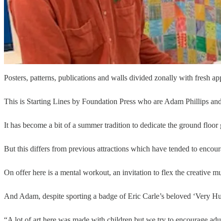
Posters, patterns, publications and walls divided zonally with fresh app
This is Starting Lines by Foundation Press who are Adam Phillips an
It has become a bit of a summer tradition to dedicate the ground floor g
But this differs from previous attractions which have tended to encour
On offer here is a mental workout, an invitation to flex the creative
And Adam, despite sporting a badge of Eric Carle’s beloved ‘Very Hung
“A lot of art here was made with children but we try to encourage adul