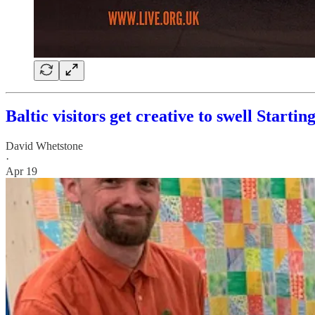
Baltic visitors get creative to swell Startin
David Whetstone
·
Apr 19