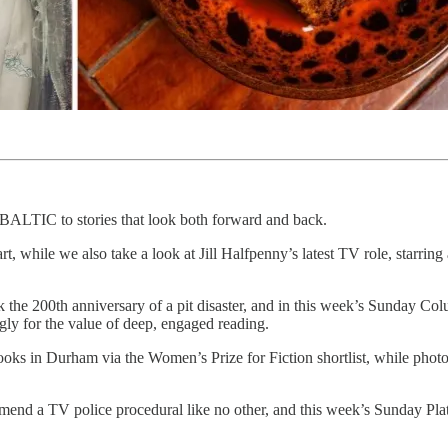
at BALTIC to stories that look both forward and back.
t, while we also take a look at Jill Halfpenny’s latest TV role, starring
he 200th anniversary of a pit disaster, and in this week’s Sunday Co
gly for the value of deep, engaged reading.
oks in Durham via the Women’s Prize for Fiction shortlist, while phot
end a TV police procedural like no other, and this week’s Sunday Plat