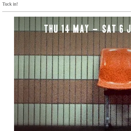
Tuck in!