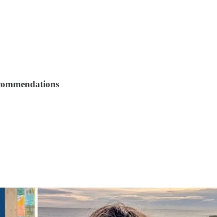
recommendations