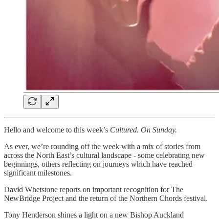
Hello and welcome to this week’s
Cultured. On Sunday.
As ever, we’re rounding off the week with a mix of stories from
across the North East’s cultural landscape - some celebrating new
beginnings, others reflecting on journeys which have reached
significant milestones.
David Whetstone reports on important recognition for The
NewBridge Project and the return of the Northern Chords festival.
Tony Henderson shines a light on a new Bishop Auckland