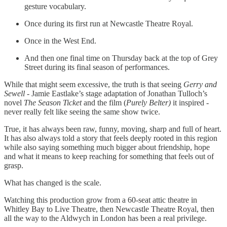
gesture vocabulary.
Once during its first run at Newcastle Theatre Royal.
Once in the West End.
And then one final time on Thursday back at the top of Grey
Street during its final season of performances.
While that might seem excessive, the truth is that seeing
Gerry and
Sewell
- Jamie Eastlake’s stage adaptation of Jonathan Tulloch’s
novel
The Season Ticket
and the film (
Purely Belter)
it inspired
-
never really felt like seeing the same show twice.
True, it has always been raw, funny, moving, sharp and full of heart.
It has also always told a story that feels deeply rooted in this region
while also saying something much bigger about friendship, hope
and what it means to keep reaching for something that feels out of
grasp.
What has changed is the scale.
Watching this production grow from a 60-seat attic theatre in
Whitley Bay to Live Theatre, then Newcastle Theatre Royal, then
all the way to the Aldwych in London has been a real privilege.