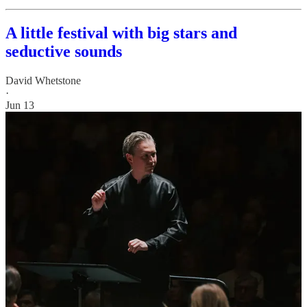
A little festival with big stars and
seductive sounds
David Whetstone
·
Jun 13