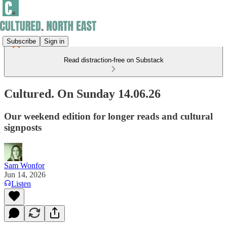
Subscribe
Sign in
Read distraction-free on Substack
Cultured. On Sunday 14.06.26
Our weekend edition for longer reads and cultural
signposts
Sam Wonfor
Jun 14, 2026
Listen