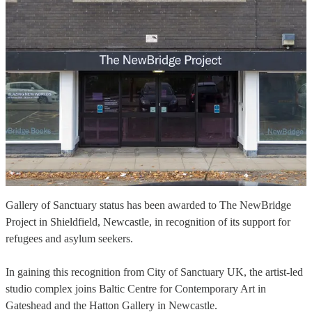
Gallery of Sanctuary status has been awarded to The NewBridge
Project in Shieldfield, Newcastle, in recognition of its support for
refugees and asylum seekers.
In gaining this recognition from City of Sanctuary UK, the artist-led
studio complex joins Baltic Centre for Contemporary Art in
Gateshead and the Hatton Gallery in Newcastle.