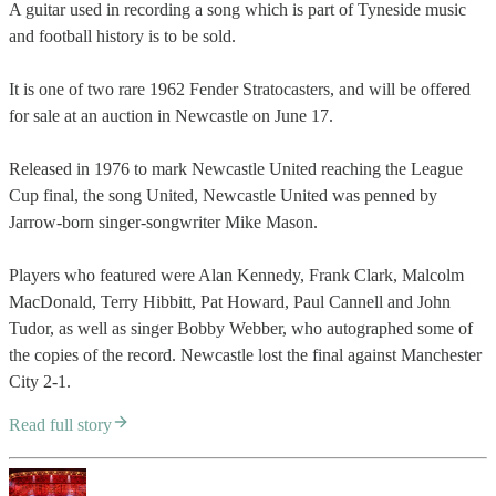
A guitar used in recording a song which is part of Tyneside music
and football history is to be sold.
It is one of two rare 1962 Fender Stratocasters, and will be offered
for sale at an auction in Newcastle on June 17.
Released in 1976 to mark Newcastle United reaching the League
Cup final, the song United, Newcastle United was penned by
Jarrow-born singer-songwriter Mike Mason.
Players who featured were Alan Kennedy, Frank Clark, Malcolm
MacDonald, Terry Hibbitt, Pat Howard, Paul Cannell and John
Tudor, as well as singer Bobby Webber, who autographed some of
the copies of the record. Newcastle lost the final against Manchester
City 2-1.
Read full story