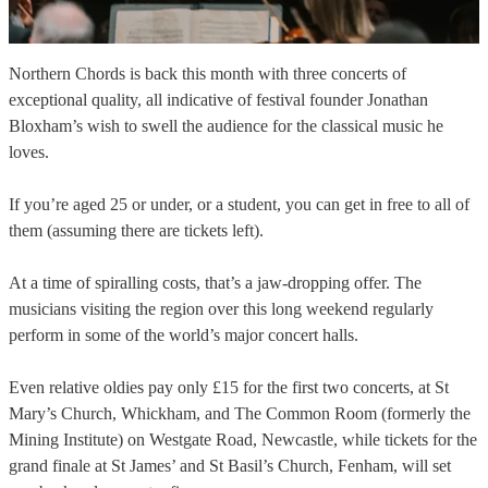
Northern Chords is back this month with three concerts of
exceptional quality, all indicative of festival founder Jonathan
Bloxham’s wish to swell the audience for the classical music he
loves.
If you’re aged 25 or under, or a student, you can get in free to all of
them (assuming there are tickets left).
At a time of spiralling costs, that’s a jaw-dropping offer. The
musicians visiting the region over this long weekend regularly
perform in some of the world’s major concert halls.
Even relative oldies pay only £15 for the first two concerts, at St
Mary’s Church, Whickham, and The Common Room (formerly the
Mining Institute) on Westgate Road, Newcastle, while tickets for the
grand finale at St James’ and St Basil’s Church, Fenham, will set