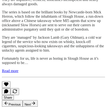
always damaged goods.
The series is based on the brilliant books by Newcastle-born Mick
Herron, which follow the inhabitants of Slough House, a run-down
office above a Chinese takeaway where MI5 agents that screw up
(nicknamed Slow Horses) are sent to serve out their careers in
administrative purgatory until they quit or die of boredom.
They are ‘managed’ by Jackson Lamb (Gary Oldman), a cold war
legend of the service who now exists on whisky, knock-off
cigarettes, suspicious-looking takeaways and the unhappiness of the
unlucky agents assigned to him.
Fortunately for us, life is never as boring in Slough House as it’s
supposed to be…
Read more
Share
Previous
Next