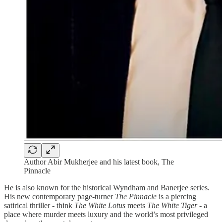
Author Abir Mukherjee and his latest book, The
Pinnacle
He is also known for the historical Wyndham and Banerjee series.
His new contemporary page-turner
The Pinnacle
is a piercing
satirical thriller - think
The White Lotus
meets
The White Tiger -
a
place where murder meets luxury and the world’s most privileged