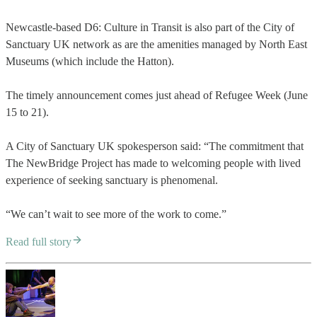
Newcastle-based D6: Culture in Transit is also part of the City of
Sanctuary UK network as are the amenities managed by North East
Museums (which include the Hatton).
The timely announcement comes just ahead of Refugee Week (June
15 to 21).
A City of Sanctuary UK spokesperson said: “The commitment that
The NewBridge Project has made to welcoming people with lived
experience of seeking sanctuary is phenomenal.
“We can’t wait to see more of the work to come.”
Read full story