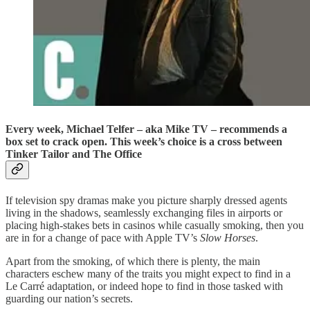
Every week, Michael Telfer – aka Mike TV – recommends a
box set to crack open. This week’s choice is a cross between
Tinker Tailor and The Office
If television spy dramas make you picture sharply dressed agents
living in the shadows, seamlessly exchanging files in airports or
placing high-stakes bets in casinos while casually smoking, then you
are in for a change of pace with Apple TV’s
Slow Horses
.
Apart from the smoking, of which there is plenty, the main
characters eschew many of the traits you might expect to find in a
Le Carré adaptation, or indeed hope to find in those tasked with
guarding our nation’s secrets.