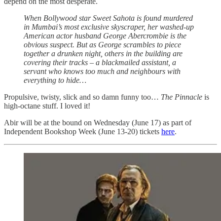
depend on the most desperate.
When Bollywood star Sweet Sahota is found murdered
in Mumbai’s most exclusive skyscraper, her washed-up
American actor husband George Abercrombie is the
obvious suspect. But as George scrambles to piece
together a drunken night, others in the building are
covering their tracks – a blackmailed assistant, a
servant who knows too much and neighbours with
everything to hide…
Propulsive, twisty, slick and so damn funny too…
The Pinnacle
is
high-octane stuff. I loved it!
Abir will be at the bound on Wednesday (June 17) as part of
Independent Bookshop Week (June 13-20) tickets
here
.