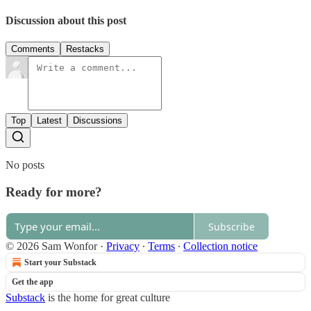
Discussion about this post
Comments
Restacks
Top
Latest
Discussions
No posts
Ready for more?
Subscribe
© 2026 Sam Wonfor
·
Privacy
∙
Terms
∙
Collection notice
Start your Substack
Get the app
Substack
is the home for great culture