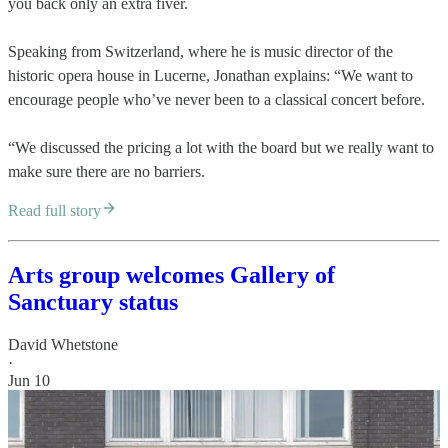
you back only an extra fiver.
Speaking from Switzerland, where he is music director of the
historic opera house in Lucerne, Jonathan explains: “We want to
encourage people who’ve never been to a classical concert before.
“We discussed the pricing a lot with the board but we really want to
make sure there are no barriers.
Read full story
Arts group welcomes Gallery of
Sanctuary status
David Whetstone
·
Jun 10