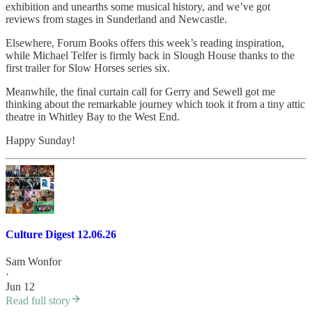
exhibition and unearths some musical history, and we’ve got
reviews from stages in Sunderland and Newcastle.
Elsewhere, Forum Books offers this week’s reading inspiration,
while Michael Telfer is firmly back in Slough House thanks to the
first trailer for Slow Horses series six.
Meanwhile, the final curtain call for Gerry and Sewell got me
thinking about the remarkable journey which took it from a tiny attic
theatre in Whitley Bay to the West End.
Happy Sunday!
Culture Digest 12.06.26
Sam Wonfor
·
Jun 12
Read full story