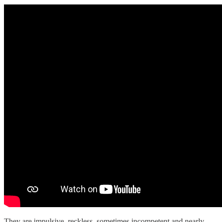
They are impulsive, reckless, sometimes incompetent and nearly