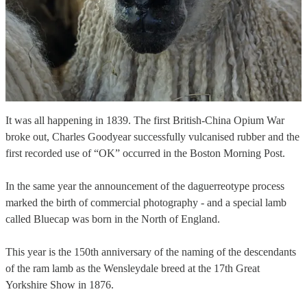
It was all happening in 1839. The first British-China Opium War
broke out, Charles Goodyear successfully vulcanised rubber and the
first recorded use of “OK” occurred in the Boston Morning Post.
In the same year the announcement of the daguerreotype process
marked the birth of commercial photography - and a special lamb
called Bluecap was born in the North of England.
This year is the 150th anniversary of the naming of the descendants
of the ram lamb as the Wensleydale breed at the 17th Great
Yorkshire Show in 1876.