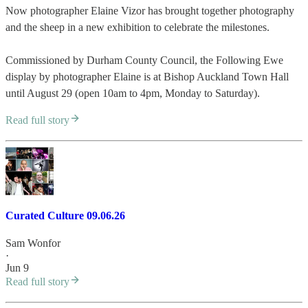
Now photographer Elaine Vizor has brought together photography
and the sheep in a new exhibition to celebrate the milestones.
Commissioned by Durham County Council, the Following Ewe
display by photographer Elaine is at Bishop Auckland Town Hall
until August 29 (open 10am to 4pm, Monday to Saturday).
Read full story
Curated Culture 09.06.26
Sam Wonfor
·
Jun 9
Read full story