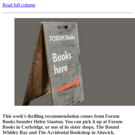
Read full column
This week’s thrilling recommendation comes from Forum
Books founder Helen Stanton. You can pick it up at Forum
Books in Corbridge, or one of its sister shops, The Bound
Whitley Bay and The Accidental Bookshop in Alnwick.