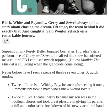
Black, White and Beyond… Gerry and Sewell always told a
story about chasing the dream. Off stage, the team behind it did
exactly that. And caught it. Sam Wonfor reflects on a
remarkable journey.
Supping on my Purely Belter-branded beer after Thursday’s gala
performance of
Gerry and Sewell
, I realised this show has offered
me a cultural PB I can’t see myself topping. (Unless
Matilda The
Musical
is still going when the grandkids come along).
Never before have I seen a piece of theatre seven times. A quick
rundown.
Twice at Laurels in Whitley Bay, because after seeing it once,
I immediately took a mate who I knew would love it.
Twice at Live Theatre, partly because my son was in the
hooligan chorus and took great pleasure in giving his parents
a full and enthusiastic breakdown of his newly acquired hand