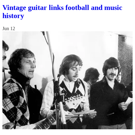
Vintage guitar links football and music
history
Jun 12