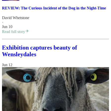
REVIEW: The Curious Incident of the Dog in the Night-Time
David Whetstone
·
Jun 10
Read full story
Exhibition captures beauty of
Wensleydales
Jun 12