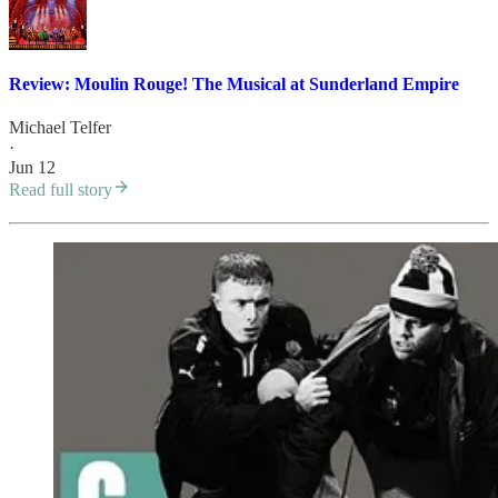
Review: Moulin Rouge! The Musical at Sunderland Empire
Michael Telfer
·
Jun 12
Read full story