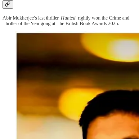
Abir Mukherjee’s last thriller,
Hunted
, rightly won the Crime and
Thriller of the Year gong at The British Book Awards 2025.