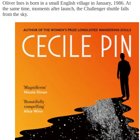
Oliver Ines is born in a small English village in January, 1986. At
the same time, moments after launch, the Challenger shuttle falls
from the sky.