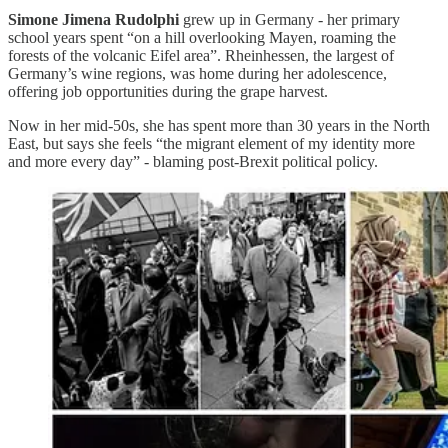
Simone Jimena Rudolphi
grew up in Germany - her primary
school years spent “on a hill overlooking Mayen, roaming the
forests of the volcanic Eifel area”. Rheinhessen, the largest of
Germany’s wine regions, was home during her adolescence,
offering job opportunities during the grape harvest.
Now in her mid-50s, she has spent more than 30 years in the North
East, but says she feels “the migrant element of my identity more
and more every day” - blaming post-Brexit political policy.