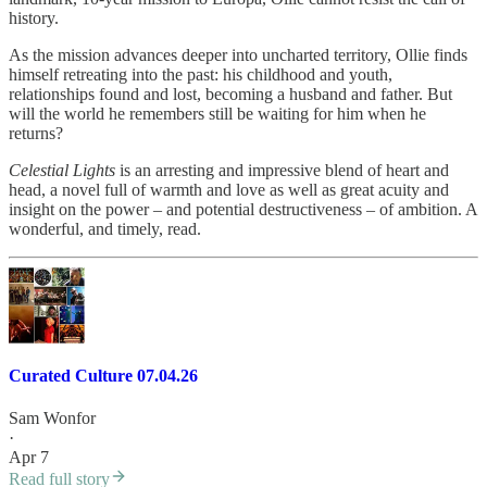
history.
As the mission advances deeper into uncharted territory, Ollie finds
himself retreating into the past: his childhood and youth,
relationships found and lost, becoming a husband and father. But
will the world he remembers still be waiting for him when he
returns?
Celestial Lights
is an arresting and impressive blend of heart and
head, a novel full of warmth and love as well as great acuity and
insight on the power – and potential destructiveness – of ambition. A
wonderful, and timely, read.
Curated Culture 07.04.26
Sam Wonfor
·
Apr 7
Read full story