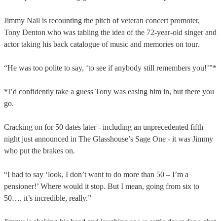
Jimmy Nail is recounting the pitch of veteran concert promoter,
Tony Denton who was tabling the idea of the 72-year-old singer and
actor taking his back catalogue of music and memories on tour.
“He was too polite to say, ‘to see if anybody still remembers you!’”*
*I’d confidently take a guess Tony was easing him in, but there you
go.
Cracking on for 50 dates later - including an unprecedented fifth
night just announced in The Glasshouse’s Sage One - it was Jimmy
who put the brakes on.
“I had to say ‘look, I don’t want to do more than 50 – I’m a
pensioner!’ Where would it stop. But I mean, going from six to
50…. it’s incredible, really.”