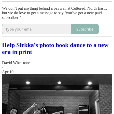
We don’t put anything behind a paywall at Cultured. North East…
but we do love to get a message to say ‘you’ve got a new paid
subscriber!’
Subscribe
Help Sirkka's photo book dance to a new
era in print
David Whetstone
·
Apr 10