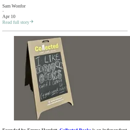
Sam Wonfor
·
Apr 10
Read full story