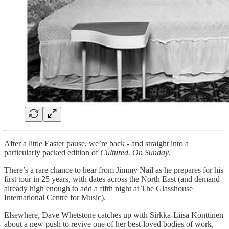
After a little Easter pause, we’re back - and straight into a
particularly packed edition of
Cultured. On Sunday
.
There’s a rare chance to hear from Jimmy Nail as he prepares for his
first tour in 25 years, with dates across the North East (and demand
already high enough to add a fifth night at The Glasshouse
International Centre for Music).
Elsewhere, Dave Whetstone catches up with Sirkka-Liisa Konttinen
about a new push to revive one of her best-loved bodies of work,