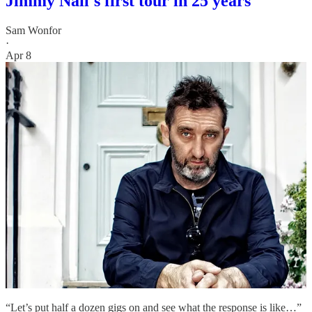
Jimmy Nail's first tour in 25 years
Sam Wonfor
·
Apr 8
“Let’s put half a dozen gigs on and see what the response is like…”