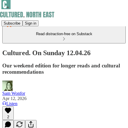
Subscribe
Sign in
Read distraction-free on Substack
Cultured. On Sunday 12.04.26
Our weekend edition for longer reads and cultural
recommendations
Sam Wonfor
Apr 12, 2026
Listen
2