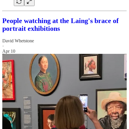
People watching at the Laing's brace of
portrait exhibitions
David Whetstone
·
Apr 10