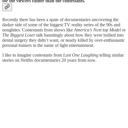
for the viewers rather than the contestants.
Recently there has been a spate of documentaries uncovering the
darker side of some of the biggest TV reality series of the 90s and
noughties. Contestants from shows like
America’s Next top Model
or
The Biggest Loser
talk hauntingly about how they were bullied into
dental surgery they didn’t want, or nearly killed by over-enthusiastic
personal trainers in the name of light entertainment.
I like to imagine contestants from
Last One Laughing
telling similar
stories on Netflix documentaries 20 years from now.