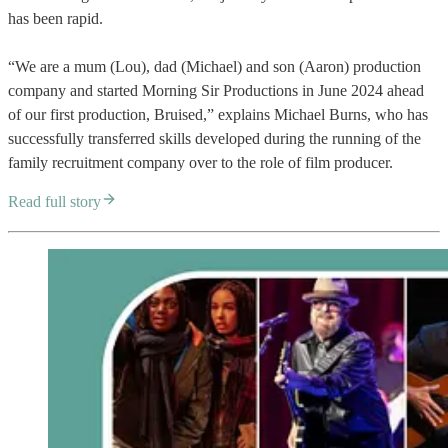
has been rapid.
“We are a mum (Lou), dad (Michael) and son (Aaron) production
company and started Morning Sir Productions in June 2024 ahead
of our first production, Bruised,” explains Michael Burns, who has
successfully transferred skills developed during the running of the
family recruitment company over to the role of film producer.
Read full story