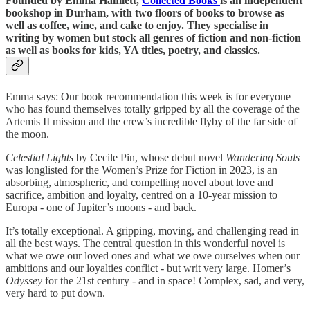
Founded by Emma Hamlett,
Collected Books
is an independent
bookshop in Durham, with two floors of books to browse as
well as coffee, wine, and cake to enjoy. They specialise in
writing by women but stock all genres of fiction and non-fiction
as well as books for kids, YA titles, poetry, and classics.
Emma says: Our book recommendation this week is for everyone
who has found themselves totally gripped by all the coverage of the
Artemis II mission and the crew’s incredible flyby of the far side of
the moon.
Celestial Lights
by Cecile Pin, whose debut novel
Wandering Souls
was longlisted for the Women’s Prize for Fiction in 2023, is an
absorbing, atmospheric, and compelling novel about love and
sacrifice, ambition and loyalty, centred on a 10-year mission to
Europa - one of Jupiter’s moons - and back.
It’s totally exceptional. A gripping, moving, and challenging read in
all the best ways. The central question in this wonderful novel is
what we owe our loved ones and what we owe ourselves when our
ambitions and our loyalties conflict - but writ very large. Homer’s
Odyssey
for the 21st century - and in space! Complex, sad, and very,
very hard to put down.