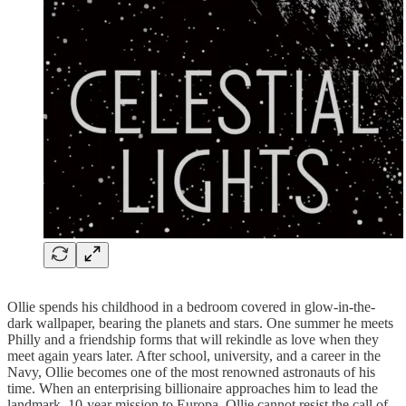
Ollie spends his childhood in a bedroom covered in glow-in-the-
dark wallpaper, bearing the planets and stars. One summer he meets
Philly and a friendship forms that will rekindle as love when they
meet again years later. After school, university, and a career in the
Navy, Ollie becomes one of the most renowned astronauts of his
time. When an enterprising billionaire approaches him to lead the
landmark, 10-year mission to Europa, Ollie cannot resist the call of