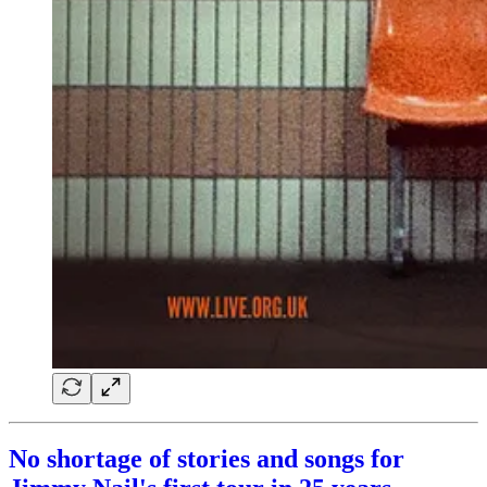
No shortage of stories and songs for