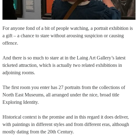
For anyone fond of a bit of people watching, a portrait exhibition is
a gift – a chance to stare without arousing suspicion or causing
offence.
And there is so much to stare at in the Laing Art Gallery’s latest
ticketed attraction, which is actually two related exhibitions in
adjoining rooms.
The first room you enter has 27 portraits from the collections of
North East Museums, all arranged under the nice, broad title
Exploring Identity.
Historical context is the promise and in this regard it does deliver,
with paintings in different styles and from different eras, although
mostly dating from the 20th Century.