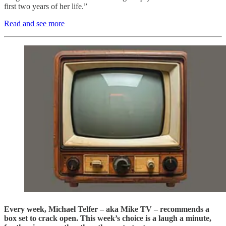
first two years of her life.”
Read and see more
Every week, Michael Telfer – aka Mike TV – recommends a
box set to crack open. This week’s choice is a laugh a minute,