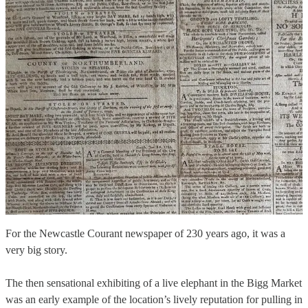
For the Newcastle Courant newspaper of 230 years ago, it was a
very big story.
The then sensational exhibiting of a live elephant in the Bigg Market
was an early example of the location’s lively reputation for pulling in