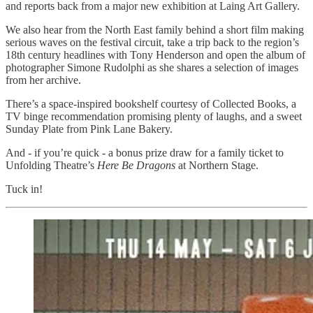
and reports back from a major new exhibition at Laing Art Gallery.
We also hear from the North East family behind a short film making
serious waves on the festival circuit, take a trip back to the region’s
18th century headlines with Tony Henderson and open the album of
photographer Simone Rudolphi as she shares a selection of images
from her archive.
There’s a space-inspired bookshelf courtesy of Collected Books, a
TV binge recommendation promising plenty of laughs, and a sweet
Sunday Plate from Pink Lane Bakery.
And - if you’re quick - a bonus prize draw for a family ticket to
Unfolding Theatre’s
Here Be Dragons
at Northern Stage.
Tuck in!