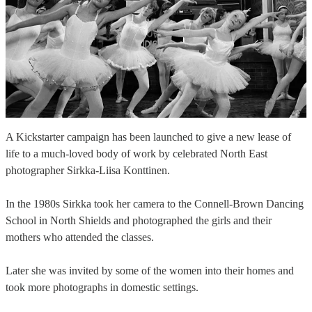
A Kickstarter campaign has been launched to give a new lease of
life to a much-loved body of work by celebrated North East
photographer Sirkka-Liisa Konttinen.
In the 1980s Sirkka took her camera to the Connell-Brown Dancing
School in North Shields and photographed the girls and their
mothers who attended the classes.
Later she was invited by some of the women into their homes and
took more photographs in domestic settings.