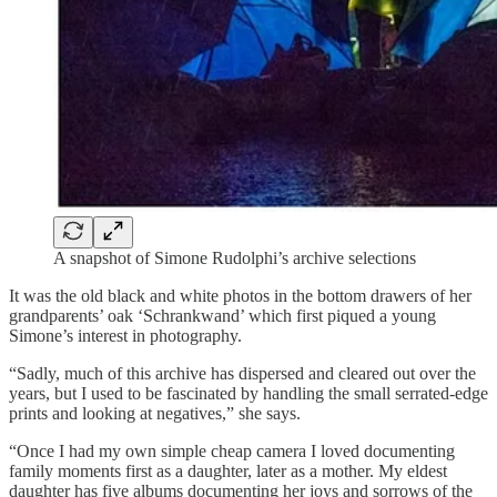
A snapshot of Simone Rudolphi’s archive selections
It was the old black and white photos in the bottom drawers of her
grandparents’ oak ‘Schrankwand’ which first piqued a young
Simone’s interest in photography.
“Sadly, much of this archive has dispersed and cleared out over the
years, but I used to be fascinated by handling the small serrated-edge
prints and looking at negatives,” she says.
“Once I had my own simple cheap camera I loved documenting
family moments first as a daughter, later as a mother. My eldest
daughter has five albums documenting her joys and sorrows of the