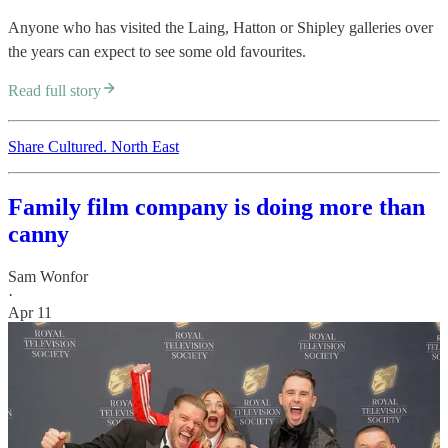
Anyone who has visited the Laing, Hatton or Shipley galleries over
the years can expect to see some old favourites.
Read full story
Share Cultured. North East
Family film company is doing more than
canny
Sam Wonfor
·
Apr 11