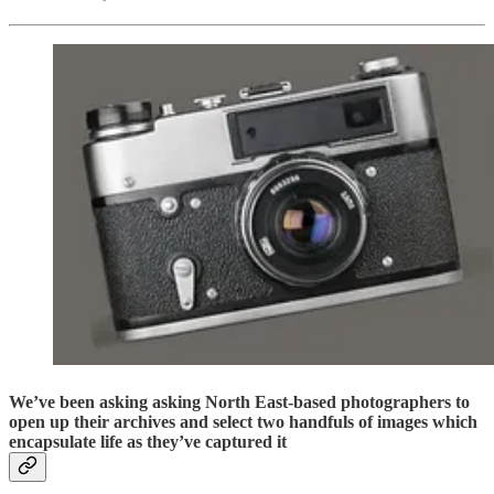
We’ve been asking asking North East-based photographers to
open up their archives and select two handfuls of images which
encapsulate life as they’ve captured it