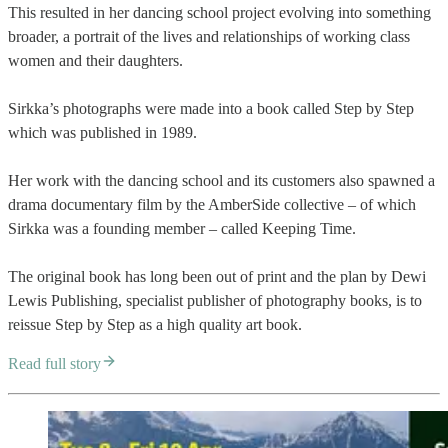
This resulted in her dancing school project evolving into something
broader, a portrait of the lives and relationships of working class
women and their daughters.
Sirkka’s photographs were made into a book called Step by Step
which was published in 1989.
Her work with the dancing school and its customers also spawned a
drama documentary film by the AmberSide collective – of which
Sirkka was a founding member – called Keeping Time.
The original book has long been out of print and the plan by Dewi
Lewis Publishing, specialist publisher of photography books, is to
reissue Step by Step as a high quality art book.
Read full story