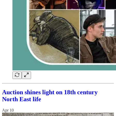
Auction shines light on 18th century
North East life
Apr 10