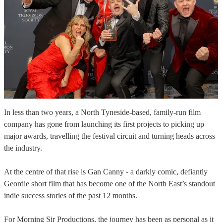
In less than two years, a North Tyneside-based, family-run film
company has gone from launching its first projects to picking up
major awards, travelling the festival circuit and turning heads across
the industry.
At the centre of that rise is Gan Canny - a darkly comic, defiantly
Geordie short film that has become one of the North East’s standout
indie success stories of the past 12 months.
For Morning Sir Productions, the journey has been as personal as it