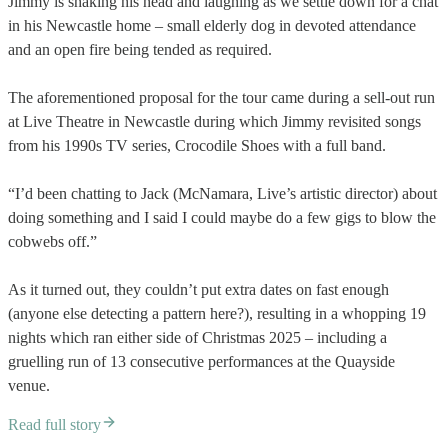
Jimmy is shaking his head and laughing as we settle down for a chat
in his Newcastle home – small elderly dog in devoted attendance
and an open fire being tended as required.
The aforementioned proposal for the tour came during a sell-out run
at Live Theatre in Newcastle during which Jimmy revisited songs
from his 1990s TV series, Crocodile Shoes with a full band.
“I’d been chatting to Jack (McNamara, Live’s artistic director) about
doing something and I said I could maybe do a few gigs to blow the
cobwebs off.”
As it turned out, they couldn’t put extra dates on fast enough
(anyone else detecting a pattern here?), resulting in a whopping 19
nights which ran either side of Christmas 2025 – including a
gruelling run of 13 consecutive performances at the Quayside
venue.
Read full story