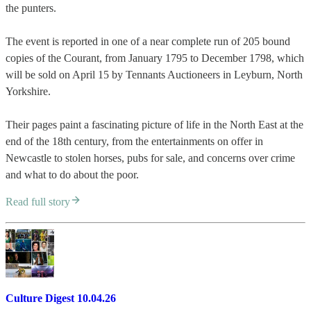
the punters.
The event is reported in one of a near complete run of 205 bound
copies of the Courant, from January 1795 to December 1798, which
will be sold on April 15 by Tennants Auctioneers in Leyburn, North
Yorkshire.
Their pages paint a fascinating picture of life in the North East at the
end of the 18th century, from the entertainments on offer in
Newcastle to stolen horses, pubs for sale, and concerns over crime
and what to do about the poor.
Read full story
Culture Digest 10.04.26